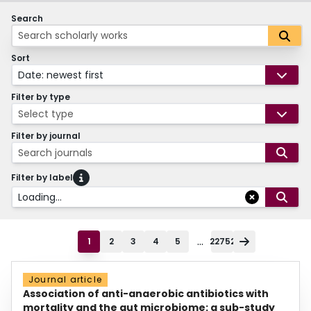
Search
Sort
Date: newest first
Filter by type
Select type
Filter by journal
Search journals
Filter by label
Loading...
...
1
2
3
4
5
22752
Journal article
Association of anti-anaerobic antibiotics with
mortality and the gut microbiome: a sub-study