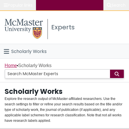
Popular links
Search
About McMaster
Experts
Study
Visit
Scholarly Works
Connect
Home
Home
Scholarly Works
People
Scholarly Works
Groups
Explore the research output of McMaster-affiliated researchers. Use the
search settings to filter or refine your search results based on the title and/or
About
type of scholarly work, the journal of publication (if applicable), and any
applicable label schemes for research classification. Note that not all works
Login
have research labels applied.