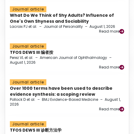
Journal article
What Do We Think of Shy Adults? Influence of
One's Own Shyness and Sociability
Lacroix PJ et al.
–
Journal of Personality
–
August 1, 2026
Read more
Journal article
TFOS DEWS III 编者按
Perez VL et al.
–
American Journal of Ophthalmology
–
August 1, 2026
Read more
Journal article
Over 1000 terms have been used to describe
evidence synthesis: a scoping review
Pollock D et al.
–
BMJ Evidence-Based Medicine
–
August 1,
2026
Read more
Journal article
TFOS DEWS III 诊断方法学