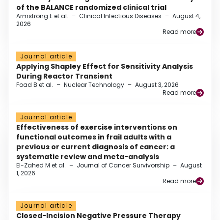
of the BALANCE randomized clinical trial
Armstrong E et al.
–
Clinical Infectious Diseases
–
August 4,
2026
Read more
Journal article
Applying Shapley Effect for Sensitivity Analysis
During Reactor Transient
Foad B et al.
–
Nuclear Technology
–
August 3, 2026
Read more
Journal article
Effectiveness of exercise interventions on
functional outcomes in frail adults with a
previous or current diagnosis of cancer: a
systematic review and meta-analysis
El-Zahed M et al.
–
Journal of Cancer Survivorship
–
August
1, 2026
Read more
Journal article
Closed-Incision Negative Pressure Therapy