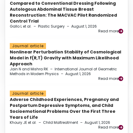
Compared to Conventional Dressing Following
Autologous Abdominal Tissue Breast
Reconstruction: The MACVAC Pilot Randomized
Control Trial
Gallo L et al.
–
Plastic Surgery
–
August 1, 2026
Read more
Journal article
Nonlinear Perturbation Stability of Cosmological
Model in f(R,T) Gravity with Maximum Likelihood
Approach
Jain N and Mishra RK
–
International Journal of Geometric
Methods in Modern Physics
–
August 1, 2026
Read more
Journal article
Adverse Childhood Experiences, Pregnancy and
Postpartum Depressive Symptoms, and Child
Socioemotional Problems Over the First Three
Years of Life
Khoury JE et al.
–
Child Maltreatment
–
August 1, 2026
Read more