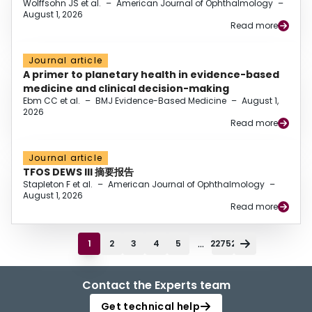
Wolffsohn JS et al.
–
American Journal of Ophthalmology
–
August 1, 2026
Read more
Journal article
A primer to planetary health in evidence-based
medicine and clinical decision-making
Ebm CC et al.
–
BMJ Evidence-Based Medicine
–
August 1,
2026
Read more
Journal article
TFOS DEWS III 摘要报告
Stapleton F et al.
–
American Journal of Ophthalmology
–
August 1, 2026
Read more
...
1
2
3
4
5
22752
Contact the Experts team
Get technical help