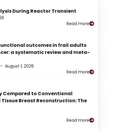
alysis During Reactor Transient
26
Read more
functional outcomes in frail adults
ancer: a systematic review and meta-
–
August 1, 2026
Read more
py Compared to Conventional
Tissue Breast Reconstruction: The
Read more