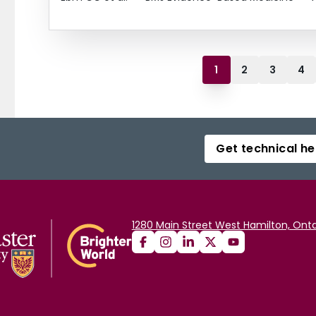
1
2
3
4
Get technical he
1280 Main Street West Hamilton, Onta