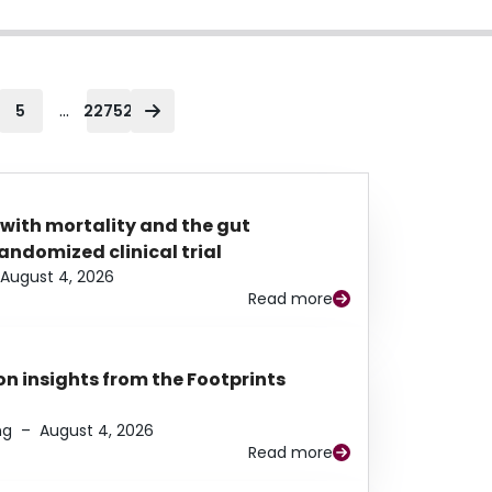
...
5
22752
 with mortality and the gut
ndomized clinical trial
August 4, 2026
Read more
n insights from the Footprints
ng
–
August 4, 2026
Read more