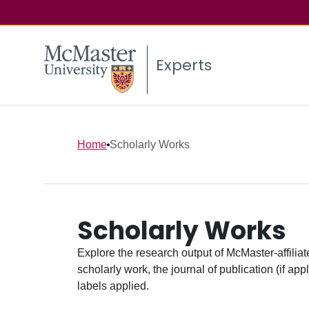
Experts
Home
Scholarly Works
Scholarly Works
Explore the research output of McMaster-affiliate
scholarly work, the journal of publication (if ap
labels applied.