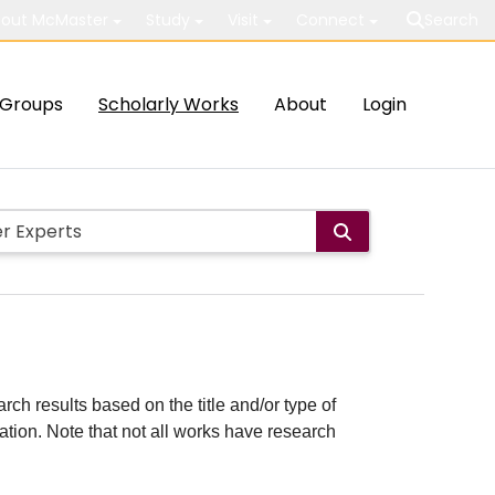
out McMaster
Study
Visit
Connect
Search
Groups
Scholarly Works
About
Login
rch results based on the title and/or type of
cation. Note that not all works have research