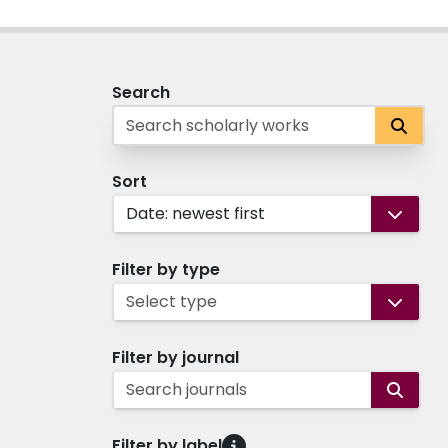
Search
Sort
Date: newest first
Filter by type
Select type
Filter by journal
Search journals
Filter by label