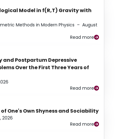
ogical Model in f(R,T) Gravity with
eometric Methods in Modern Physics
–
August
Read more
y and Postpartum Depressive
ems Over the First Three Years of
2026
Read more
 of One's Own Shyness and Sociability
, 2026
Read more