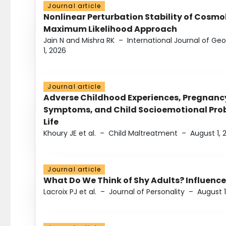
Journal article
Nonlinear Perturbation Stability of Cosmol
Maximum Likelihood Approach
Jain N and Mishra RK
–
International Journal of G
1, 2026
Journal article
Adverse Childhood Experiences, Pregnanc
Symptoms, and Child Socioemotional Probl
Life
Khoury JE et al.
–
Child Maltreatment
–
August 1, 
Journal article
What Do We Think of Shy Adults? Influence
Lacroix PJ et al.
–
Journal of Personality
–
August 1