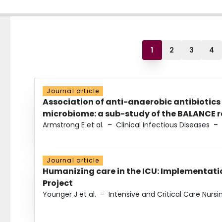
1
2
3
4
Journal article
Association of anti-anaerobic antibiotics
microbiome: a sub-study of the BALANCE ra
Armstrong E et al.
–
Clinical Infectious Diseases
–
Journal article
Humanizing care in the ICU: Implementatio
Project
Younger J et al.
–
Intensive and Critical Care Nursi