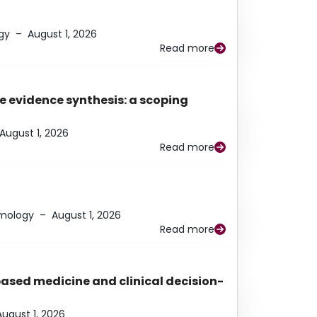
gy
–
August 1, 2026
Read more
e evidence synthesis: a scoping
August 1, 2026
Read more
lmology
–
August 1, 2026
Read more
based medicine and clinical decision-
August 1, 2026