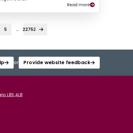
Read more
...
5
22752
lp
or
Provide website feedback
rio L8S 4L8