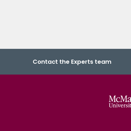
Contact the Experts team