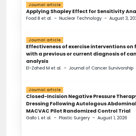
Journal article
Applying Shapley Effect for Sensitivity An
Foad B et al.
–
Nuclear Technology
–
August 3, 20
Journal article
Effectiveness of exercise interventions on 
with a previous or current diagnosis of c
analysis
El-Zahed M et al.
–
Journal of Cancer Survivorship
Journal article
Closed-Incision Negative Pressure Thera
Dressing Following Autologous Abdominal 
MACVAC Pilot Randomized Control Trial
Gallo L et al.
–
Plastic Surgery
–
August 1, 2026