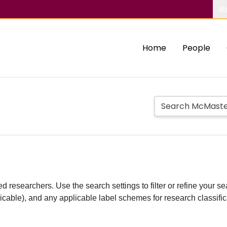
Ab
Home
People
d researchers. Use the search settings to filter or refine your sea
plicable), and any applicable label schemes for research classifi