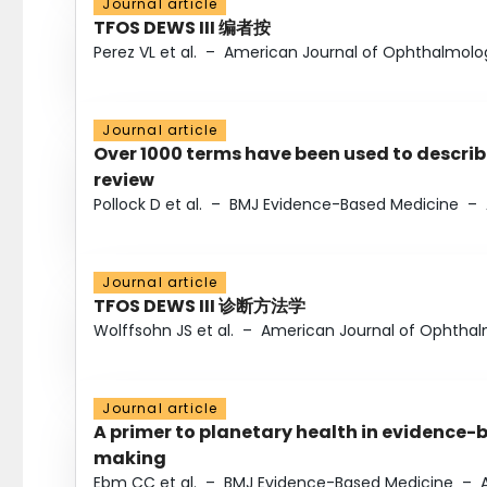
Journal article
TFOS DEWS III 编者按
Perez VL et al.
–
American Journal of Ophthalmolo
Journal article
Over 1000 terms have been used to describ
review
Pollock D et al.
–
BMJ Evidence-Based Medicine
–
Journal article
TFOS DEWS III 诊断方法学
Wolffsohn JS et al.
–
American Journal of Ophtha
Journal article
A primer to planetary health in evidence-
making
Ebm CC et al.
–
BMJ Evidence-Based Medicine
–