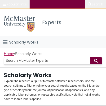
Popular links
Search
About McMaster
Experts
Study
Visit
Scholarly Works
Connect
Home
Home
Scholarly Works
People
Scholarly Works
Groups
Explore the research output of McMaster-affiliated researchers. Use the
search settings to filter or refine your search results based on the title and/or
About
type of scholarly work, the journal of publication (if applicable), and any
applicable label schemes for research classification. Note that not all works
Login
have research labels applied.