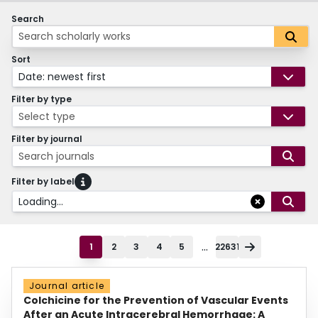
Search
Sort
Date: newest first
Filter by type
Select type
Filter by journal
Search journals
Filter by label
Loading...
...
1
2
3
4
5
22631
Journal article
Colchicine for the Prevention of Vascular Events
After an Acute Intracerebral Hemorrhage: A