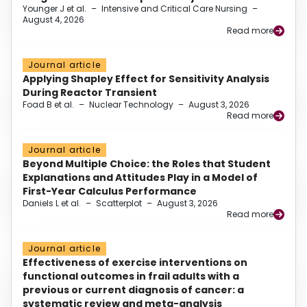
Younger J et al.
–
Intensive and Critical Care Nursing
–
August 4, 2026
Read more
Journal article
Applying Shapley Effect for Sensitivity Analysis
During Reactor Transient
Foad B et al.
–
Nuclear Technology
–
August 3, 2026
Read more
Journal article
Beyond Multiple Choice: the Roles that Student
Explanations and Attitudes Play in a Model of
First-Year Calculus Performance
Daniels L et al.
–
Scatterplot
–
August 3, 2026
Read more
Journal article
Effectiveness of exercise interventions on
functional outcomes in frail adults with a
previous or current diagnosis of cancer: a
systematic review and meta-analysis