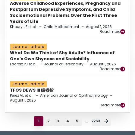
Adverse Childhood Experiences, Pregnancy and
Postpartum Depressive Symptoms, and Child
Socioemotional Problems Over the First Three
Years of Life
Khoury JE et al.
–
Child Maltreatment
–
August 1, 2026
Read more
Journal article
What Do We Think of Shy Adults? Influence of
One's Own Shyness and Sociability
Lacroix PJ et al.
–
Journal of Personality
–
August 1, 2026
Read more
Journal article
TFOS DEWS III 编者按
Perez VL et al.
–
American Journal of Ophthalmology
–
August 1, 2026
Read more
...
1
2
3
4
5
22631