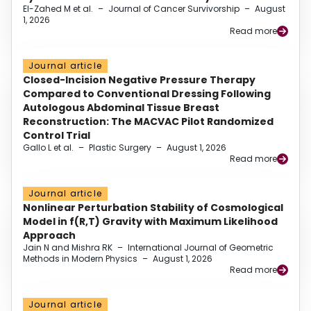
El-Zahed M et al.
–
Journal of Cancer Survivorship
–
August
1, 2026
Read more
Journal article
Closed-Incision Negative Pressure Therapy
Compared to Conventional Dressing Following
Autologous Abdominal Tissue Breast
Reconstruction: The MACVAC Pilot Randomized
Control Trial
Gallo L et al.
–
Plastic Surgery
–
August 1, 2026
Read more
Journal article
Nonlinear Perturbation Stability of Cosmological
Model in f(R,T) Gravity with Maximum Likelihood
Approach
Jain N and Mishra RK
–
International Journal of Geometric
Methods in Modern Physics
–
August 1, 2026
Read more
Journal article