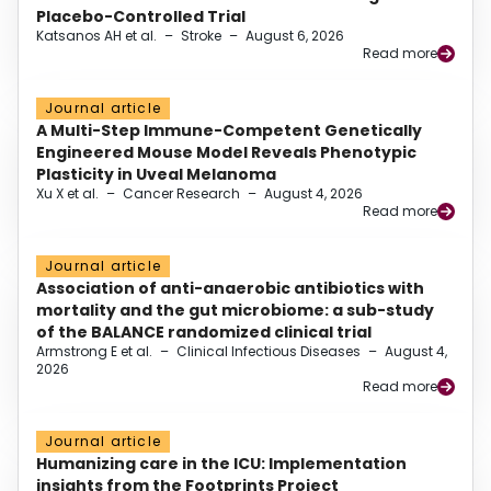
Placebo-Controlled Trial
Katsanos AH et al.
–
Stroke
–
August 6, 2026
Read more
Journal article
A Multi-Step Immune-Competent Genetically
Engineered Mouse Model Reveals Phenotypic
Plasticity in Uveal Melanoma
Xu X et al.
–
Cancer Research
–
August 4, 2026
Read more
Journal article
Association of anti-anaerobic antibiotics with
mortality and the gut microbiome: a sub-study
of the BALANCE randomized clinical trial
Armstrong E et al.
–
Clinical Infectious Diseases
–
August 4,
2026
Read more
Journal article
Humanizing care in the ICU: Implementation
insights from the Footprints Project