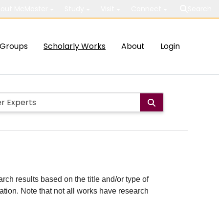
out McMaster
Study
Visit
Connect
Search
Groups
Scholarly Works
About
Login
rch results based on the title and/or type of
cation. Note that not all works have research