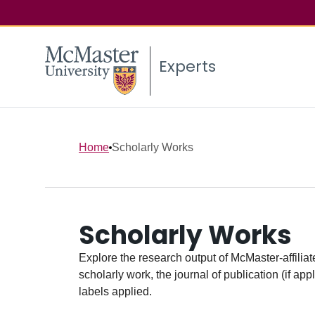
Experts
Home
Scholarly Works
Scholarly Works
Explore the research output of McMaster-affiliate
scholarly work, the journal of publication (if ap
labels applied.