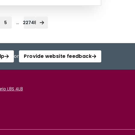
...
5
22748
lp
or
Provide website feedback
rio L8S 4L8