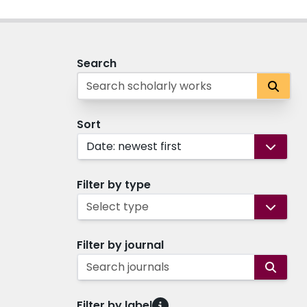
Search
Sort
Date: newest first
Filter by type
Select type
Filter by journal
Search journals
Filter by label