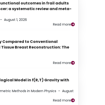
functional outcomes in frail adults
ancer: a systematic review and meta-
–
August 1, 2026
Read more
py Compared to Conventional
Tissue Breast Reconstruction: The
Read more
ogical Model in f(R,T) Gravity with
eometric Methods in Modern Physics
–
August
Read more