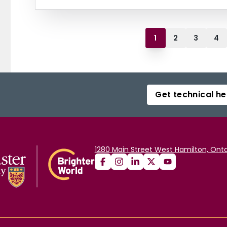
1
2
3
4
Get technical he
1280 Main Street West Hamilton, Onta