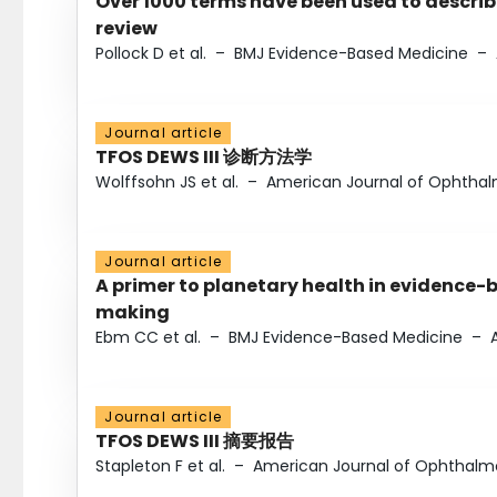
Over 1000 terms have been used to describ
review
Pollock D et al.
–
BMJ Evidence-Based Medicine
–
Journal article
TFOS DEWS III 诊断方法学
Wolffsohn JS et al.
–
American Journal of Ophtha
Journal article
A primer to planetary health in evidence-
making
Ebm CC et al.
–
BMJ Evidence-Based Medicine
–
Journal article
TFOS DEWS III 摘要报告
Stapleton F et al.
–
American Journal of Ophthalm