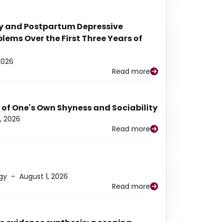
y and Postpartum Depressive
ems Over the First Three Years of
2026
Read more
 of One's Own Shyness and Sociability
, 2026
Read more
gy
–
August 1, 2026
Read more