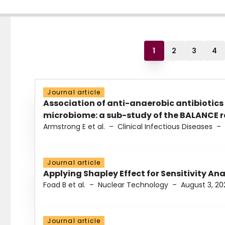
1
2
3
4
Journal article
Association of anti-anaerobic antibiotics
microbiome: a sub-study of the BALANCE ra
Armstrong E et al.
–
Clinical Infectious Diseases
–
Journal article
Applying Shapley Effect for Sensitivity An
Foad B et al.
–
Nuclear Technology
–
August 3, 20
Journal article