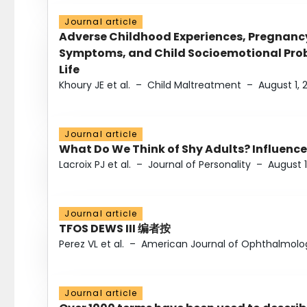
Journal article
Adverse Childhood Experiences, Pregnanc
Symptoms, and Child Socioemotional Probl
Life
Khoury JE et al.
–
Child Maltreatment
–
August 1, 
Journal article
What Do We Think of Shy Adults? Influence
Lacroix PJ et al.
–
Journal of Personality
–
August 1
Journal article
TFOS DEWS III 编者按
Perez VL et al.
–
American Journal of Ophthalmolo
Journal article