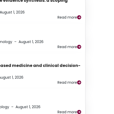
e evidence synthesis: a scoping
August 1, 2026
Read more
lmology
–
August 1, 2026
Read more
based medicine and clinical decision-
August 1, 2026
Read more
ology
–
August 1, 2026
Read more