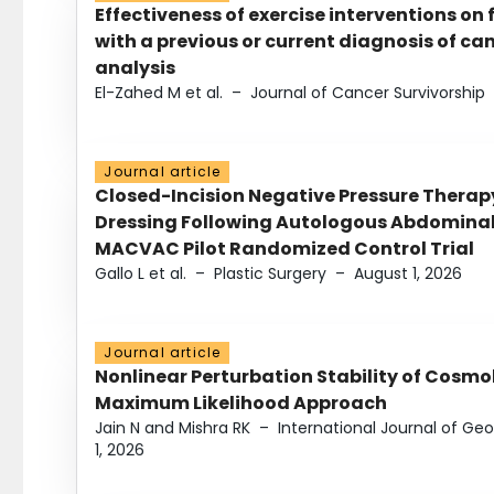
Effectiveness of exercise interventions on 
with a previous or current diagnosis of c
analysis
El-Zahed M et al.
–
Journal of Cancer Survivorship
Journal article
Closed-Incision Negative Pressure Thera
Dressing Following Autologous Abdominal 
MACVAC Pilot Randomized Control Trial
Gallo L et al.
–
Plastic Surgery
–
August 1, 2026
Journal article
Nonlinear Perturbation Stability of Cosmol
Maximum Likelihood Approach
Jain N and Mishra RK
–
International Journal of G
1, 2026