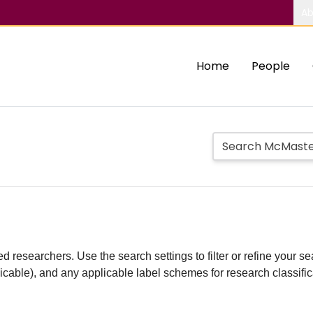
Ab
Home
People
d researchers. Use the search settings to filter or refine your sea
plicable), and any applicable label schemes for research classifi