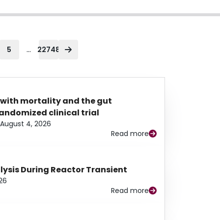
...
5
22748
 with mortality and the gut
ndomized clinical trial
August 4, 2026
Read more
alysis During Reactor Transient
26
Read more