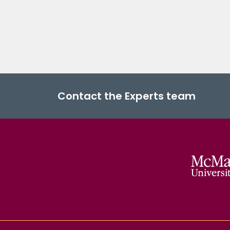
Contact the Experts team