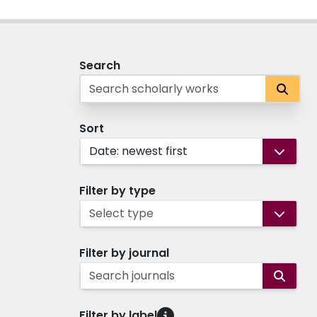
Search
Sort
Date: newest first
Filter by type
Select type
Filter by journal
Search journals
Filter by label