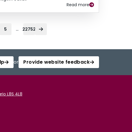
Read more
...
5
22752
lp
or
Provide website feedback
rio L8S 4L8