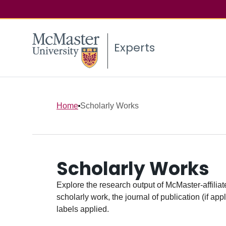
Experts
Home
Scholarly Works
Scholarly Works
Explore the research output of McMaster-affiliate
scholarly work, the journal of publication (if ap
labels applied.