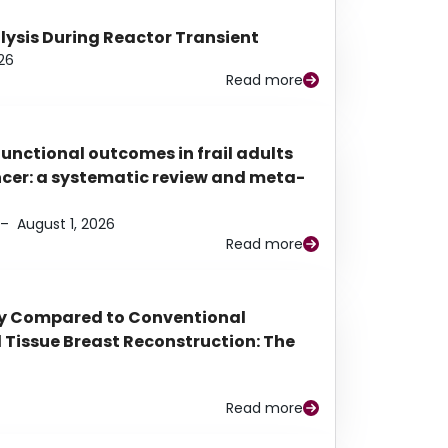
alysis During Reactor Transient
26
Read more
functional outcomes in frail adults
ancer: a systematic review and meta-
–
August 1, 2026
Read more
py Compared to Conventional
Tissue Breast Reconstruction: The
Read more