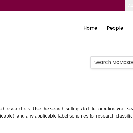
Ab
Home
People
d researchers. Use the search settings to filter or refine your sea
plicable), and any applicable label schemes for research classifi