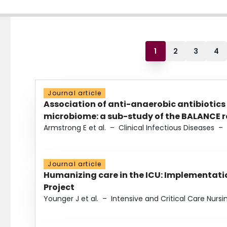
1
2
3
4
Journal article
Association of anti-anaerobic antibiotics
microbiome: a sub-study of the BALANCE ra
Armstrong E et al.
–
Clinical Infectious Diseases
–
Journal article
Humanizing care in the ICU: Implementatio
Project
Younger J et al.
–
Intensive and Critical Care Nursi