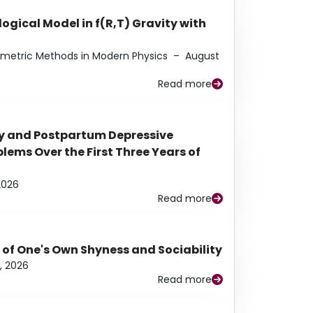
ogical Model in f(R,T) Gravity with
eometric Methods in Modern Physics
–
August
Read more
y and Postpartum Depressive
ems Over the First Three Years of
2026
Read more
 of One's Own Shyness and Sociability
, 2026
Read more