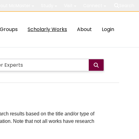
out McMaster
Study
Visit
Connect
Search
Groups
Scholarly Works
About
Login
rch results based on the title and/or type of
cation. Note that not all works have research