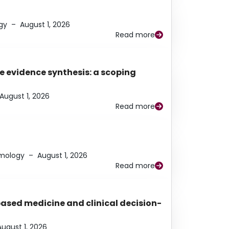
gy
–
August 1, 2026
Read more
e evidence synthesis: a scoping
August 1, 2026
Read more
lmology
–
August 1, 2026
Read more
based medicine and clinical decision-
August 1, 2026