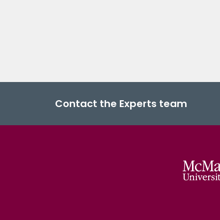
Contact the Experts team