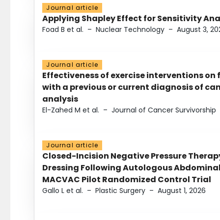
Journal article
Applying Shapley Effect for Sensitivity An
Foad B et al.
–
Nuclear Technology
–
August 3, 20
Journal article
Effectiveness of exercise interventions on 
with a previous or current diagnosis of c
analysis
El-Zahed M et al.
–
Journal of Cancer Survivorship
Journal article
Closed-Incision Negative Pressure Thera
Dressing Following Autologous Abdominal 
MACVAC Pilot Randomized Control Trial
Gallo L et al.
–
Plastic Surgery
–
August 1, 2026