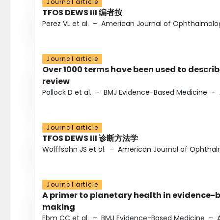
Journal article
TFOS DEWS III 编者按
Perez VL et al.
–
American Journal of Ophthalmolo
Journal article
Over 1000 terms have been used to describ
review
Pollock D et al.
–
BMJ Evidence-Based Medicine
–
Journal article
TFOS DEWS III 诊断方法学
Wolffsohn JS et al.
–
American Journal of Ophtha
Journal article
A primer to planetary health in evidence-
making
Ebm CC et al.
–
BMJ Evidence-Based Medicine
–