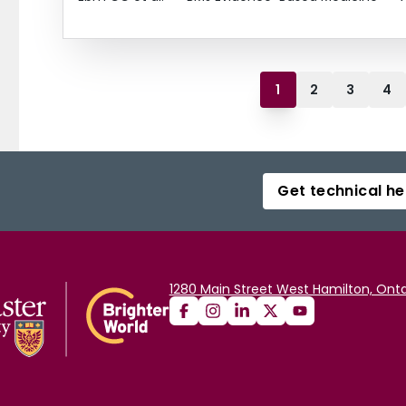
1
2
3
4
Get technical he
1280 Main Street West Hamilton, Onta