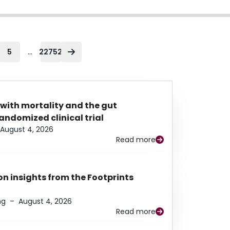
...
5
22752
 with mortality and the gut
ndomized clinical trial
August 4, 2026
Read more
n insights from the Footprints
ng
–
August 4, 2026
Read more