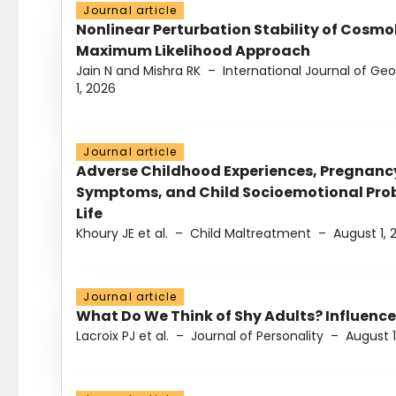
Journal article
Nonlinear Perturbation Stability of Cosmol
Maximum Likelihood Approach
Jain N and Mishra RK
–
International Journal of G
1, 2026
Journal article
Adverse Childhood Experiences, Pregnanc
Symptoms, and Child Socioemotional Probl
Life
Khoury JE et al.
–
Child Maltreatment
–
August 1, 
Journal article
What Do We Think of Shy Adults? Influence
Lacroix PJ et al.
–
Journal of Personality
–
August 1