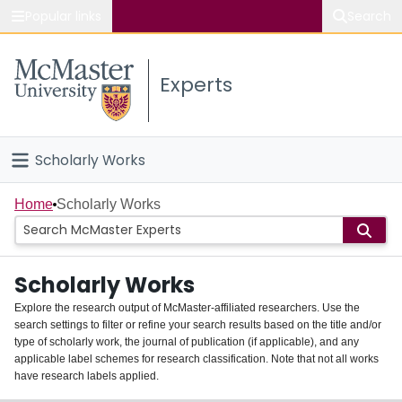
Popular links
Search
About McMaster
Experts
Study
Visit
Scholarly Works
Connect
Home
Home
Scholarly Works
People
Scholarly Works
Groups
Explore the research output of McMaster-affiliated researchers. Use the
search settings to filter or refine your search results based on the title and/or
About
type of scholarly work, the journal of publication (if applicable), and any
applicable label schemes for research classification. Note that not all works
Login
have research labels applied.