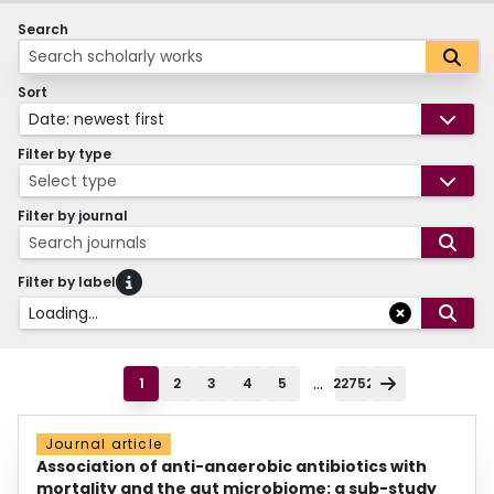
Search
Sort
Date: newest first
Filter by type
Select type
Filter by journal
Search journals
Filter by label
Loading...
...
1
2
3
4
5
22752
Journal article
Association of anti-anaerobic antibiotics with
mortality and the gut microbiome: a sub-study