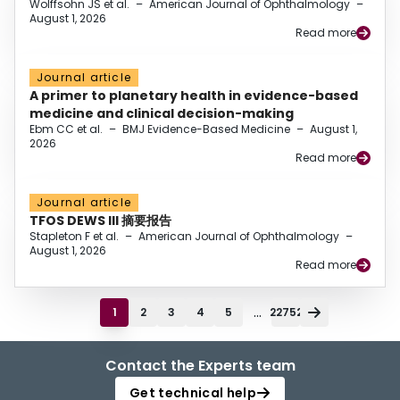
Wolffsohn JS et al.
–
American Journal of Ophthalmology
–
August 1, 2026
Read more
Journal article
A primer to planetary health in evidence-based
medicine and clinical decision-making
Ebm CC et al.
–
BMJ Evidence-Based Medicine
–
August 1,
2026
Read more
Journal article
TFOS DEWS III 摘要报告
Stapleton F et al.
–
American Journal of Ophthalmology
–
August 1, 2026
Read more
...
1
2
3
4
5
22752
Contact the Experts team
Get technical help