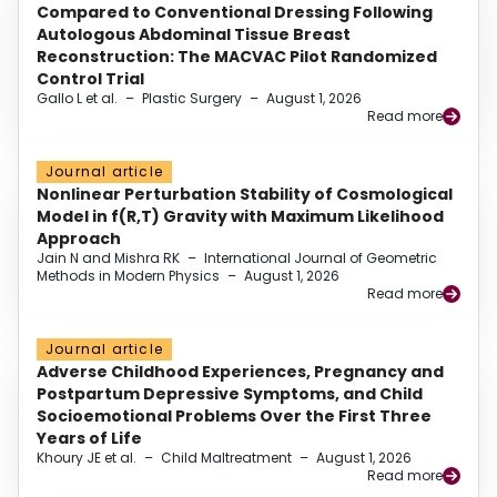
Compared to Conventional Dressing Following
Autologous Abdominal Tissue Breast
Reconstruction: The MACVAC Pilot Randomized
Control Trial
Gallo L et al.
–
Plastic Surgery
–
August 1, 2026
Read more
Journal article
Nonlinear Perturbation Stability of Cosmological
Model in f(R,T) Gravity with Maximum Likelihood
Approach
Jain N and Mishra RK
–
International Journal of Geometric
Methods in Modern Physics
–
August 1, 2026
Read more
Journal article
Adverse Childhood Experiences, Pregnancy and
Postpartum Depressive Symptoms, and Child
Socioemotional Problems Over the First Three
Years of Life
Khoury JE et al.
–
Child Maltreatment
–
August 1, 2026
Read more