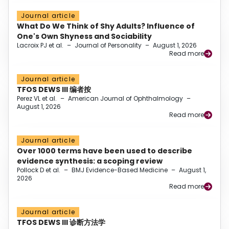
Journal article
What Do We Think of Shy Adults? Influence of
One's Own Shyness and Sociability
Lacroix PJ et al.
–
Journal of Personality
–
August 1, 2026
Read more
Journal article
TFOS DEWS III 编者按
Perez VL et al.
–
American Journal of Ophthalmology
–
August 1, 2026
Read more
Journal article
Over 1000 terms have been used to describe
evidence synthesis: a scoping review
Pollock D et al.
–
BMJ Evidence-Based Medicine
–
August 1,
2026
Read more
Journal article
TFOS DEWS III 诊断方法学