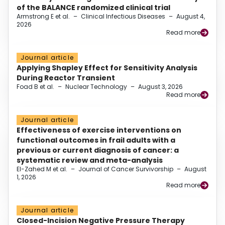
of the BALANCE randomized clinical trial
Armstrong E et al.
–
Clinical Infectious Diseases
–
August 4,
2026
Read more
Journal article
Applying Shapley Effect for Sensitivity Analysis
During Reactor Transient
Foad B et al.
–
Nuclear Technology
–
August 3, 2026
Read more
Journal article
Effectiveness of exercise interventions on
functional outcomes in frail adults with a
previous or current diagnosis of cancer: a
systematic review and meta-analysis
El-Zahed M et al.
–
Journal of Cancer Survivorship
–
August
1, 2026
Read more
Journal article
Closed-Incision Negative Pressure Therapy