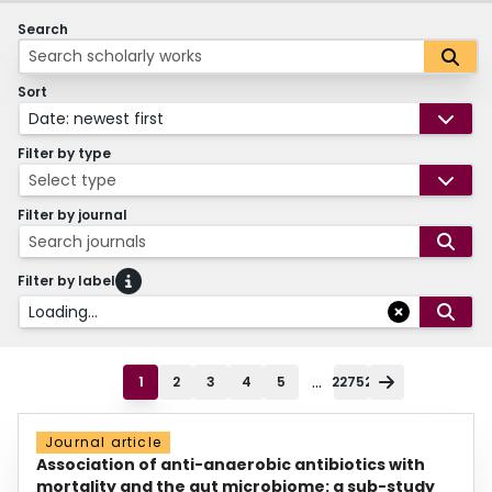
Search
Sort
Date: newest first
Filter by type
Select type
Filter by journal
Search journals
Filter by label
Loading...
...
1
2
3
4
5
22752
Journal article
Association of anti-anaerobic antibiotics with
mortality and the gut microbiome: a sub-study