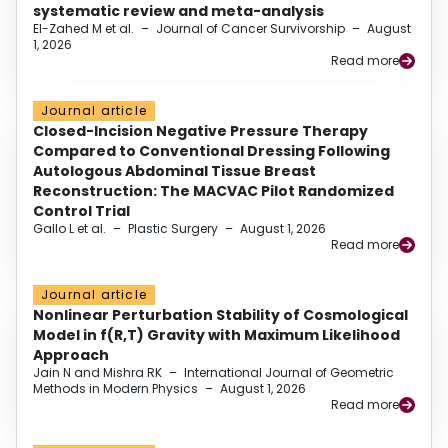
systematic review and meta-analysis
El-Zahed M et al.
–
Journal of Cancer Survivorship
–
August
1, 2026
Read more
Journal article
Closed-Incision Negative Pressure Therapy
Compared to Conventional Dressing Following
Autologous Abdominal Tissue Breast
Reconstruction: The MACVAC Pilot Randomized
Control Trial
Gallo L et al.
–
Plastic Surgery
–
August 1, 2026
Read more
Journal article
Nonlinear Perturbation Stability of Cosmological
Model in f(R,T) Gravity with Maximum Likelihood
Approach
Jain N and Mishra RK
–
International Journal of Geometric
Methods in Modern Physics
–
August 1, 2026
Read more