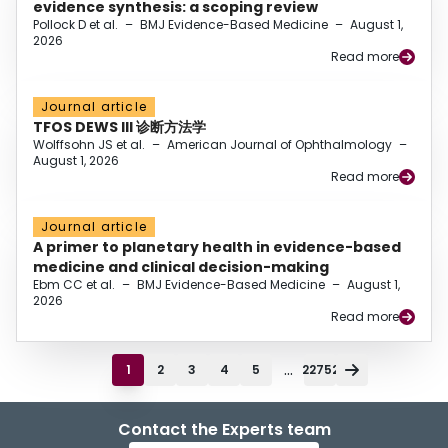
evidence synthesis: a scoping review
Pollock D et al.
–
BMJ Evidence-Based Medicine
–
August 1,
2026
Read more
Journal article
TFOS DEWS III 诊断方法学
Wolffsohn JS et al.
–
American Journal of Ophthalmology
–
August 1, 2026
Read more
Journal article
A primer to planetary health in evidence-based
medicine and clinical decision-making
Ebm CC et al.
–
BMJ Evidence-Based Medicine
–
August 1,
2026
Read more
...
1
2
3
4
5
22752
Contact the Experts team