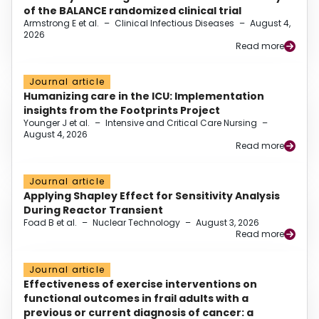
of the BALANCE randomized clinical trial
Armstrong E et al.
–
Clinical Infectious Diseases
–
August 4,
2026
Read more
Journal article
Humanizing care in the ICU: Implementation
insights from the Footprints Project
Younger J et al.
–
Intensive and Critical Care Nursing
–
August 4, 2026
Read more
Journal article
Applying Shapley Effect for Sensitivity Analysis
During Reactor Transient
Foad B et al.
–
Nuclear Technology
–
August 3, 2026
Read more
Journal article
Effectiveness of exercise interventions on
functional outcomes in frail adults with a
previous or current diagnosis of cancer: a