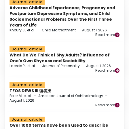
Journal article
Adverse Childhood Experiences, Pregnancy and
Postpartum Depressive Symptoms, and Child
Socioemotional Problems Over the First Three
Years of Life
Khoury JE et al.
–
Child Maltreatment
–
August 1, 2026
Read more
Journal article
What Do We Think of Shy Adults? Influence of
One's Own Shyness and Sociability
Lacroix PJ et al.
–
Journal of Personality
–
August 1, 2026
Read more
Journal article
TFOS DEWS III 编者按
Perez VL et al.
–
American Journal of Ophthalmology
–
August 1, 2026
Read more
Journal article
Over 1000 terms have been used to describe