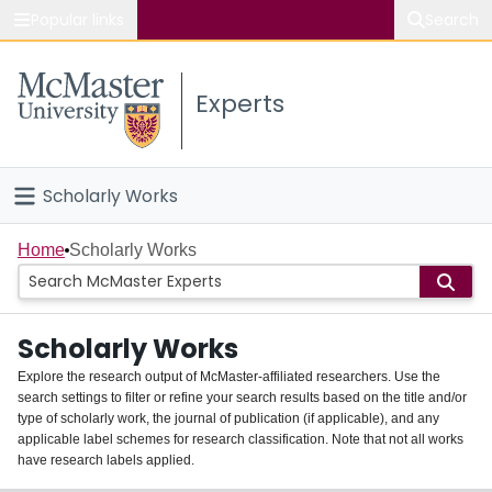
Popular links
Search
About McMaster
Experts
Study
Visit
Scholarly Works
Connect
Home
Home
Scholarly Works
People
Scholarly Works
Groups
Explore the research output of McMaster-affiliated researchers. Use the
search settings to filter or refine your search results based on the title and/or
About
type of scholarly work, the journal of publication (if applicable), and any
applicable label schemes for research classification. Note that not all works
Login
have research labels applied.