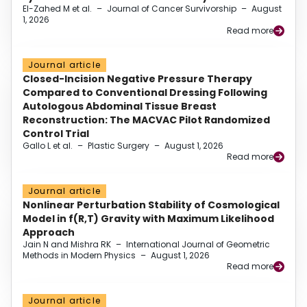
El-Zahed M et al.
–
Journal of Cancer Survivorship
–
August
1, 2026
Read more
Journal article
Closed-Incision Negative Pressure Therapy
Compared to Conventional Dressing Following
Autologous Abdominal Tissue Breast
Reconstruction: The MACVAC Pilot Randomized
Control Trial
Gallo L et al.
–
Plastic Surgery
–
August 1, 2026
Read more
Journal article
Nonlinear Perturbation Stability of Cosmological
Model in f(R,T) Gravity with Maximum Likelihood
Approach
Jain N and Mishra RK
–
International Journal of Geometric
Methods in Modern Physics
–
August 1, 2026
Read more
Journal article