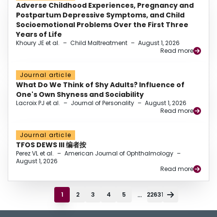
Adverse Childhood Experiences, Pregnancy and
Postpartum Depressive Symptoms, and Child
Socioemotional Problems Over the First Three
Years of Life
Khoury JE et al.
–
Child Maltreatment
–
August 1, 2026
Read more
Journal article
What Do We Think of Shy Adults? Influence of
One's Own Shyness and Sociability
Lacroix PJ et al.
–
Journal of Personality
–
August 1, 2026
Read more
Journal article
TFOS DEWS III 编者按
Perez VL et al.
–
American Journal of Ophthalmology
–
August 1, 2026
Read more
...
1
2
3
4
5
22631