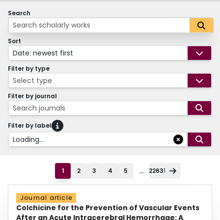
Search
Sort
Date: newest first
Filter by type
Select type
Filter by journal
Search journals
Filter by label
Loading...
...
1
2
3
4
5
22631
Journal article
Colchicine for the Prevention of Vascular Events
After an Acute Intracerebral Hemorrhage: A