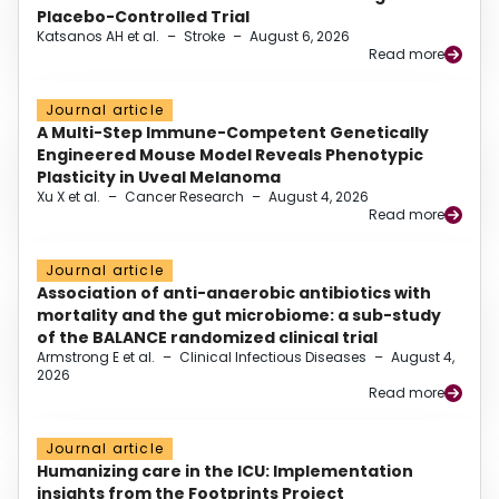
Placebo-Controlled Trial
Katsanos AH et al.
–
Stroke
–
August 6, 2026
Read more
Journal article
A Multi-Step Immune-Competent Genetically
Engineered Mouse Model Reveals Phenotypic
Plasticity in Uveal Melanoma
Xu X et al.
–
Cancer Research
–
August 4, 2026
Read more
Journal article
Association of anti-anaerobic antibiotics with
mortality and the gut microbiome: a sub-study
of the BALANCE randomized clinical trial
Armstrong E et al.
–
Clinical Infectious Diseases
–
August 4,
2026
Read more
Journal article
Humanizing care in the ICU: Implementation
insights from the Footprints Project