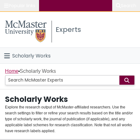
Popular links
Search
About McMaster
Experts
Study
Visit
Scholarly Works
Connect
Home
Home
Scholarly Works
People
Scholarly Works
Groups
Explore the research output of McMaster-affiliated researchers. Use the
search settings to filter or refine your search results based on the title and/or
About
type of scholarly work, the journal of publication (if applicable), and any
applicable label schemes for research classification. Note that not all works
Login
have research labels applied.