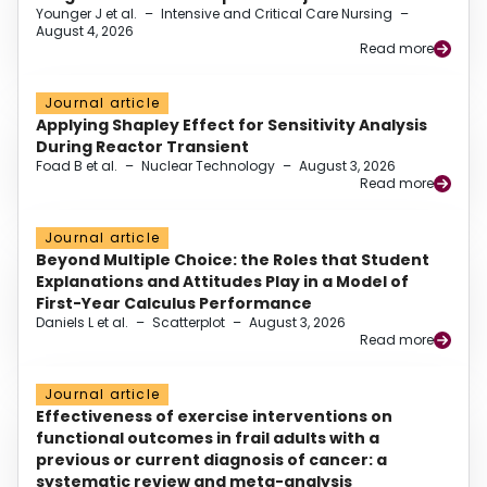
Younger J et al.
–
Intensive and Critical Care Nursing
–
August 4, 2026
Read more
Journal article
Applying Shapley Effect for Sensitivity Analysis
During Reactor Transient
Foad B et al.
–
Nuclear Technology
–
August 3, 2026
Read more
Journal article
Beyond Multiple Choice: the Roles that Student
Explanations and Attitudes Play in a Model of
First-Year Calculus Performance
Daniels L et al.
–
Scatterplot
–
August 3, 2026
Read more
Journal article
Effectiveness of exercise interventions on
functional outcomes in frail adults with a
previous or current diagnosis of cancer: a
systematic review and meta-analysis