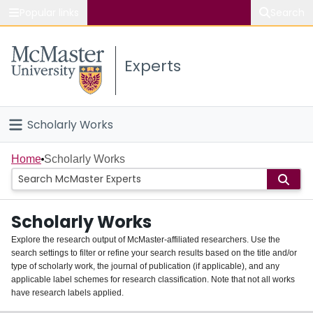
Popular links
Search
About McMaster
Experts
Study
Visit
Scholarly Works
Connect
Home
Home
Scholarly Works
People
Scholarly Works
Groups
Explore the research output of McMaster-affiliated researchers. Use the
search settings to filter or refine your search results based on the title and/or
About
type of scholarly work, the journal of publication (if applicable), and any
applicable label schemes for research classification. Note that not all works
Login
have research labels applied.