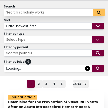
Search
Sort
Date: newest first
Filter by type
Select type
Filter by journal
Search journals
Filter by label
Loading...
...
1
2
3
4
5
22769
Journal article
Colchicine for the Prevention of Vascular Events
After an Acute Intracerebral Hemorrhage: A