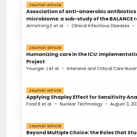
Journal article
Association of anti-anaerobic antibiotics
microbiome: a sub-study of the BALANCE ra
Armstrong E et al.
–
Clinical Infectious Diseases
–
Journal article
Humanizing care in the ICU: Implementatio
Project
Younger J et al.
–
Intensive and Critical Care Nursi
Journal article
Applying Shapley Effect for Sensitivity An
Foad B et al.
–
Nuclear Technology
–
August 3, 20
Journal article
Beyond Multiple Choice: the Roles that St