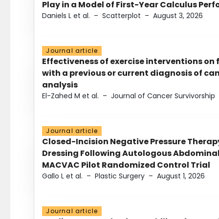
Play in a Model of First-Year Calculus Pe
Daniels L et al.
–
Scatterplot
–
August 3, 2026
Journal article
Effectiveness of exercise interventions on 
with a previous or current diagnosis of c
analysis
El-Zahed M et al.
–
Journal of Cancer Survivorship
Journal article
Closed-Incision Negative Pressure Thera
Dressing Following Autologous Abdominal 
MACVAC Pilot Randomized Control Trial
Gallo L et al.
–
Plastic Surgery
–
August 1, 2026
Journal article