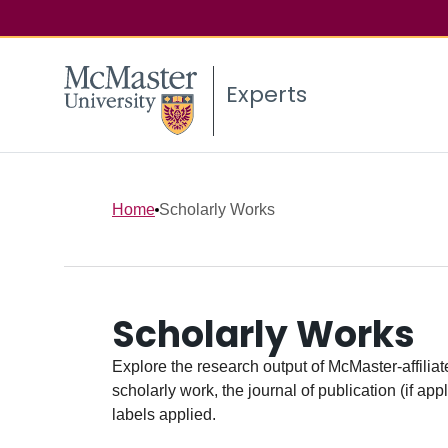
Experts
Home
Scholarly Works
Scholarly Works
Explore the research output of McMaster-affiliate
scholarly work, the journal of publication (if ap
labels applied.