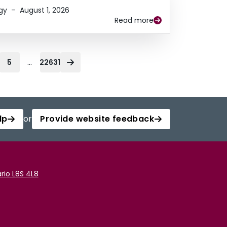
gy
–
August 1, 2026
Read more
...
5
22631
lp
or
Provide website feedback
rio L8S 4L8