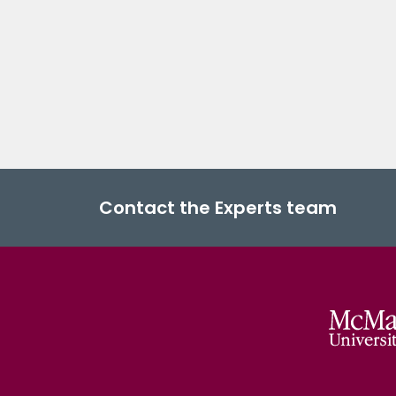
Contact the Experts team