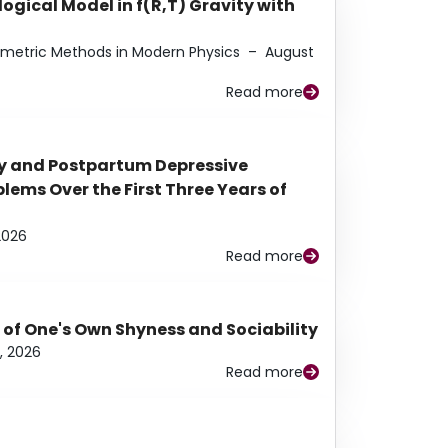
ogical Model in f(R,T) Gravity with
eometric Methods in Modern Physics
–
August
Read more
y and Postpartum Depressive
ems Over the First Three Years of
2026
Read more
 of One's Own Shyness and Sociability
, 2026
Read more