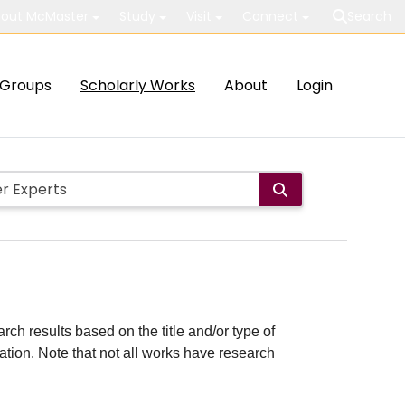
out McMaster
Study
Visit
Connect
Search
Groups
Scholarly Works
About
Login
rch results based on the title and/or type of
cation. Note that not all works have research