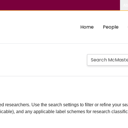
Ab
Home
People
d researchers. Use the search settings to filter or refine your sea
plicable), and any applicable label schemes for research classifi