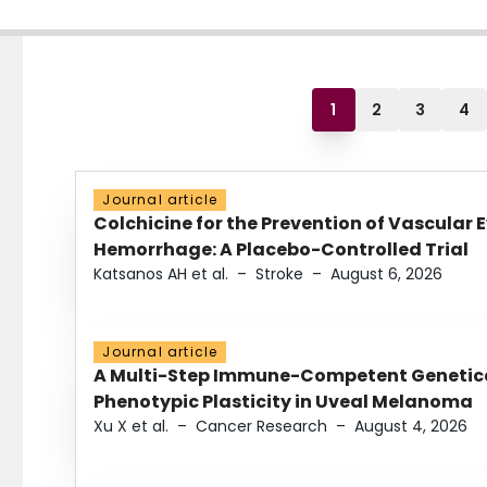
1
2
3
4
Journal article
Colchicine for the Prevention of Vascular 
Hemorrhage: A Placebo-Controlled Trial
Katsanos AH et al.
–
Stroke
–
August 6, 2026
Journal article
A Multi-Step Immune-Competent Genetica
Phenotypic Plasticity in Uveal Melanoma
Xu X et al.
–
Cancer Research
–
August 4, 2026