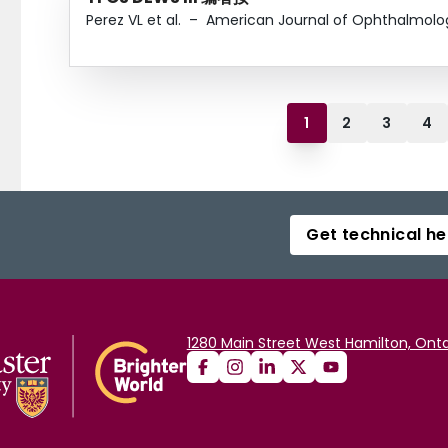
Perez VL et al.
–
American Journal of Ophthalmolo
1
2
3
4
Get technical he
1280 Main Street West Hamilton, Onta