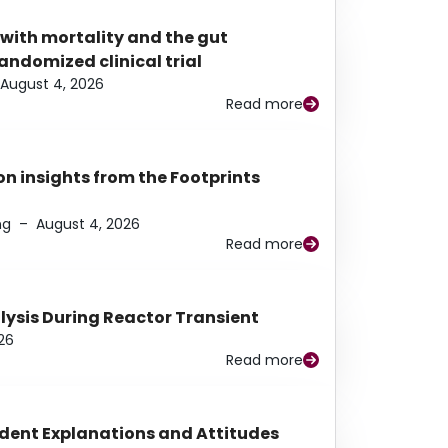
 with mortality and the gut
ndomized clinical trial
August 4, 2026
Read more
n insights from the Footprints
ng
–
August 4, 2026
Read more
alysis During Reactor Transient
26
Read more
udent Explanations and Attitudes