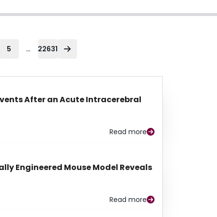
...
5
22631
Events After an Acute Intracerebral
Read more
lly Engineered Mouse Model Reveals
Read more