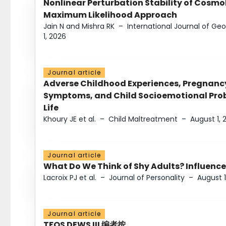
Nonlinear Perturbation Stability of Cosmol
Maximum Likelihood Approach
Jain N and Mishra RK
–
International Journal of G
1, 2026
Journal article
Adverse Childhood Experiences, Pregnanc
Symptoms, and Child Socioemotional Probl
Life
Khoury JE et al.
–
Child Maltreatment
–
August 1, 
Journal article
What Do We Think of Shy Adults? Influence
Lacroix PJ et al.
–
Journal of Personality
–
August 1
Journal article
TFOS DEWS III 编者按