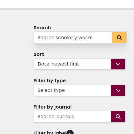
Search
Sort
Date: newest first
Filter by type
Select type
Filter by journal
Search journals
Filter by label