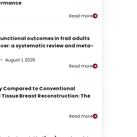
rformance
Read more
functional outcomes in frail adults
ancer: a systematic review and meta-
–
August 1, 2026
Read more
py Compared to Conventional
Tissue Breast Reconstruction: The
Read more