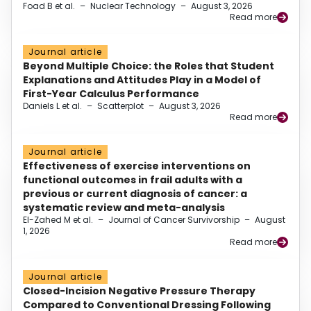
Foad B et al.
–
Nuclear Technology
–
August 3, 2026
Read more
Journal article
Beyond Multiple Choice: the Roles that Student
Explanations and Attitudes Play in a Model of
First-Year Calculus Performance
Daniels L et al.
–
Scatterplot
–
August 3, 2026
Read more
Journal article
Effectiveness of exercise interventions on
functional outcomes in frail adults with a
previous or current diagnosis of cancer: a
systematic review and meta-analysis
El-Zahed M et al.
–
Journal of Cancer Survivorship
–
August
1, 2026
Read more
Journal article
Closed-Incision Negative Pressure Therapy
Compared to Conventional Dressing Following