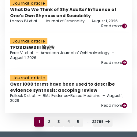
Journal article
What Do We Think of Shy Adults? Influence of
One's Own Shyness and Sociability
Lacroix PJ et al.
–
Journal of Personality
–
August 1, 2026
Read more
Journal article
TFOS DEWS III 编者按
Perez VL et al.
–
American Journal of Ophthalmology
–
August 1, 2026
Read more
Journal article
Over 1000 terms have been used to describe
evidence synthesis: a scoping review
Pollock D et al.
–
BMJ Evidence-Based Medicine
–
August 1,
2026
Read more
...
1
2
3
4
5
22769