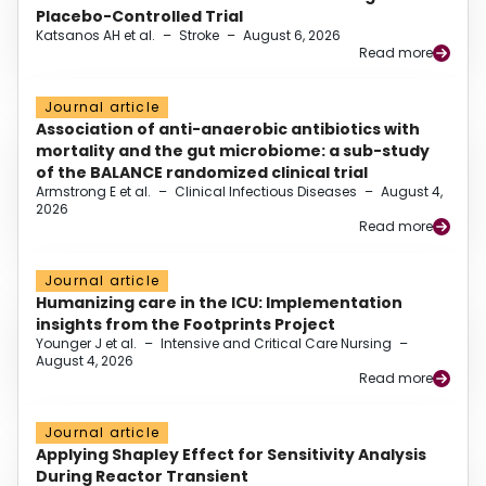
Placebo-Controlled Trial
Katsanos AH et al.
–
Stroke
–
August 6, 2026
Read more
Journal article
Association of anti-anaerobic antibiotics with
mortality and the gut microbiome: a sub-study
of the BALANCE randomized clinical trial
Armstrong E et al.
–
Clinical Infectious Diseases
–
August 4,
2026
Read more
Journal article
Humanizing care in the ICU: Implementation
insights from the Footprints Project
Younger J et al.
–
Intensive and Critical Care Nursing
–
August 4, 2026
Read more
Journal article
Applying Shapley Effect for Sensitivity Analysis
During Reactor Transient