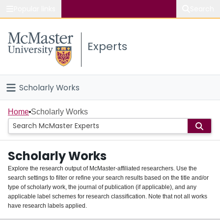
Popular links
Search
About McMaster
Experts
Study
Visit
Scholarly Works
Connect
Home
Home
Scholarly Works
People
Scholarly Works
Groups
Explore the research output of McMaster-affiliated researchers. Use the
search settings to filter or refine your search results based on the title and/or
About
type of scholarly work, the journal of publication (if applicable), and any
applicable label schemes for research classification. Note that not all works
Login
have research labels applied.