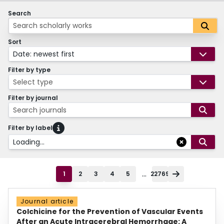
Search
Sort
Date: newest first
Filter by type
Select type
Filter by journal
Search journals
Filter by label
Loading...
...
1
2
3
4
5
22769
Journal article
Colchicine for the Prevention of Vascular Events
After an Acute Intracerebral Hemorrhage: A