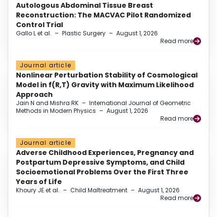
Autologous Abdominal Tissue Breast
Reconstruction: The MACVAC Pilot Randomized
Control Trial
Gallo L et al.
–
Plastic Surgery
–
August 1, 2026
Read more
Journal article
Nonlinear Perturbation Stability of Cosmological
Model in f(R,T) Gravity with Maximum Likelihood
Approach
Jain N and Mishra RK
–
International Journal of Geometric
Methods in Modern Physics
–
August 1, 2026
Read more
Journal article
Adverse Childhood Experiences, Pregnancy and
Postpartum Depressive Symptoms, and Child
Socioemotional Problems Over the First Three
Years of Life
Khoury JE et al.
–
Child Maltreatment
–
August 1, 2026
Read more