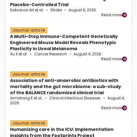
Placebo-Controlled Trial
Katsanos AH et al.
–
Stroke
–
August 6, 2026
Read more
Journal article
A Multi-Step Immune-Competent Genetically
Engineered Mouse Model Reveals Phenotypic
Plasticity in Uveal Melanoma
Xu X et al.
–
Cancer Research
–
August 4, 2026
Read more
Journal article
Association of anti-anaerobic antibiotics with
mortality and the gut microbiome: a sub-study
of the BALANCE randomized clinical trial
Armstrong E et al.
–
Clinical Infectious Diseases
–
August 4,
2026
Read more
Journal article
Humanizing care in the ICU: Implementation
insights from the Footprints Project