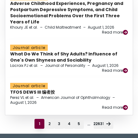
Adverse Childhood Experiences, Pregnancy and
Postpartum Depressive Symptoms, and Child
Socioemotional Problems Over the First Three
Years of Life
Khoury JE et al.
–
Child Maltreatment
–
August 1, 2026
Read more
Journal article
What Do We Think of Shy Adults? Influence of
One's Own Shyness and Sociability
Lacroix PJ et al.
–
Journal of Personality
–
August 1, 2026
Read more
Journal article
TFOS DEWS III 编者按
Perez VL et al.
–
American Journal of Ophthalmology
–
August 1, 2026
Read more
...
1
2
3
4
5
22631