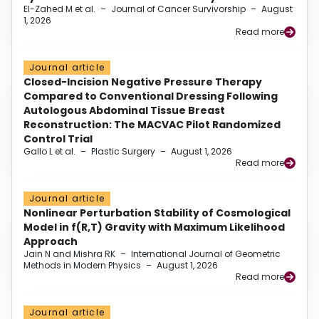
El-Zahed M et al.
–
Journal of Cancer Survivorship
–
August
1, 2026
Read more
Journal article
Closed-Incision Negative Pressure Therapy
Compared to Conventional Dressing Following
Autologous Abdominal Tissue Breast
Reconstruction: The MACVAC Pilot Randomized
Control Trial
Gallo L et al.
–
Plastic Surgery
–
August 1, 2026
Read more
Journal article
Nonlinear Perturbation Stability of Cosmological
Model in f(R,T) Gravity with Maximum Likelihood
Approach
Jain N and Mishra RK
–
International Journal of Geometric
Methods in Modern Physics
–
August 1, 2026
Read more
Journal article