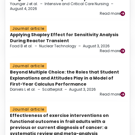
Younger J et al.
–
Intensive and Critical Care Nursing
–
August 4, 2026
Read more
Journal article
Applying Shapley Effect for Sensitivity Analysis
During Reactor Transient
Foad B et al.
–
Nuclear Technology
–
August 3, 2026
Read more
Journal article
Beyond Multiple Choice: the Roles that Student
Explanations and Attitudes Play in a Model of
First-Year Calculus Performance
Daniels L et al.
–
Scatterplot
–
August 3, 2026
Read more
Journal article
Effectiveness of exercise interventions on
functional outcomes in frail adults with a
previous or current diagnosis of cancer: a
systematic review and meta-analysis