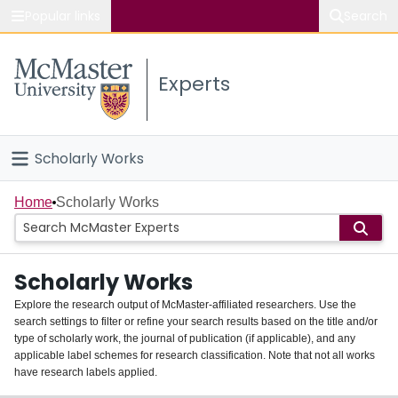
Popular links
Search
About McMaster
Experts
Study
Visit
Scholarly Works
Connect
Home
Home
Scholarly Works
People
Scholarly Works
Groups
Explore the research output of McMaster-affiliated researchers. Use the
search settings to filter or refine your search results based on the title and/or
About
type of scholarly work, the journal of publication (if applicable), and any
applicable label schemes for research classification. Note that not all works
Login
have research labels applied.