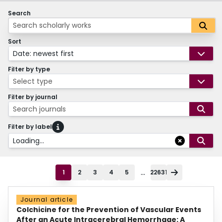
Search
Sort
Date: newest first
Filter by type
Select type
Filter by journal
Search journals
Filter by label
Loading...
...
1
2
3
4
5
22631
Journal article
Colchicine for the Prevention of Vascular Events
After an Acute Intracerebral Hemorrhage: A