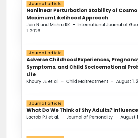
Journal article
Nonlinear Perturbation Stability of Cosmol
Maximum Likelihood Approach
Jain N and Mishra RK
–
International Journal of G
1, 2026
Journal article
Adverse Childhood Experiences, Pregnanc
Symptoms, and Child Socioemotional Probl
Life
Khoury JE et al.
–
Child Maltreatment
–
August 1, 
Journal article
What Do We Think of Shy Adults? Influence
Lacroix PJ et al.
–
Journal of Personality
–
August 1