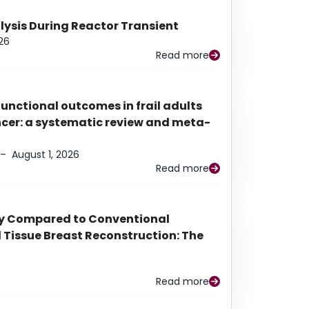
alysis During Reactor Transient
26
Read more
functional outcomes in frail adults
ancer: a systematic review and meta-
–
August 1, 2026
Read more
py Compared to Conventional
Tissue Breast Reconstruction: The
Read more