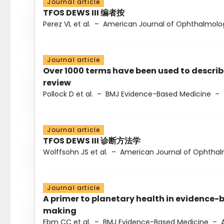
Journal article
TFOS DEWS III 编者按
Perez VL et al.
–
American Journal of Ophthalmolo
Journal article
Over 1000 terms have been used to describ
review
Pollock D et al.
–
BMJ Evidence-Based Medicine
–
Journal article
TFOS DEWS III 诊断方法学
Wolffsohn JS et al.
–
American Journal of Ophtha
Journal article
A primer to planetary health in evidence-
making
Ebm CC et al.
–
BMJ Evidence-Based Medicine
–