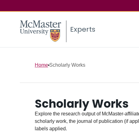
Experts
Home
Scholarly Works
Scholarly Works
Explore the research output of McMaster-affiliate
scholarly work, the journal of publication (if ap
labels applied.