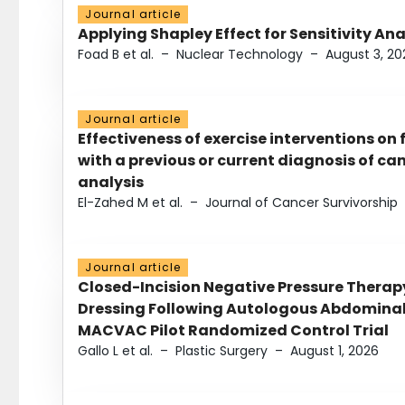
Journal article
Applying Shapley Effect for Sensitivity An
Foad B et al.
–
Nuclear Technology
–
August 3, 20
Journal article
Effectiveness of exercise interventions on 
with a previous or current diagnosis of c
analysis
El-Zahed M et al.
–
Journal of Cancer Survivorship
Journal article
Closed-Incision Negative Pressure Thera
Dressing Following Autologous Abdominal 
MACVAC Pilot Randomized Control Trial
Gallo L et al.
–
Plastic Surgery
–
August 1, 2026