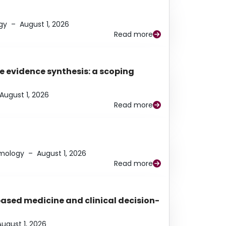
gy
–
August 1, 2026
Read more
e evidence synthesis: a scoping
August 1, 2026
Read more
lmology
–
August 1, 2026
Read more
based medicine and clinical decision-
August 1, 2026