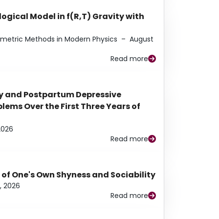
ogical Model in f(R,T) Gravity with
eometric Methods in Modern Physics
–
August
Read more
y and Postpartum Depressive
ems Over the First Three Years of
2026
Read more
 of One's Own Shyness and Sociability
, 2026
Read more