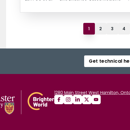
1
2
3
4
Get technical he
1280 Main Street West Hamilton, Onta