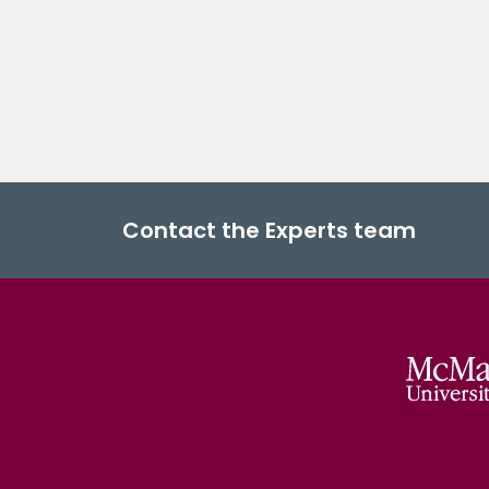
Contact the Experts team