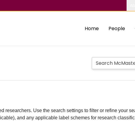
Ab
Home
People
d researchers. Use the search settings to filter or refine your sea
plicable), and any applicable label schemes for research classifi