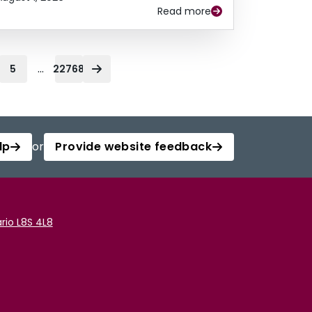
Read more
...
5
22768
lp
or
Provide website feedback
rio L8S 4L8