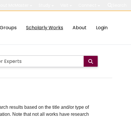
out McMaster
Study
Visit
Connect
Search
Groups
Scholarly Works
About
Login
rch results based on the title and/or type of
cation. Note that not all works have research