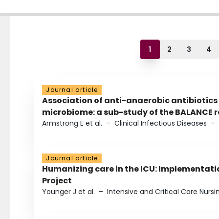
1
2
3
4
Journal article
Association of anti-anaerobic antibiotics
microbiome: a sub-study of the BALANCE ra
Armstrong E et al.
–
Clinical Infectious Diseases
–
Journal article
Humanizing care in the ICU: Implementatio
Project
Younger J et al.
–
Intensive and Critical Care Nursi