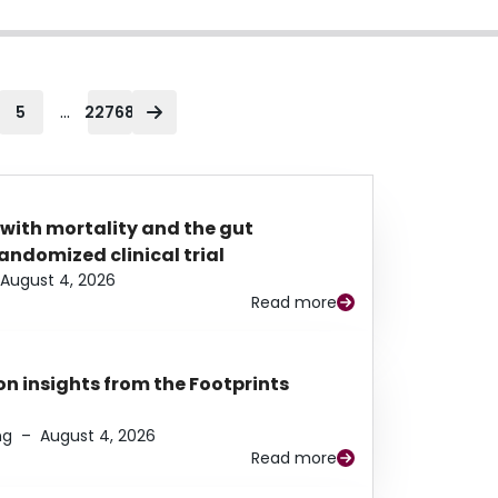
...
5
22768
 with mortality and the gut
ndomized clinical trial
August 4, 2026
Read more
n insights from the Footprints
ng
–
August 4, 2026
Read more