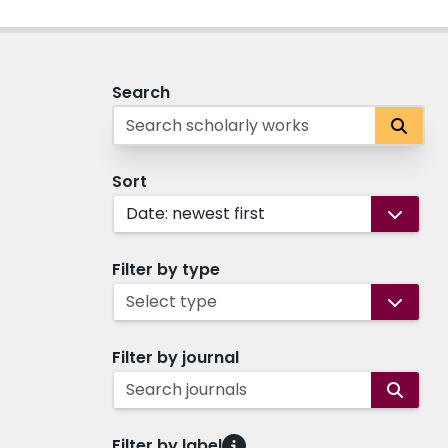
Search
Sort
Date: newest first
Filter by type
Select type
Filter by journal
Search journals
Filter by label