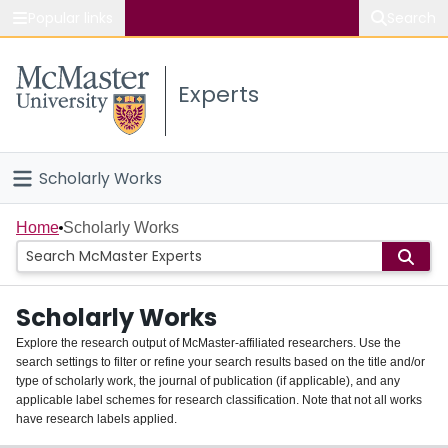
Popular links
Search
About McMaster
Experts
Study
Visit
Scholarly Works
Connect
Home
Home
Scholarly Works
People
Scholarly Works
Groups
Explore the research output of McMaster-affiliated researchers. Use the
search settings to filter or refine your search results based on the title and/or
About
type of scholarly work, the journal of publication (if applicable), and any
applicable label schemes for research classification. Note that not all works
Login
have research labels applied.