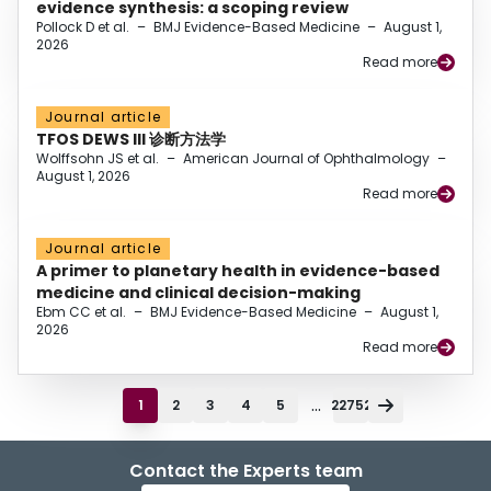
evidence synthesis: a scoping review
Pollock D et al.
–
BMJ Evidence-Based Medicine
–
August 1,
2026
Read more
Journal article
TFOS DEWS III 诊断方法学
Wolffsohn JS et al.
–
American Journal of Ophthalmology
–
August 1, 2026
Read more
Journal article
A primer to planetary health in evidence-based
medicine and clinical decision-making
Ebm CC et al.
–
BMJ Evidence-Based Medicine
–
August 1,
2026
Read more
...
1
2
3
4
5
22752
Contact the Experts team