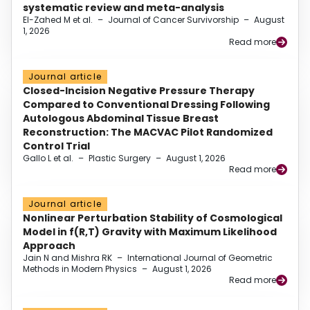
systematic review and meta-analysis
El-Zahed M et al.
–
Journal of Cancer Survivorship
–
August
1, 2026
Read more
Journal article
Closed-Incision Negative Pressure Therapy
Compared to Conventional Dressing Following
Autologous Abdominal Tissue Breast
Reconstruction: The MACVAC Pilot Randomized
Control Trial
Gallo L et al.
–
Plastic Surgery
–
August 1, 2026
Read more
Journal article
Nonlinear Perturbation Stability of Cosmological
Model in f(R,T) Gravity with Maximum Likelihood
Approach
Jain N and Mishra RK
–
International Journal of Geometric
Methods in Modern Physics
–
August 1, 2026
Read more