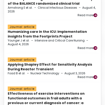
of the BALANCE randomized clinical trial
Armstrong E et al.
–
Clinical Infectious Diseases
–
August 4,
2026
Read more
Journal article
Humanizing care in the ICU: Implementation
insights from the Footprints Project
Younger J et al.
–
Intensive and Critical Care Nursing
–
August 4, 2026
Read more
Journal article
Applying Shapley Effect for Sensitivity Analysis
During Reactor Transient
Foad B et al.
–
Nuclear Technology
–
August 3, 2026
Read more
Journal article
Effectiveness of exercise interventions on
functional outcomes in frail adults with a
previous or current diagnosis of cancer: a