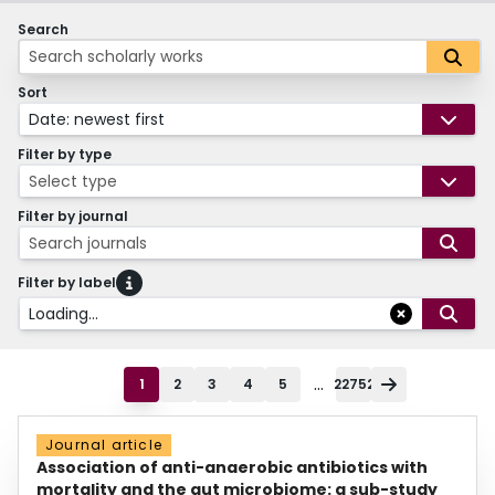
Search
Sort
Date: newest first
Filter by type
Select type
Filter by journal
Search journals
Filter by label
Loading...
...
1
2
3
4
5
22752
Journal article
Association of anti-anaerobic antibiotics with
mortality and the gut microbiome: a sub-study