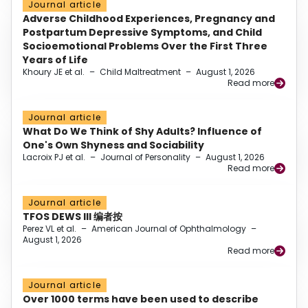
Journal article
Adverse Childhood Experiences, Pregnancy and
Postpartum Depressive Symptoms, and Child
Socioemotional Problems Over the First Three
Years of Life
Khoury JE et al.
–
Child Maltreatment
–
August 1, 2026
Read more
Journal article
What Do We Think of Shy Adults? Influence of
One's Own Shyness and Sociability
Lacroix PJ et al.
–
Journal of Personality
–
August 1, 2026
Read more
Journal article
TFOS DEWS III 编者按
Perez VL et al.
–
American Journal of Ophthalmology
–
August 1, 2026
Read more
Journal article
Over 1000 terms have been used to describe