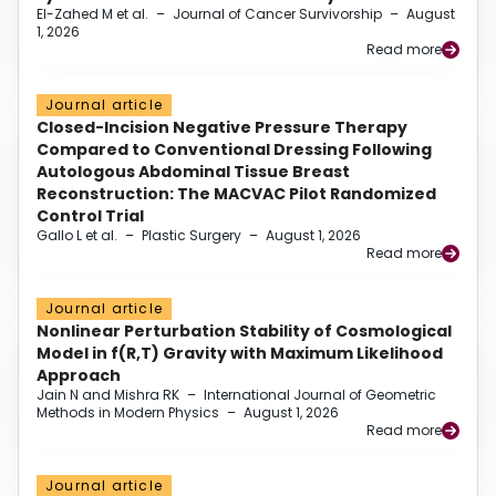
El-Zahed M et al.
–
Journal of Cancer Survivorship
–
August
1, 2026
Read more
Journal article
Closed-Incision Negative Pressure Therapy
Compared to Conventional Dressing Following
Autologous Abdominal Tissue Breast
Reconstruction: The MACVAC Pilot Randomized
Control Trial
Gallo L et al.
–
Plastic Surgery
–
August 1, 2026
Read more
Journal article
Nonlinear Perturbation Stability of Cosmological
Model in f(R,T) Gravity with Maximum Likelihood
Approach
Jain N and Mishra RK
–
International Journal of Geometric
Methods in Modern Physics
–
August 1, 2026
Read more
Journal article