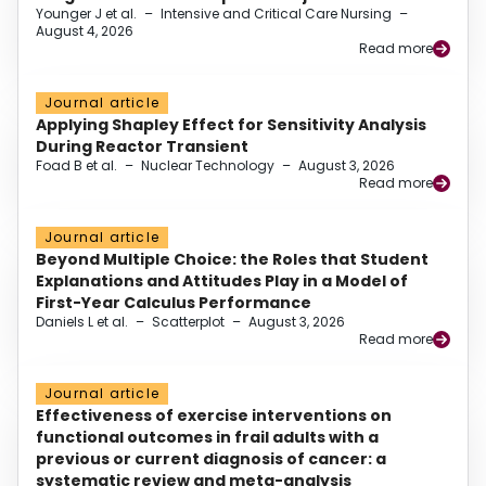
Younger J et al.
–
Intensive and Critical Care Nursing
–
August 4, 2026
Read more
Journal article
Applying Shapley Effect for Sensitivity Analysis
During Reactor Transient
Foad B et al.
–
Nuclear Technology
–
August 3, 2026
Read more
Journal article
Beyond Multiple Choice: the Roles that Student
Explanations and Attitudes Play in a Model of
First-Year Calculus Performance
Daniels L et al.
–
Scatterplot
–
August 3, 2026
Read more
Journal article
Effectiveness of exercise interventions on
functional outcomes in frail adults with a
previous or current diagnosis of cancer: a
systematic review and meta-analysis