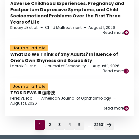
Adverse Childhood Experiences, Pregnancy and
Postpartum Depressive Symptoms, and Child
Socioemotional Problems Over the First Three
Years of Life
Khoury JE et al.
–
Child Maltreatment
–
August 1, 2026
Read more
Journal article
What Do We Think of Shy Adults? Influence of
One's Own Shyness and Sociability
Lacroix PJ et al.
–
Journal of Personality
–
August 1, 2026
Read more
Journal article
TFOS DEWS III 编者按
Perez VL et al.
–
American Journal of Ophthalmology
–
August 1, 2026
Read more
...
1
2
3
4
5
22631