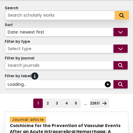
Search
Sort
Date: newest first
Filter by type
Select type
Filter by journal
Search journals
Filter by label
Loading...
...
1
2
3
4
5
22631
Journal article
Colchicine for the Prevention of Vascular Events
After an Acute Intracerebral Hemorrhage: A