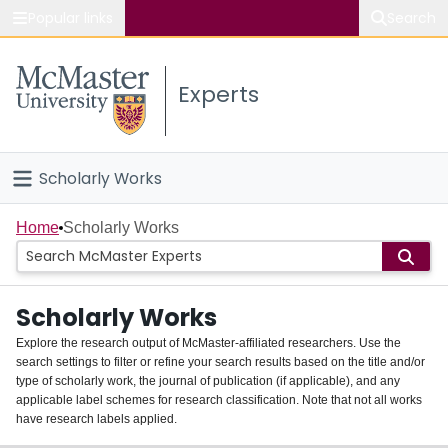
Popular links
Search
About McMaster
Experts
Study
Visit
Scholarly Works
Connect
Home
Home
Scholarly Works
People
Scholarly Works
Groups
Explore the research output of McMaster-affiliated researchers. Use the
search settings to filter or refine your search results based on the title and/or
About
type of scholarly work, the journal of publication (if applicable), and any
applicable label schemes for research classification. Note that not all works
Login
have research labels applied.