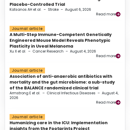
Placebo-Controlled Trial
Katsanos AH et al.
–
Stroke
–
August 6, 2026
Read more
Journal article
A Multi-Step Immune-Competent Genetically
Engineered Mouse Model Reveals Phenotypic
Plasticity in Uveal Melanoma
Xu X et al.
–
Cancer Research
–
August 4, 2026
Read more
Journal article
Association of anti-anaerobic antibiotics with
mortality and the gut microbiome: a sub-study
of the BALANCE randomized clinical trial
Armstrong E et al.
–
Clinical Infectious Diseases
–
August 4,
2026
Read more
Journal article
Humanizing care in the ICU: Implementation
insights from the Footprints Project