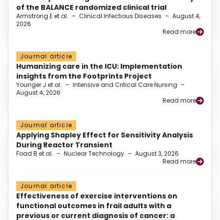
of the BALANCE randomized clinical trial
Armstrong E et al.
–
Clinical Infectious Diseases
–
August 4,
2026
Read more
Journal article
Humanizing care in the ICU: Implementation
insights from the Footprints Project
Younger J et al.
–
Intensive and Critical Care Nursing
–
August 4, 2026
Read more
Journal article
Applying Shapley Effect for Sensitivity Analysis
During Reactor Transient
Foad B et al.
–
Nuclear Technology
–
August 3, 2026
Read more
Journal article
Effectiveness of exercise interventions on
functional outcomes in frail adults with a
previous or current diagnosis of cancer: a