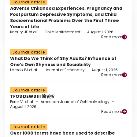
Journal article
Adverse Childhood Experiences, Pregnancy and
Postpartum Depressive Symptoms, and Child
Socioemotional Problems Over the First Three
Years of Life
Khoury JE et al.
–
Child Maltreatment
–
August 1, 2026
Read more
Journal article
What Do We Think of Shy Adults? Influence of
One's Own Shyness and Sociability
Lacroix PJ et al.
–
Journal of Personality
–
August 1, 2026
Read more
Journal article
TFOS DEWS III 编者按
Perez VL et al.
–
American Journal of Ophthalmology
–
August 1, 2026
Read more
Journal article
Over 1000 terms have been used to describe