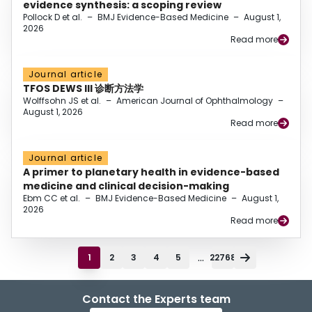
evidence synthesis: a scoping review
Pollock D et al.
–
BMJ Evidence-Based Medicine
–
August 1,
2026
Read more
Journal article
TFOS DEWS III 诊断方法学
Wolffsohn JS et al.
–
American Journal of Ophthalmology
–
August 1, 2026
Read more
Journal article
A primer to planetary health in evidence-based
medicine and clinical decision-making
Ebm CC et al.
–
BMJ Evidence-Based Medicine
–
August 1,
2026
Read more
...
1
2
3
4
5
22768
Contact the Experts team