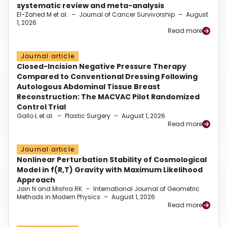
systematic review and meta-analysis
El-Zahed M et al.
–
Journal of Cancer Survivorship
–
August
1, 2026
Read more
Journal article
Closed-Incision Negative Pressure Therapy
Compared to Conventional Dressing Following
Autologous Abdominal Tissue Breast
Reconstruction: The MACVAC Pilot Randomized
Control Trial
Gallo L et al.
–
Plastic Surgery
–
August 1, 2026
Read more
Journal article
Nonlinear Perturbation Stability of Cosmological
Model in f(R,T) Gravity with Maximum Likelihood
Approach
Jain N and Mishra RK
–
International Journal of Geometric
Methods in Modern Physics
–
August 1, 2026
Read more