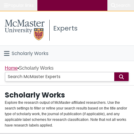
Popular links
Search
About McMaster
Experts
Study
Visit
Scholarly Works
Connect
Home
Home
Scholarly Works
People
Scholarly Works
Groups
Explore the research output of McMaster-affiliated researchers. Use the
search settings to filter or refine your search results based on the title and/or
About
type of scholarly work, the journal of publication (if applicable), and any
applicable label schemes for research classification. Note that not all works
Login
have research labels applied.