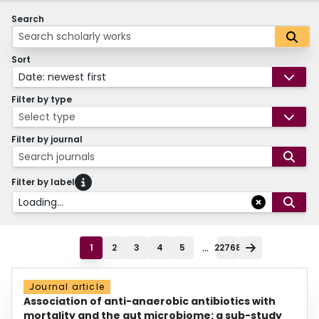
Search
Sort
Date: newest first
Filter by type
Select type
Filter by journal
Search journals
Filter by label
Loading...
...
1
2
3
4
5
22768
Journal article
Association of anti-anaerobic antibiotics with
mortality and the gut microbiome: a sub-study