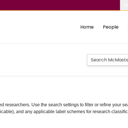
Ab
Home
People
d researchers. Use the search settings to filter or refine your sea
plicable), and any applicable label schemes for research classifi