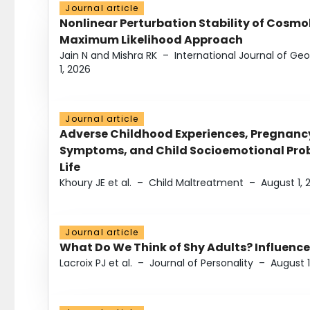
Journal article
Nonlinear Perturbation Stability of Cosmol
Maximum Likelihood Approach
Jain N and Mishra RK
–
International Journal of G
1, 2026
Journal article
Adverse Childhood Experiences, Pregnanc
Symptoms, and Child Socioemotional Probl
Life
Khoury JE et al.
–
Child Maltreatment
–
August 1, 
Journal article
What Do We Think of Shy Adults? Influence
Lacroix PJ et al.
–
Journal of Personality
–
August 1