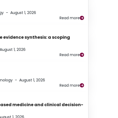
gy
–
August 1, 2026
Read more
e evidence synthesis: a scoping
August 1, 2026
Read more
lmology
–
August 1, 2026
Read more
based medicine and clinical decision-
August 1, 2026