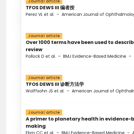
Journal article
TFOS DEWS III 编者按
Perez VL et al.
–
American Journal of Ophthalmolo
Journal article
Over 1000 terms have been used to describ
review
Pollock D et al.
–
BMJ Evidence-Based Medicine
–
Journal article
TFOS DEWS III 诊断方法学
Wolffsohn JS et al.
–
American Journal of Ophtha
Journal article
A primer to planetary health in evidence-
making
Ebm CC et al.
–
BMJ Evidence-Based Medicine
–