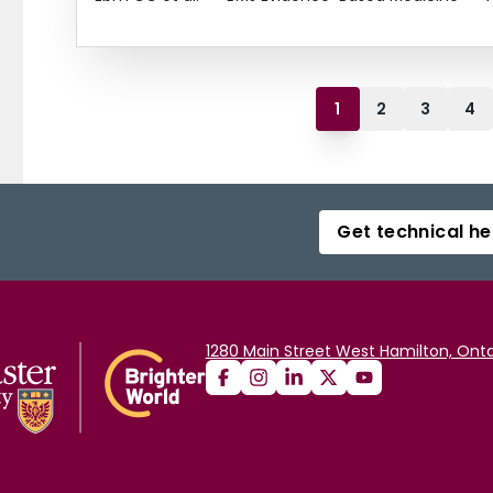
1
2
3
4
Get technical he
1280 Main Street West Hamilton, Onta