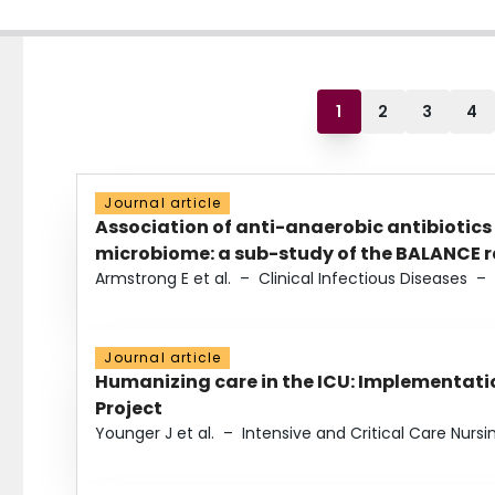
1
2
3
4
Journal article
Association of anti-anaerobic antibiotics
microbiome: a sub-study of the BALANCE ra
Armstrong E et al.
–
Clinical Infectious Diseases
–
Journal article
Humanizing care in the ICU: Implementatio
Project
Younger J et al.
–
Intensive and Critical Care Nursi