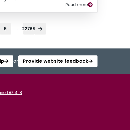
Read more
...
5
22768
lp
or
Provide website feedback
rio L8S 4L8