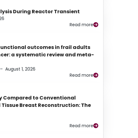
alysis During Reactor Transient
26
Read more
functional outcomes in frail adults
ancer: a systematic review and meta-
–
August 1, 2026
Read more
py Compared to Conventional
Tissue Breast Reconstruction: The
Read more