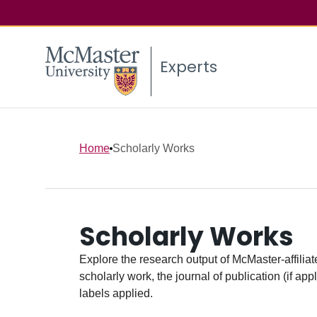
Experts
Home
Scholarly Works
Scholarly Works
Explore the research output of McMaster-affiliate
scholarly work, the journal of publication (if ap
labels applied.