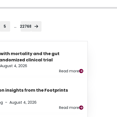
...
5
22768
 with mortality and the gut
ndomized clinical trial
August 4, 2026
Read more
n insights from the Footprints
ng
–
August 4, 2026
Read more