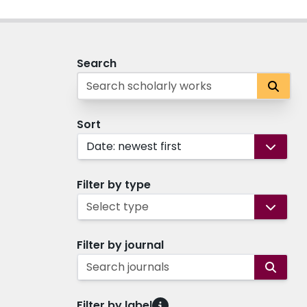
Search
Sort
Date: newest first
Filter by type
Select type
Filter by journal
Search journals
Filter by label