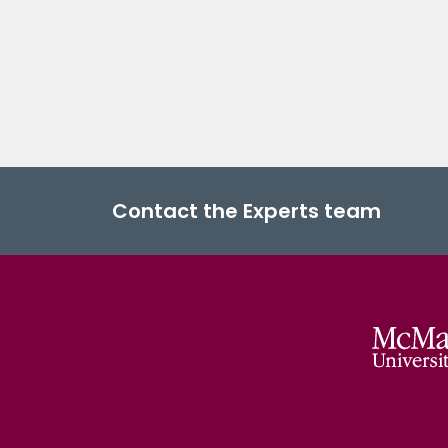
Contact the Experts team