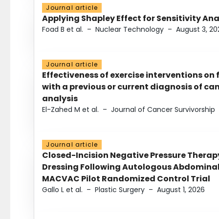
Journal article
Applying Shapley Effect for Sensitivity An
Foad B et al.
–
Nuclear Technology
–
August 3, 20
Journal article
Effectiveness of exercise interventions on 
with a previous or current diagnosis of c
analysis
El-Zahed M et al.
–
Journal of Cancer Survivorship
Journal article
Closed-Incision Negative Pressure Thera
Dressing Following Autologous Abdominal 
MACVAC Pilot Randomized Control Trial
Gallo L et al.
–
Plastic Surgery
–
August 1, 2026