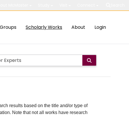
out McMaster
Study
Visit
Connect
Search
Groups
Scholarly Works
About
Login
rch results based on the title and/or type of
cation. Note that not all works have research