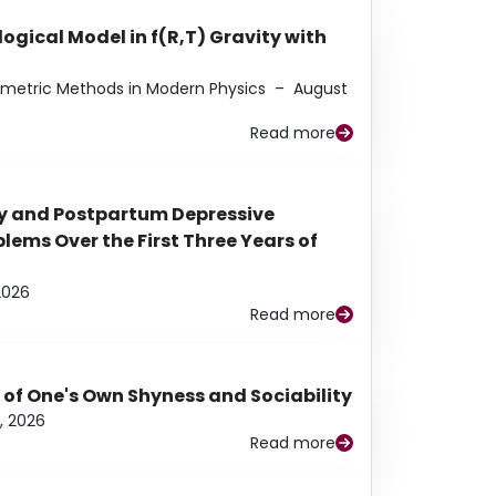
ogical Model in f(R,T) Gravity with
eometric Methods in Modern Physics
–
August
Read more
y and Postpartum Depressive
ems Over the First Three Years of
2026
Read more
 of One's Own Shyness and Sociability
, 2026
Read more