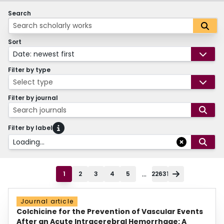
Search
Sort
Date: newest first
Filter by type
Select type
Filter by journal
Search journals
Filter by label
Loading...
...
1
2
3
4
5
22631
Journal article
Colchicine for the Prevention of Vascular Events
After an Acute Intracerebral Hemorrhage: A