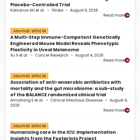
Placebo-Controlled Trial
Katsanos AH et al.
–
Stroke
–
August 6, 2026
Read more
Journal article
A Multi-Step Immune-Competent Genetically
Engineered Mouse Model Reveals Phenotypic
Plasticity in Uveal Melanoma
Xu X et al.
–
Cancer Research
–
August 4, 2026
Read more
Journal article
Association of anti-anaerobic antibiotics with
mortality and the gut microbiome: a sub-study
of the BALANCE randomized clinical trial
Armstrong E et al.
–
Clinical Infectious Diseases
–
August 4,
2026
Read more
Journal article
Humanizing care in the ICU: Implementation
insights from the Footprints Project