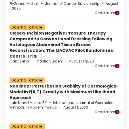
El-Zahed M et al.
–
Journal of Cancer Survivorship
–
August
1, 2026
Read more
Journal article
Closed-Incision Negative Pressure Therapy
Compared to Conventional Dressing Following
Autologous Abdominal Tissue Breast
Reconstruction: The MACVAC Pilot Randomized
Control Trial
Gallo L et al.
–
Plastic Surgery
–
August 1, 2026
Read more
Journal article
Nonlinear Perturbation Stability of Cosmological
Model in f(R,T) Gravity with Maximum Likelihood
Approach
Jain N and Mishra RK
–
International Journal of Geometric
Methods in Modern Physics
–
August 1, 2026
Read more
Journal article