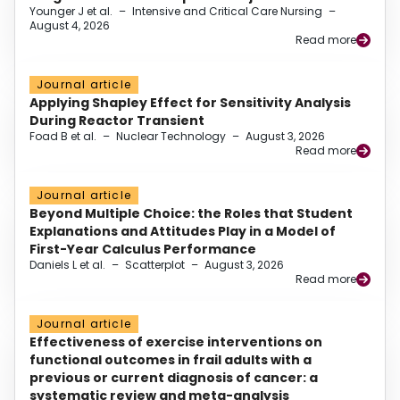
Younger J et al.
–
Intensive and Critical Care Nursing
–
August 4, 2026
Read more
Journal article
Applying Shapley Effect for Sensitivity Analysis
During Reactor Transient
Foad B et al.
–
Nuclear Technology
–
August 3, 2026
Read more
Journal article
Beyond Multiple Choice: the Roles that Student
Explanations and Attitudes Play in a Model of
First-Year Calculus Performance
Daniels L et al.
–
Scatterplot
–
August 3, 2026
Read more
Journal article
Effectiveness of exercise interventions on
functional outcomes in frail adults with a
previous or current diagnosis of cancer: a
systematic review and meta-analysis