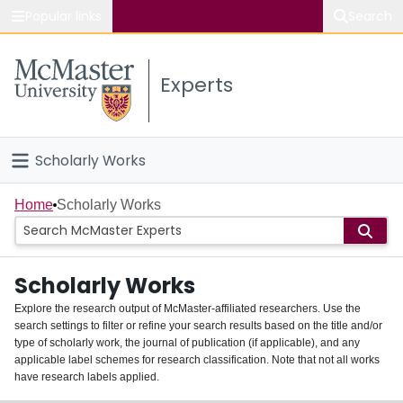
Popular links
Search
About McMaster
Experts
Study
Visit
Scholarly Works
Connect
Home
Home
Scholarly Works
People
Scholarly Works
Groups
Explore the research output of McMaster-affiliated researchers. Use the
search settings to filter or refine your search results based on the title and/or
About
type of scholarly work, the journal of publication (if applicable), and any
applicable label schemes for research classification. Note that not all works
Login
have research labels applied.