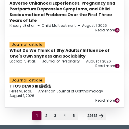
Adverse Childhood Experiences, Pregnancy and
Postpartum Depressive Symptoms, and Child
Socioemotional Problems Over the First Three
Years of Life
Khoury JE et al.
–
Child Maltreatment
–
August 1, 2026
Read more
Journal article
What Do We Think of Shy Adults? Influence of
One's Own Shyness and Sociability
Lacroix PJ et al.
–
Journal of Personality
–
August 1, 2026
Read more
Journal article
TFOS DEWS III 编者按
Perez VL et al.
–
American Journal of Ophthalmology
–
August 1, 2026
Read more
...
1
2
3
4
5
22631