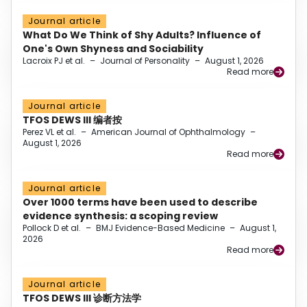
Journal article
What Do We Think of Shy Adults? Influence of
One's Own Shyness and Sociability
Lacroix PJ et al.
–
Journal of Personality
–
August 1, 2026
Read more
Journal article
TFOS DEWS III 编者按
Perez VL et al.
–
American Journal of Ophthalmology
–
August 1, 2026
Read more
Journal article
Over 1000 terms have been used to describe
evidence synthesis: a scoping review
Pollock D et al.
–
BMJ Evidence-Based Medicine
–
August 1,
2026
Read more
Journal article
TFOS DEWS III 诊断方法学