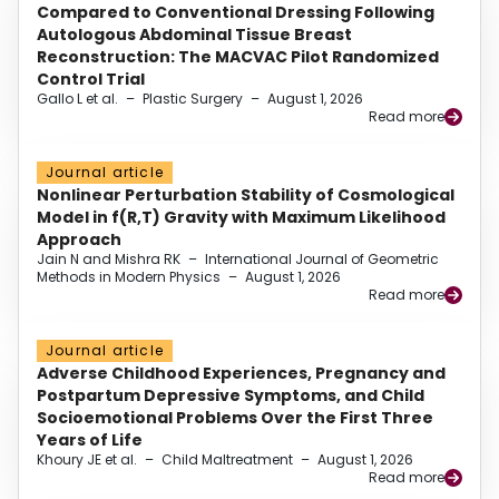
Compared to Conventional Dressing Following
Autologous Abdominal Tissue Breast
Reconstruction: The MACVAC Pilot Randomized
Control Trial
Gallo L et al.
–
Plastic Surgery
–
August 1, 2026
Read more
Journal article
Nonlinear Perturbation Stability of Cosmological
Model in f(R,T) Gravity with Maximum Likelihood
Approach
Jain N and Mishra RK
–
International Journal of Geometric
Methods in Modern Physics
–
August 1, 2026
Read more
Journal article
Adverse Childhood Experiences, Pregnancy and
Postpartum Depressive Symptoms, and Child
Socioemotional Problems Over the First Three
Years of Life
Khoury JE et al.
–
Child Maltreatment
–
August 1, 2026
Read more