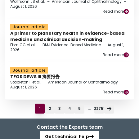
Wolffsohn JS et al.
–
American Journal of Ophthalmology
–
August 1, 2026
Read more
Journal article
A primer to planetary health in evidence-based
medicine and clinical decision-making
Ebm CC et al.
–
BMJ Evidence-Based Medicine
–
August 1,
2026
Read more
Journal article
TFOS DEWS III 摘要报告
Stapleton F et al.
–
American Journal of Ophthalmology
–
August 1, 2026
Read more
...
1
2
3
4
5
22751
Contact the Experts team
Get technical help