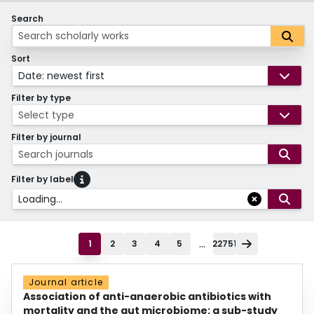
Search
Sort
Date: newest first
Filter by type
Select type
Filter by journal
Search journals
Filter by label
Loading...
...
1
2
3
4
5
22751
Journal article
Association of anti-anaerobic antibiotics with
mortality and the gut microbiome: a sub-study