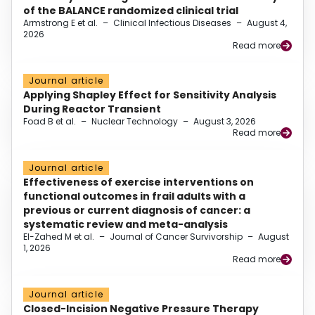
of the BALANCE randomized clinical trial
Armstrong E et al.
–
Clinical Infectious Diseases
–
August 4,
2026
Read more
Journal article
Applying Shapley Effect for Sensitivity Analysis
During Reactor Transient
Foad B et al.
–
Nuclear Technology
–
August 3, 2026
Read more
Journal article
Effectiveness of exercise interventions on
functional outcomes in frail adults with a
previous or current diagnosis of cancer: a
systematic review and meta-analysis
El-Zahed M et al.
–
Journal of Cancer Survivorship
–
August
1, 2026
Read more
Journal article
Closed-Incision Negative Pressure Therapy