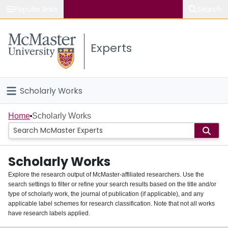
Popular links
Search
About McMaster
Experts
Study
Visit
Scholarly Works
Connect
Home
Home
Scholarly Works
People
Scholarly Works
Groups
Explore the research output of McMaster-affiliated researchers. Use the
search settings to filter or refine your search results based on the title and/or
About
type of scholarly work, the journal of publication (if applicable), and any
applicable label schemes for research classification. Note that not all works
Login
have research labels applied.