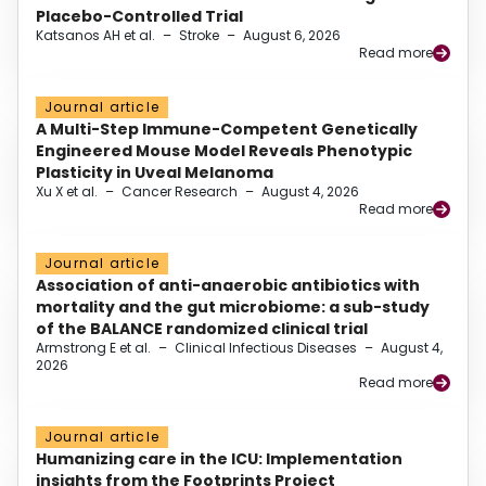
Placebo-Controlled Trial
Katsanos AH et al.
–
Stroke
–
August 6, 2026
Read more
Journal article
A Multi-Step Immune-Competent Genetically
Engineered Mouse Model Reveals Phenotypic
Plasticity in Uveal Melanoma
Xu X et al.
–
Cancer Research
–
August 4, 2026
Read more
Journal article
Association of anti-anaerobic antibiotics with
mortality and the gut microbiome: a sub-study
of the BALANCE randomized clinical trial
Armstrong E et al.
–
Clinical Infectious Diseases
–
August 4,
2026
Read more
Journal article
Humanizing care in the ICU: Implementation
insights from the Footprints Project