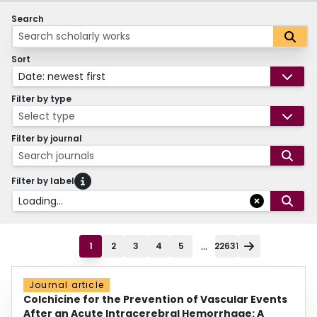
Search
Sort
Date: newest first
Filter by type
Select type
Filter by journal
Search journals
Filter by label
Loading...
...
1
2
3
4
5
22631
Journal article
Colchicine for the Prevention of Vascular Events
After an Acute Intracerebral Hemorrhage: A