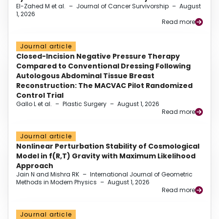
El-Zahed M et al.
–
Journal of Cancer Survivorship
–
August
1, 2026
Read more
Journal article
Closed-Incision Negative Pressure Therapy
Compared to Conventional Dressing Following
Autologous Abdominal Tissue Breast
Reconstruction: The MACVAC Pilot Randomized
Control Trial
Gallo L et al.
–
Plastic Surgery
–
August 1, 2026
Read more
Journal article
Nonlinear Perturbation Stability of Cosmological
Model in f(R,T) Gravity with Maximum Likelihood
Approach
Jain N and Mishra RK
–
International Journal of Geometric
Methods in Modern Physics
–
August 1, 2026
Read more
Journal article