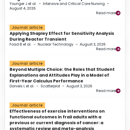
Younger J et al.
–
Intensive and Critical Care Nursing
–
August 4, 2026
Read more
Journal article
Applying Shapley Effect for Sensitivity Analysis
During Reactor Transient
Foad B et al.
–
Nuclear Technology
–
August 3, 2026
Read more
Journal article
Beyond Multiple Choice: the Roles that Student
Explanations and Attitudes Play in a Model of
First-Year Calculus Performance
Daniels L et al.
–
Scatterplot
–
August 3, 2026
Read more
Journal article
Effectiveness of exercise interventions on
functional outcomes in frail adults with a
previous or current diagnosis of cancer: a
systematic review and meta-analysis