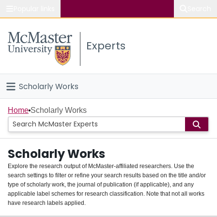
Popular links
Search
About McMaster
Experts
Study
Visit
Scholarly Works
Connect
Home
Home
Scholarly Works
People
Scholarly Works
Groups
Explore the research output of McMaster-affiliated researchers. Use the
search settings to filter or refine your search results based on the title and/or
About
type of scholarly work, the journal of publication (if applicable), and any
applicable label schemes for research classification. Note that not all works
Login
have research labels applied.