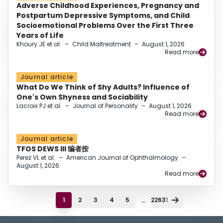
Adverse Childhood Experiences, Pregnancy and
Postpartum Depressive Symptoms, and Child
Socioemotional Problems Over the First Three
Years of Life
Khoury JE et al.
–
Child Maltreatment
–
August 1, 2026
Read more
Journal article
What Do We Think of Shy Adults? Influence of
One's Own Shyness and Sociability
Lacroix PJ et al.
–
Journal of Personality
–
August 1, 2026
Read more
Journal article
TFOS DEWS III 编者按
Perez VL et al.
–
American Journal of Ophthalmology
–
August 1, 2026
Read more
...
1
2
3
4
5
22631