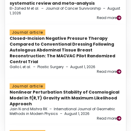
systematic review and meta-analysis
El-Zahed M et al.
–
Journal of Cancer Survivorship
–
August
1, 2026
Read more
Journal article
Closed-Incision Negative Pressure Therapy
Compared to Conventional Dressing Following
Autologous Abdominal Tissue Breast
Reconstruction: The MACVAC Pilot Randomized
Control Trial
Gallo L et al.
–
Plastic Surgery
–
August 1, 2026
Read more
Journal article
Nonlinear Perturbation Stability of Cosmological
Model in f(R,T) Gravity with Maximum Likelihood
Approach
Jain N and Mishra RK
–
International Journal of Geometric
Methods in Modern Physics
–
August 1, 2026
Read more