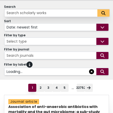
Search
Sort
Date: newest first
Filter by type
Select type
Filter by journal
Search journals
Filter by label
Loading...
...
1
2
3
4
5
22752
Journal article
Association of anti-anaerobic antibiotics with
mortality and the gut microbiome: a sub-study