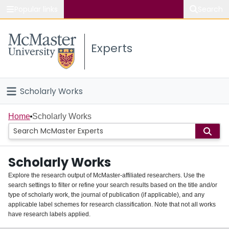
Popular links
Search
About McMaster
Experts
Study
Visit
Scholarly Works
Connect
Home
Home
Scholarly Works
People
Scholarly Works
Groups
Explore the research output of McMaster-affiliated researchers. Use the
search settings to filter or refine your search results based on the title and/or
About
type of scholarly work, the journal of publication (if applicable), and any
applicable label schemes for research classification. Note that not all works
Login
have research labels applied.