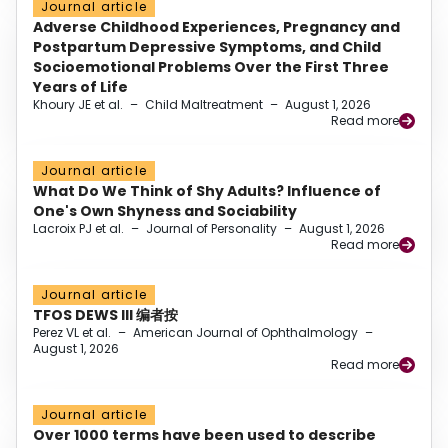
Journal article
Adverse Childhood Experiences, Pregnancy and
Postpartum Depressive Symptoms, and Child
Socioemotional Problems Over the First Three
Years of Life
Khoury JE et al.
–
Child Maltreatment
–
August 1, 2026
Read more
Journal article
What Do We Think of Shy Adults? Influence of
One's Own Shyness and Sociability
Lacroix PJ et al.
–
Journal of Personality
–
August 1, 2026
Read more
Journal article
TFOS DEWS III 编者按
Perez VL et al.
–
American Journal of Ophthalmology
–
August 1, 2026
Read more
Journal article
Over 1000 terms have been used to describe