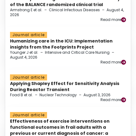
of the BALANCE randomized clinical trial
Armstrong E et al.
–
Clinical Infectious Diseases
–
August 4,
2026
Read more
Journal article
Humanizing care in the ICU: Implementation
insights from the Footprints Project
Younger J et al.
–
Intensive and Critical Care Nursing
–
August 4, 2026
Read more
Journal article
Applying Shapley Effect for Sensitivity Analysis
During Reactor Transient
Foad B et al.
–
Nuclear Technology
–
August 3, 2026
Read more
Journal article
Effectiveness of exercise interventions on
functional outcomes in frail adults with a
previous or current diagnosis of cancer: a