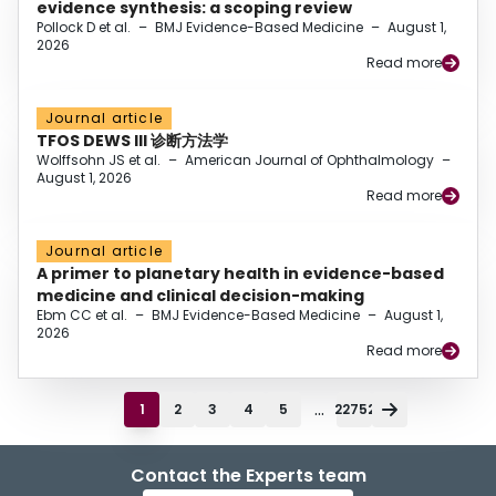
evidence synthesis: a scoping review
Pollock D et al.
–
BMJ Evidence-Based Medicine
–
August 1,
2026
Read more
Journal article
TFOS DEWS III 诊断方法学
Wolffsohn JS et al.
–
American Journal of Ophthalmology
–
August 1, 2026
Read more
Journal article
A primer to planetary health in evidence-based
medicine and clinical decision-making
Ebm CC et al.
–
BMJ Evidence-Based Medicine
–
August 1,
2026
Read more
...
1
2
3
4
5
22752
Contact the Experts team