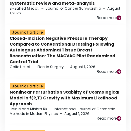
systematic review and meta-analysis
El-Zahed M et al.
–
Journal of Cancer Survivorship
–
August
1, 2026
Read more
Journal article
Closed-Incision Negative Pressure Therapy
Compared to Conventional Dressing Following
Autologous Abdominal Tissue Breast
Reconstruction: The MACVAC Pilot Randomized
Control Trial
Gallo L et al.
–
Plastic Surgery
–
August 1, 2026
Read more
Journal article
Nonlinear Perturbation Stability of Cosmological
Model in f(R,T) Gravity with Maximum Likelihood
Approach
Jain N and Mishra RK
–
International Journal of Geometric
Methods in Modern Physics
–
August 1, 2026
Read more