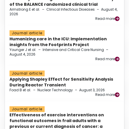
of the BALANCE randomized clinical trial
Armstrong E et al.
–
Clinical Infectious Diseases
–
August 4,
2026
Read more
Journal article
Humanizing care in the ICU: Implementation
insights from the Footprints Project
Younger J et al.
–
Intensive and Critical Care Nursing
–
August 4, 2026
Read more
Journal article
Applying Shapley Effect for Sensitivity Analysis
During Reactor Transient
Foad B et al.
–
Nuclear Technology
–
August 3, 2026
Read more
Journal article
Effectiveness of exercise interventions on
functional outcomes in frail adults with a
previous or current diagnosis of cancer: a