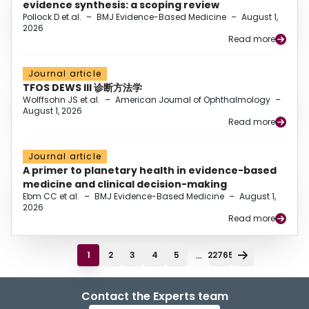
evidence synthesis: a scoping review
Pollock D et al.
–
BMJ Evidence-Based Medicine
–
August 1,
2026
Read more
Journal article
TFOS DEWS III 诊断方法学
Wolffsohn JS et al.
–
American Journal of Ophthalmology
–
August 1, 2026
Read more
Journal article
A primer to planetary health in evidence-based
medicine and clinical decision-making
Ebm CC et al.
–
BMJ Evidence-Based Medicine
–
August 1,
2026
Read more
...
1
2
3
4
5
22765
Contact the Experts team