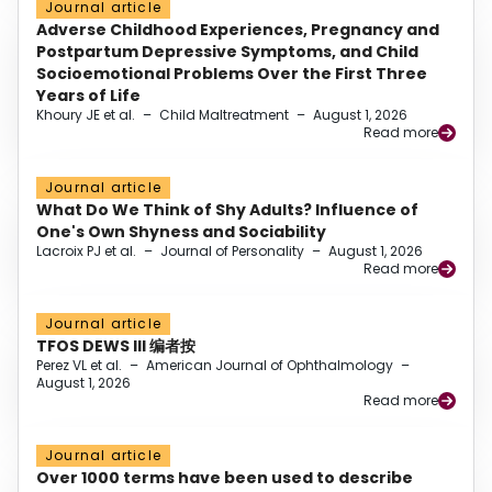
Journal article
Adverse Childhood Experiences, Pregnancy and
Postpartum Depressive Symptoms, and Child
Socioemotional Problems Over the First Three
Years of Life
Khoury JE et al.
–
Child Maltreatment
–
August 1, 2026
Read more
Journal article
What Do We Think of Shy Adults? Influence of
One's Own Shyness and Sociability
Lacroix PJ et al.
–
Journal of Personality
–
August 1, 2026
Read more
Journal article
TFOS DEWS III 编者按
Perez VL et al.
–
American Journal of Ophthalmology
–
August 1, 2026
Read more
Journal article
Over 1000 terms have been used to describe