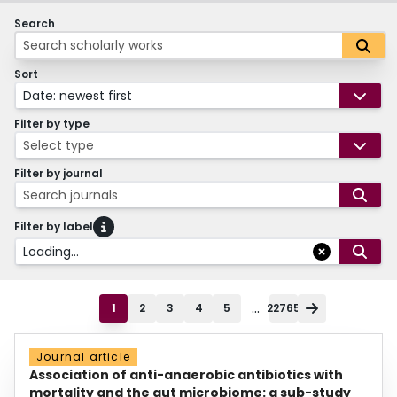
Search
Sort
Date: newest first
Filter by type
Select type
Filter by journal
Search journals
Filter by label
Loading...
...
1
2
3
4
5
22765
Journal article
Association of anti-anaerobic antibiotics with
mortality and the gut microbiome: a sub-study