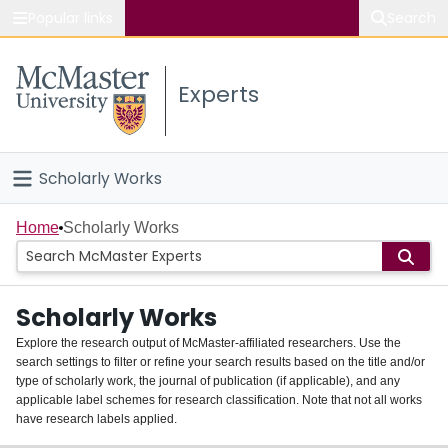
Popular links
Search
About McMaster
Experts
Study
Visit
Scholarly Works
Connect
Home
Home
Scholarly Works
People
Scholarly Works
Groups
Explore the research output of McMaster-affiliated researchers. Use the
search settings to filter or refine your search results based on the title and/or
About
type of scholarly work, the journal of publication (if applicable), and any
applicable label schemes for research classification. Note that not all works
Login
have research labels applied.