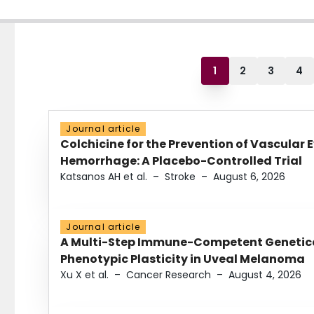
1
2
3
4
Journal article
Colchicine for the Prevention of Vascular 
Hemorrhage: A Placebo-Controlled Trial
Katsanos AH et al.
–
Stroke
–
August 6, 2026
Journal article
A Multi-Step Immune-Competent Genetica
Phenotypic Plasticity in Uveal Melanoma
Xu X et al.
–
Cancer Research
–
August 4, 2026