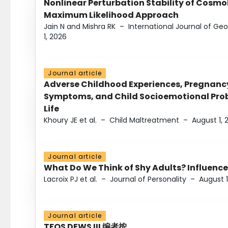
Nonlinear Perturbation Stability of Cosmol
Maximum Likelihood Approach
Jain N and Mishra RK
–
International Journal of G
1, 2026
Journal article
Adverse Childhood Experiences, Pregnanc
Symptoms, and Child Socioemotional Probl
Life
Khoury JE et al.
–
Child Maltreatment
–
August 1, 
Journal article
What Do We Think of Shy Adults? Influence
Lacroix PJ et al.
–
Journal of Personality
–
August 1
Journal article
TFOS DEWS III 编者按