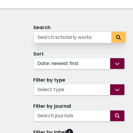
Search
Sort
Date: newest first
Filter by type
Select type
Filter by journal
Search journals
Filter by label