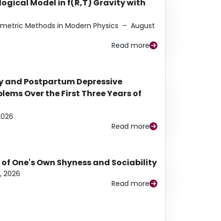
ogical Model in f(R,T) Gravity with
eometric Methods in Modern Physics
–
August
Read more
y and Postpartum Depressive
ems Over the First Three Years of
2026
Read more
 of One's Own Shyness and Sociability
, 2026
Read more