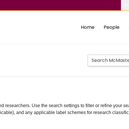
Ab
Home
People
d researchers. Use the search settings to filter or refine your sea
plicable), and any applicable label schemes for research classifi