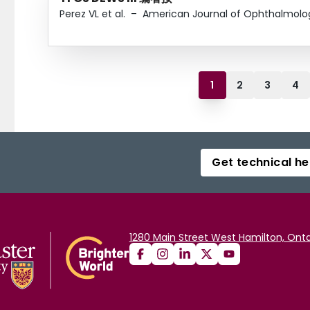
Perez VL et al.
–
American Journal of Ophthalmolo
1
2
3
4
Get technical he
1280 Main Street West Hamilton, Onta