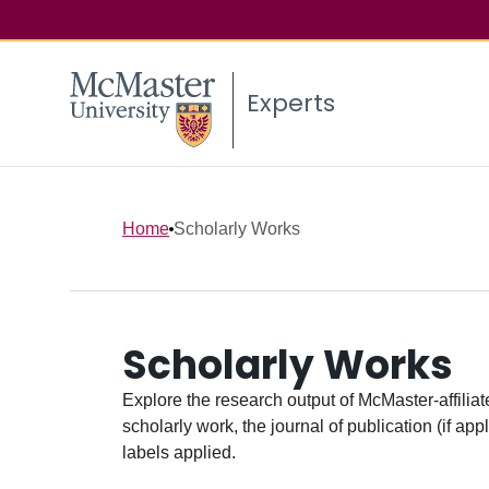
Experts
Home
Scholarly Works
Scholarly Works
Explore the research output of McMaster-affiliate
scholarly work, the journal of publication (if ap
labels applied.