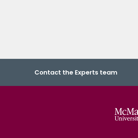
Contact the Experts team