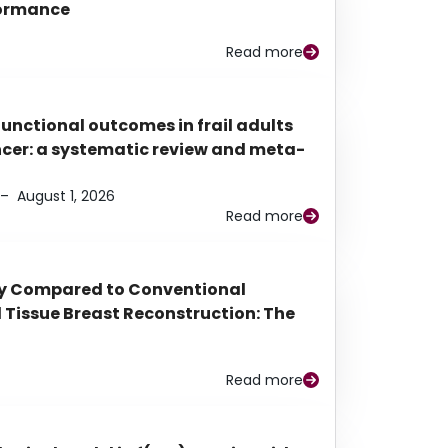
rformance
Read more
functional outcomes in frail adults
ancer: a systematic review and meta-
–
August 1, 2026
Read more
py Compared to Conventional
Tissue Breast Reconstruction: The
Read more