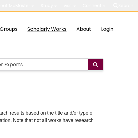
out McMaster
Study
Visit
Connect
Search
Groups
Scholarly Works
About
Login
rch results based on the title and/or type of
cation. Note that not all works have research