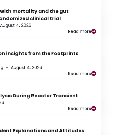
 with mortality and the gut
ndomized clinical trial
August 4, 2026
Read more
n insights from the Footprints
ng
–
August 4, 2026
Read more
alysis During Reactor Transient
26
Read more
udent Explanations and Attitudes