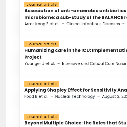
Journal article
Association of anti-anaerobic antibiotics
microbiome: a sub-study of the BALANCE ra
Armstrong E et al.
–
Clinical Infectious Diseases
–
Journal article
Humanizing care in the ICU: Implementatio
Project
Younger J et al.
–
Intensive and Critical Care Nursi
Journal article
Applying Shapley Effect for Sensitivity An
Foad B et al.
–
Nuclear Technology
–
August 3, 20
Journal article
Beyond Multiple Choice: the Roles that St