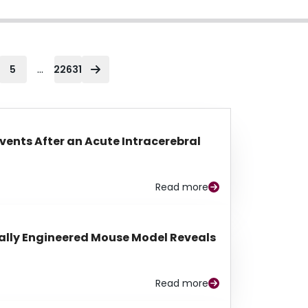
...
5
22631
Events After an Acute Intracerebral
Read more
lly Engineered Mouse Model Reveals
Read more