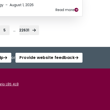
gy
–
August 1, 2026
Read more
...
5
22631
lp
or
Provide website feedback
rio L8S 4L8