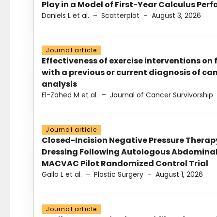
Play in a Model of First-Year Calculus Pe
Daniels L et al.
–
Scatterplot
–
August 3, 2026
Journal article
Effectiveness of exercise interventions on 
with a previous or current diagnosis of c
analysis
El-Zahed M et al.
–
Journal of Cancer Survivorship
Journal article
Closed-Incision Negative Pressure Thera
Dressing Following Autologous Abdominal 
MACVAC Pilot Randomized Control Trial
Gallo L et al.
–
Plastic Surgery
–
August 1, 2026
Journal article