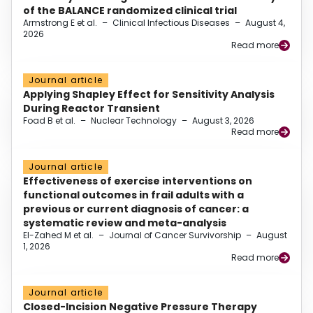
of the BALANCE randomized clinical trial
Armstrong E et al.
–
Clinical Infectious Diseases
–
August 4,
2026
Read more
Journal article
Applying Shapley Effect for Sensitivity Analysis
During Reactor Transient
Foad B et al.
–
Nuclear Technology
–
August 3, 2026
Read more
Journal article
Effectiveness of exercise interventions on
functional outcomes in frail adults with a
previous or current diagnosis of cancer: a
systematic review and meta-analysis
El-Zahed M et al.
–
Journal of Cancer Survivorship
–
August
1, 2026
Read more
Journal article
Closed-Incision Negative Pressure Therapy