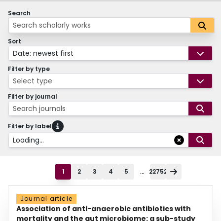
Search
Sort
Date: newest first
Filter by type
Select type
Filter by journal
Search journals
Filter by label
Loading...
...
1
2
3
4
5
22752
Journal article
Association of anti-anaerobic antibiotics with
mortality and the gut microbiome: a sub-study