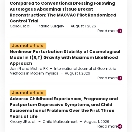
Compared to Conventional Dressing Following
Autologous Abdominal Tissue Breast
Reconstruction: The MACVAC Pilot Randomized
Control Trial
Gallo L et al.
–
Plastic Surgery
–
August 1, 2026
Read more
Journal article
Nonlinear Perturbation Stability of Cosmological
Model in f(R,T) Gravity with Maximum Likelihood
Approach
Jain N and Mishra RK
–
International Journal of Geometric
Methods in Modern Physics
–
August 1, 2026
Read more
Journal article
Adverse Childhood Experiences, Pregnancy and
Postpartum Depressive Symptoms, and Child
Socioemotional Problems Over the First Three
Years of Life
Khoury JE et al.
–
Child Maltreatment
–
August 1, 2026
Read more