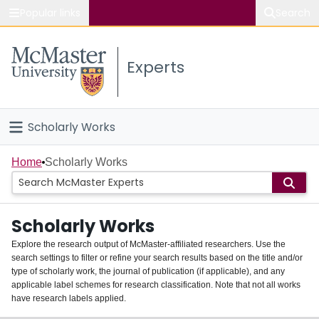
Popular links
Search
About McMaster
Experts
Study
Visit
Scholarly Works
Connect
Home
Home
Scholarly Works
People
Scholarly Works
Groups
Explore the research output of McMaster-affiliated researchers. Use the
search settings to filter or refine your search results based on the title and/or
About
type of scholarly work, the journal of publication (if applicable), and any
applicable label schemes for research classification. Note that not all works
Login
have research labels applied.