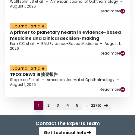
Wolffsohn JS et al.
–
American Journal of Ophthalmology
–
August 1, 2026
Read more
Journal article
A primer to planetary health in evidence-based
medicine and clinical decision-making
Ebm CC et al.
–
BMJ Evidence-Based Medicine
–
August 1,
2026
Read more
Journal article
TFOS DEWS III 摘要报告
Stapleton F et al.
–
American Journal of Ophthalmology
–
August 1, 2026
Read more
...
1
2
3
4
5
22752
Contact the Experts team
Get technical help