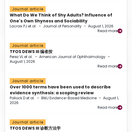
Journal article
What Do We Think of Shy Adults? Influence of
One's Own Shyness and Sociability
Lacroix PJ et al.
–
Journal of Personality
–
August 1, 2026
Read more
Journal article
TFOS DEWS III 编者按
Perez VL et al.
–
American Journal of Ophthalmology
–
August 1, 2026
Read more
Journal article
Over 1000 terms have been used to describe
evidence synthesis: a scoping review
Pollock D et al.
–
BMJ Evidence-Based Medicine
–
August 1,
2026
Read more
Journal article
TFOS DEWS III 诊断方法学