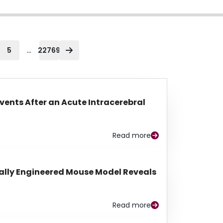
...
5
22769
Events After an Acute Intracerebral
Read more
lly Engineered Mouse Model Reveals
Read more