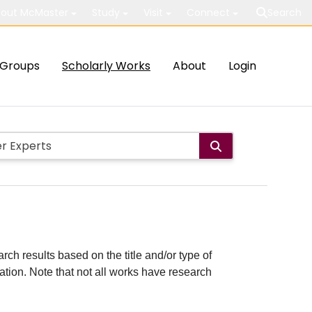
out McMaster
Study
Visit
Connect
Search
Groups
Scholarly Works
About
Login
rch results based on the title and/or type of
cation. Note that not all works have research