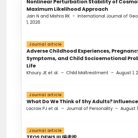
Nonlinear Perturbation Stability of Cosmol
Maximum Likelihood Approach
Jain N and Mishra RK
–
International Journal of G
1, 2026
Journal article
Adverse Childhood Experiences, Pregnanc
Symptoms, and Child Socioemotional Probl
Life
Khoury JE et al.
–
Child Maltreatment
–
August 1, 
Journal article
What Do We Think of Shy Adults? Influence
Lacroix PJ et al.
–
Journal of Personality
–
August 1
Journal article
TFOS DEWS III 编者按