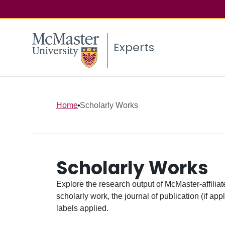
Experts
Home
Scholarly Works
Scholarly Works
Explore the research output of McMaster-affiliate
scholarly work, the journal of publication (if ap
labels applied.