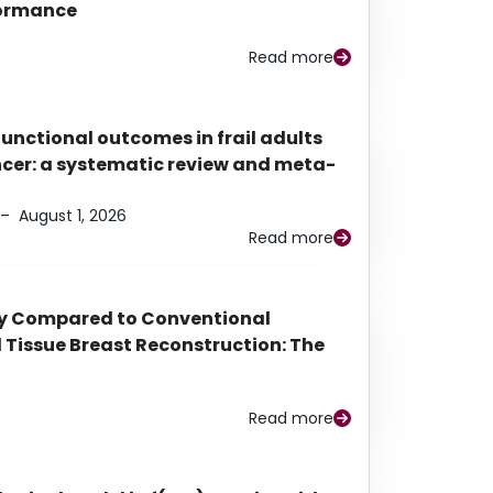
rformance
Read more
functional outcomes in frail adults
ancer: a systematic review and meta-
–
August 1, 2026
Read more
py Compared to Conventional
Tissue Breast Reconstruction: The
Read more