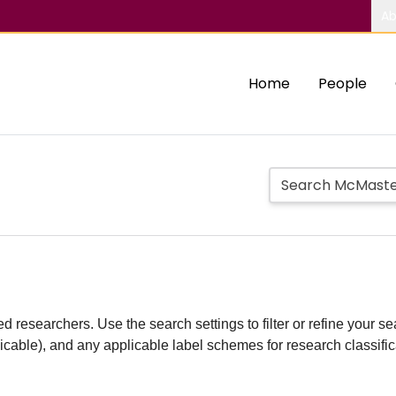
Ab
Home
People
d researchers. Use the search settings to filter or refine your sea
plicable), and any applicable label schemes for research classifi