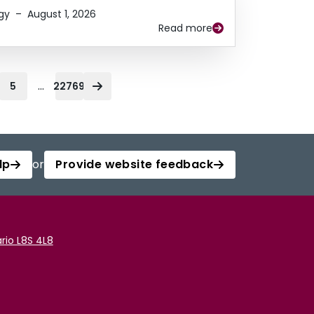
gy
–
August 1, 2026
Read more
...
5
22769
lp
or
Provide website feedback
rio L8S 4L8