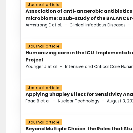
Journal article
Association of anti-anaerobic antibiotics
microbiome: a sub-study of the BALANCE ra
Armstrong E et al.
–
Clinical Infectious Diseases
–
Journal article
Humanizing care in the ICU: Implementatio
Project
Younger J et al.
–
Intensive and Critical Care Nursi
Journal article
Applying Shapley Effect for Sensitivity An
Foad B et al.
–
Nuclear Technology
–
August 3, 20
Journal article
Beyond Multiple Choice: the Roles that St