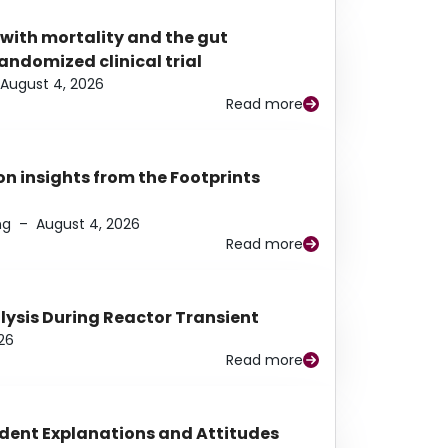
 with mortality and the gut
ndomized clinical trial
August 4, 2026
Read more
n insights from the Footprints
ng
–
August 4, 2026
Read more
alysis During Reactor Transient
26
Read more
udent Explanations and Attitudes