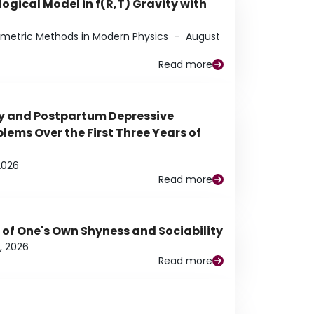
ogical Model in f(R,T) Gravity with
eometric Methods in Modern Physics
–
August
Read more
y and Postpartum Depressive
ems Over the First Three Years of
2026
Read more
 of One's Own Shyness and Sociability
, 2026
Read more