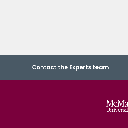
Contact the Experts team