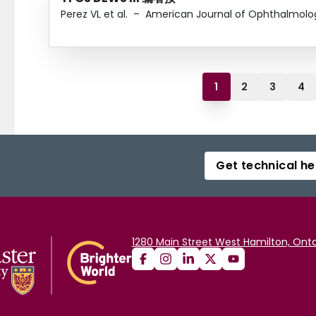
Perez VL et al.
–
American Journal of Ophthalmolo
1
2
3
4
Get technical he
1280 Main Street West Hamilton, Onta