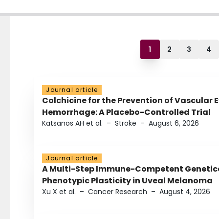
1
2
3
4
Journal article
Colchicine for the Prevention of Vascular 
Hemorrhage: A Placebo-Controlled Trial
Katsanos AH et al.
–
Stroke
–
August 6, 2026
Journal article
A Multi-Step Immune-Competent Genetica
Phenotypic Plasticity in Uveal Melanoma
Xu X et al.
–
Cancer Research
–
August 4, 2026