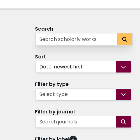
Search
Sort
Date: newest first
Filter by type
Select type
Filter by journal
Search journals
Filter by label