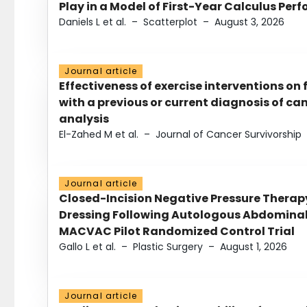
Play in a Model of First-Year Calculus Pe
Daniels L et al.
–
Scatterplot
–
August 3, 2026
Journal article
Effectiveness of exercise interventions on 
with a previous or current diagnosis of c
analysis
El-Zahed M et al.
–
Journal of Cancer Survivorship
Journal article
Closed-Incision Negative Pressure Thera
Dressing Following Autologous Abdominal 
MACVAC Pilot Randomized Control Trial
Gallo L et al.
–
Plastic Surgery
–
August 1, 2026
Journal article