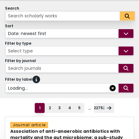
Search
Sort
Date: newest first
Filter by type
Select type
Filter by journal
Search journals
Filter by label
Loading...
...
1
2
3
4
5
22752
Journal article
Association of anti-anaerobic antibiotics with
mortality and the gut microbiome: a sub-study