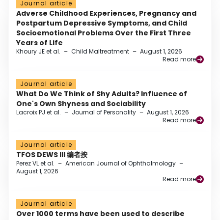
Journal article
Adverse Childhood Experiences, Pregnancy and
Postpartum Depressive Symptoms, and Child
Socioemotional Problems Over the First Three
Years of Life
Khoury JE et al.
–
Child Maltreatment
–
August 1, 2026
Read more
Journal article
What Do We Think of Shy Adults? Influence of
One's Own Shyness and Sociability
Lacroix PJ et al.
–
Journal of Personality
–
August 1, 2026
Read more
Journal article
TFOS DEWS III 编者按
Perez VL et al.
–
American Journal of Ophthalmology
–
August 1, 2026
Read more
Journal article
Over 1000 terms have been used to describe