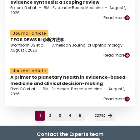
evidence synthesis: a scoping review
Pollock D et al.
–
BMJ Evidence-Based Medicine
–
August 1,
2026
Read more
Journal article
TFOS DEWS III 诊断方法学
Wolffsohn JS et al.
–
American Journal of Ophthalmology
–
August 1, 2026
Read more
Journal article
A primer to planetary health in evidence-based
medicine and clinical decision-making
Ebm CC et al.
–
BMJ Evidence-Based Medicine
–
August 1,
2026
Read more
...
1
2
3
4
5
22752
Contact the Experts team