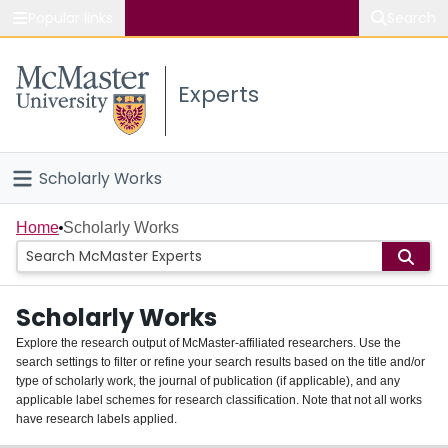
Popular links
Search
About McMaster
Experts
Study
Visit
Scholarly Works
Connect
Home
Home
Scholarly Works
People
Scholarly Works
Groups
Explore the research output of McMaster-affiliated researchers. Use the
search settings to filter or refine your search results based on the title and/or
About
type of scholarly work, the journal of publication (if applicable), and any
applicable label schemes for research classification. Note that not all works
Login
have research labels applied.