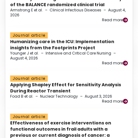
of the BALANCE randomized clinical trial
Armstrong E et al.
–
Clinical Infectious Diseases
–
August 4,
2026
Read more
Journal article
Humanizing care in the ICU: Implementation
insights from the Footprints Project
Younger J et al.
–
Intensive and Critical Care Nursing
–
August 4, 2026
Read more
Journal article
Applying Shapley Effect for Sensitivity Analysis
During Reactor Transient
Foad B et al.
–
Nuclear Technology
–
August 3, 2026
Read more
Journal article
Effectiveness of exercise interventions on
functional outcomes in frail adults with a
previous or current diagnosis of cancer: a