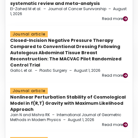
systematic review and meta-analysis
El-Zahed M et al.
–
Journal of Cancer Survivorship
–
August
1, 2026
Read more
Journal article
Closed-Incision Negative Pressure Therapy
Compared to Conventional Dressing Following
Autologous Abdominal Tissue Breast
Reconstruction: The MACVAC Pilot Randomized
Control Trial
Gallo L et al.
–
Plastic Surgery
–
August 1, 2026
Read more
Journal article
Nonlinear Perturbation Stability of Cosmological
Model in f(R,T) Gravity with Maximum Likelihood
Approach
Jain N and Mishra RK
–
International Journal of Geometric
Methods in Modern Physics
–
August 1, 2026
Read more