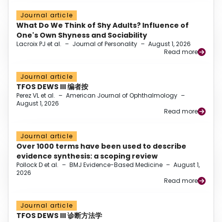
Journal article
What Do We Think of Shy Adults? Influence of
One's Own Shyness and Sociability
Lacroix PJ et al.
–
Journal of Personality
–
August 1, 2026
Read more
Journal article
TFOS DEWS III 编者按
Perez VL et al.
–
American Journal of Ophthalmology
–
August 1, 2026
Read more
Journal article
Over 1000 terms have been used to describe
evidence synthesis: a scoping review
Pollock D et al.
–
BMJ Evidence-Based Medicine
–
August 1,
2026
Read more
Journal article
TFOS DEWS III 诊断方法学