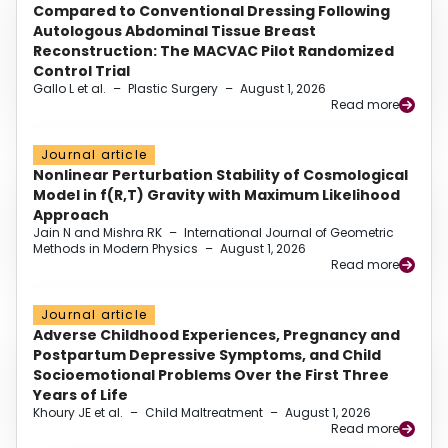
Compared to Conventional Dressing Following
Autologous Abdominal Tissue Breast
Reconstruction: The MACVAC Pilot Randomized
Control Trial
Gallo L et al.
–
Plastic Surgery
–
August 1, 2026
Read more
Journal article
Nonlinear Perturbation Stability of Cosmological
Model in f(R,T) Gravity with Maximum Likelihood
Approach
Jain N and Mishra RK
–
International Journal of Geometric
Methods in Modern Physics
–
August 1, 2026
Read more
Journal article
Adverse Childhood Experiences, Pregnancy and
Postpartum Depressive Symptoms, and Child
Socioemotional Problems Over the First Three
Years of Life
Khoury JE et al.
–
Child Maltreatment
–
August 1, 2026
Read more