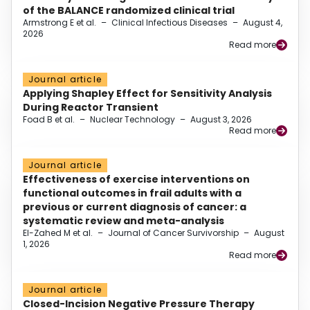
of the BALANCE randomized clinical trial
Armstrong E et al.
–
Clinical Infectious Diseases
–
August 4,
2026
Read more
Journal article
Applying Shapley Effect for Sensitivity Analysis
During Reactor Transient
Foad B et al.
–
Nuclear Technology
–
August 3, 2026
Read more
Journal article
Effectiveness of exercise interventions on
functional outcomes in frail adults with a
previous or current diagnosis of cancer: a
systematic review and meta-analysis
El-Zahed M et al.
–
Journal of Cancer Survivorship
–
August
1, 2026
Read more
Journal article
Closed-Incision Negative Pressure Therapy