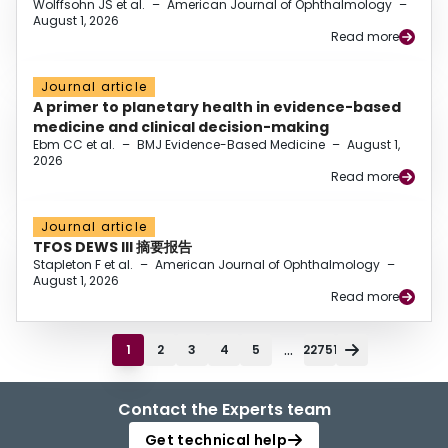
Wolffsohn JS et al.
–
American Journal of Ophthalmology
–
August 1, 2026
Read more
Journal article
A primer to planetary health in evidence-based
medicine and clinical decision-making
Ebm CC et al.
–
BMJ Evidence-Based Medicine
–
August 1,
2026
Read more
Journal article
TFOS DEWS III 摘要报告
Stapleton F et al.
–
American Journal of Ophthalmology
–
August 1, 2026
Read more
...
1
2
3
4
5
22751
Contact the Experts team
Get technical help