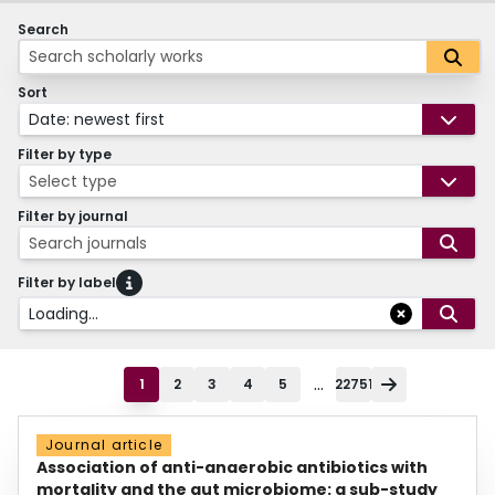
Search
Sort
Date: newest first
Filter by type
Select type
Filter by journal
Search journals
Filter by label
Loading...
...
1
2
3
4
5
22751
Journal article
Association of anti-anaerobic antibiotics with
mortality and the gut microbiome: a sub-study