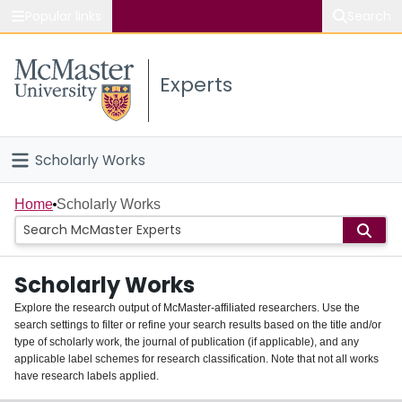
Popular links
Search
About McMaster
Experts
Study
Visit
Scholarly Works
Connect
Home
Home
Scholarly Works
People
Scholarly Works
Groups
Explore the research output of McMaster-affiliated researchers. Use the
search settings to filter or refine your search results based on the title and/or
About
type of scholarly work, the journal of publication (if applicable), and any
applicable label schemes for research classification. Note that not all works
Login
have research labels applied.