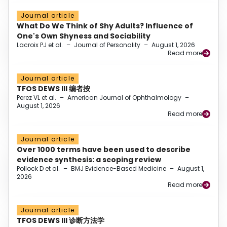
Journal article
What Do We Think of Shy Adults? Influence of
One's Own Shyness and Sociability
Lacroix PJ et al.
–
Journal of Personality
–
August 1, 2026
Read more
Journal article
TFOS DEWS III 编者按
Perez VL et al.
–
American Journal of Ophthalmology
–
August 1, 2026
Read more
Journal article
Over 1000 terms have been used to describe
evidence synthesis: a scoping review
Pollock D et al.
–
BMJ Evidence-Based Medicine
–
August 1,
2026
Read more
Journal article
TFOS DEWS III 诊断方法学