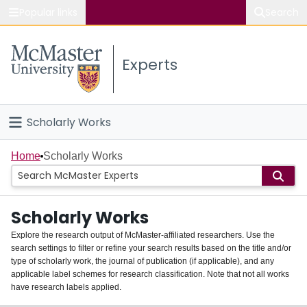
Popular links
Search
About McMaster
Experts
Study
Visit
Scholarly Works
Connect
Home
Home
Scholarly Works
People
Scholarly Works
Groups
Explore the research output of McMaster-affiliated researchers. Use the
search settings to filter or refine your search results based on the title and/or
About
type of scholarly work, the journal of publication (if applicable), and any
applicable label schemes for research classification. Note that not all works
Login
have research labels applied.