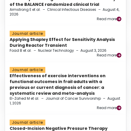
of the BALANCE randomized clinical trial
Armstrong E et al.
–
Clinical Infectious Diseases
–
August 4,
2026
Read more
Journal article
Applying Shapley Effect for Sensitivity Analysis
During Reactor Transient
Foad B et al.
–
Nuclear Technology
–
August 3, 2026
Read more
Journal article
Effectiveness of exercise interventions on
functional outcomes in frail adults with a
previous or current diagnosis of cancer: a
systematic review and meta-analysis
El-Zahed M et al.
–
Journal of Cancer Survivorship
–
August
1, 2026
Read more
Journal article
Closed-Incision Negative Pressure Therapy