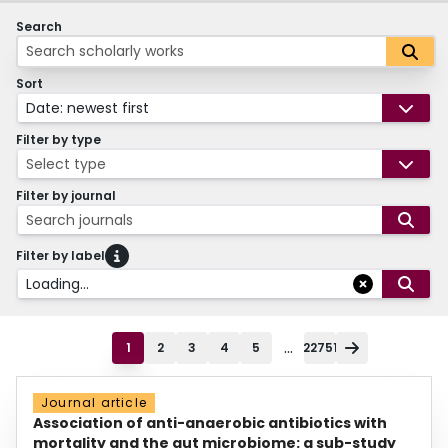
Search
Sort
Date: newest first
Filter by type
Select type
Filter by journal
Search journals
Filter by label
Loading...
...
1
2
3
4
5
22751
Journal article
Association of anti-anaerobic antibiotics with
mortality and the gut microbiome: a sub-study