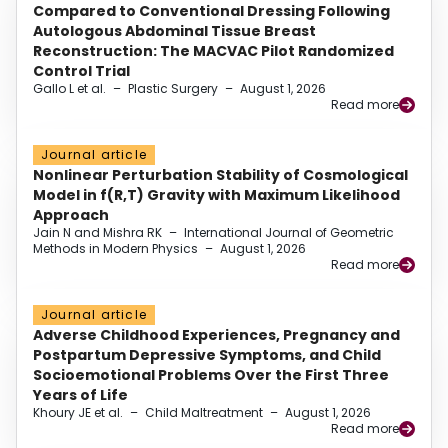
Compared to Conventional Dressing Following
Autologous Abdominal Tissue Breast
Reconstruction: The MACVAC Pilot Randomized
Control Trial
Gallo L et al.
–
Plastic Surgery
–
August 1, 2026
Read more
Journal article
Nonlinear Perturbation Stability of Cosmological
Model in f(R,T) Gravity with Maximum Likelihood
Approach
Jain N and Mishra RK
–
International Journal of Geometric
Methods in Modern Physics
–
August 1, 2026
Read more
Journal article
Adverse Childhood Experiences, Pregnancy and
Postpartum Depressive Symptoms, and Child
Socioemotional Problems Over the First Three
Years of Life
Khoury JE et al.
–
Child Maltreatment
–
August 1, 2026
Read more