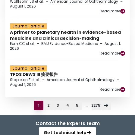
Wolffsohn JS et al.
–
American Journal of Ophthalmology
–
August 1, 2026
Read more
Journal article
A primer to planetary health in evidence-based
medicine and clinical decision-making
Ebm CC et al.
–
BMJ Evidence-Based Medicine
–
August 1,
2026
Read more
Journal article
TFOS DEWS III 摘要报告
Stapleton F et al.
–
American Journal of Ophthalmology
–
August 1, 2026
Read more
...
1
2
3
4
5
22751
Contact the Experts team
Get technical help