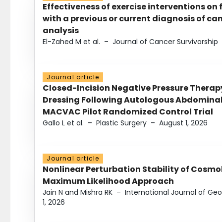
Effectiveness of exercise interventions on 
with a previous or current diagnosis of c
analysis
El-Zahed M et al.
–
Journal of Cancer Survivorship
Journal article
Closed-Incision Negative Pressure Thera
Dressing Following Autologous Abdominal 
MACVAC Pilot Randomized Control Trial
Gallo L et al.
–
Plastic Surgery
–
August 1, 2026
Journal article
Nonlinear Perturbation Stability of Cosmol
Maximum Likelihood Approach
Jain N and Mishra RK
–
International Journal of G
1, 2026