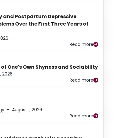
y and Postpartum Depressive
ems Over the First Three Years of
2026
Read more
 of One's Own Shyness and Sociability
, 2026
Read more
gy
–
August 1, 2026
Read more