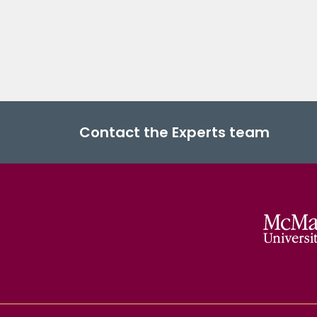
Contact the Experts team