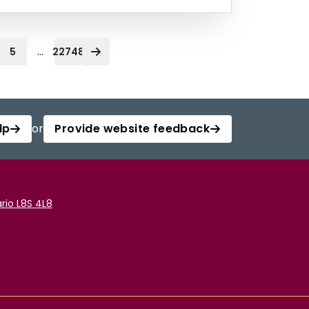
...
5
22748
lp
or
Provide website feedback
rio L8S 4L8