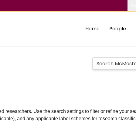
Ab
Home
People
d researchers. Use the search settings to filter or refine your sea
plicable), and any applicable label schemes for research classifi