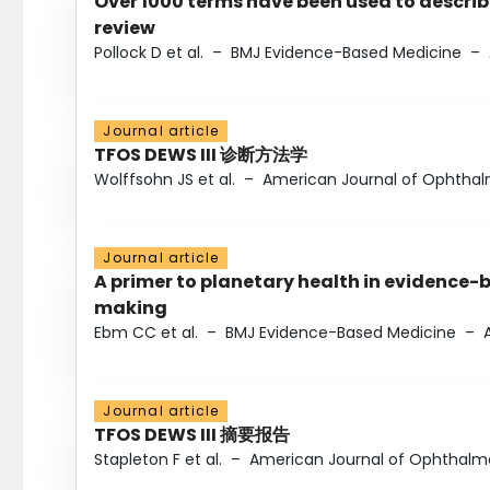
Over 1000 terms have been used to describ
review
Pollock D et al.
–
BMJ Evidence-Based Medicine
–
Journal article
TFOS DEWS III 诊断方法学
Wolffsohn JS et al.
–
American Journal of Ophtha
Journal article
A primer to planetary health in evidence-
making
Ebm CC et al.
–
BMJ Evidence-Based Medicine
–
Journal article
TFOS DEWS III 摘要报告
Stapleton F et al.
–
American Journal of Ophthalm