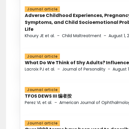
Journal article
Adverse Childhood Experiences, Pregnanc
Symptoms, and Child Socioemotional Probl
Life
Khoury JE et al.
–
Child Maltreatment
–
August 1, 
Journal article
What Do We Think of Shy Adults? Influence
Lacroix PJ et al.
–
Journal of Personality
–
August 1
Journal article
TFOS DEWS III 编者按
Perez VL et al.
–
American Journal of Ophthalmolo
Journal article