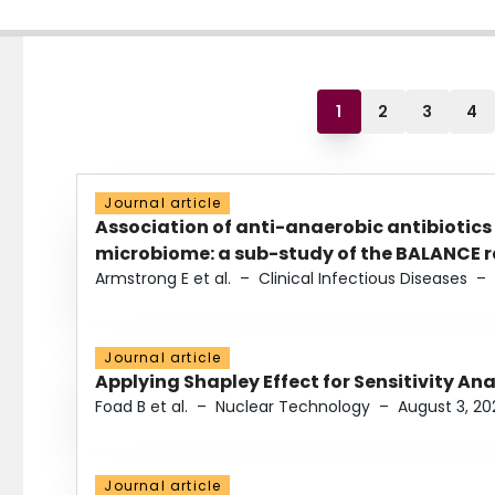
1
2
3
4
Journal article
Association of anti-anaerobic antibiotics
microbiome: a sub-study of the BALANCE ra
Armstrong E et al.
–
Clinical Infectious Diseases
–
Journal article
Applying Shapley Effect for Sensitivity An
Foad B et al.
–
Nuclear Technology
–
August 3, 20
Journal article