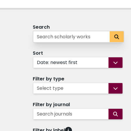
Search
Sort
Date: newest first
Filter by type
Select type
Filter by journal
Search journals
Filter by label