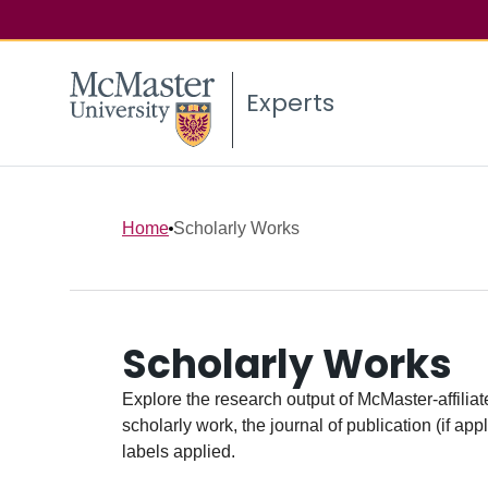
Experts
Home
Scholarly Works
Scholarly Works
Explore the research output of McMaster-affiliate
scholarly work, the journal of publication (if ap
labels applied.