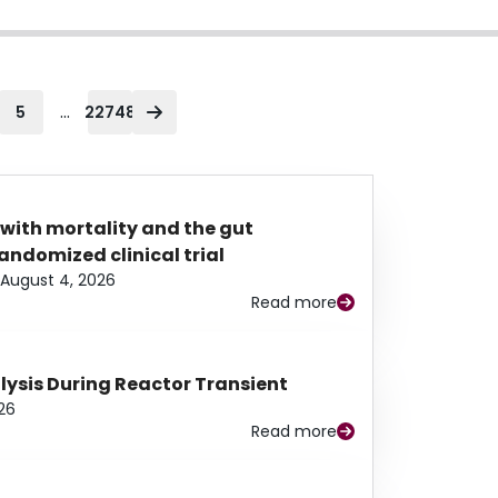
...
5
22748
 with mortality and the gut
ndomized clinical trial
August 4, 2026
Read more
alysis During Reactor Transient
26
Read more