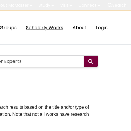
out McMaster
Study
Visit
Connect
Search
Groups
Scholarly Works
About
Login
rch results based on the title and/or type of
cation. Note that not all works have research