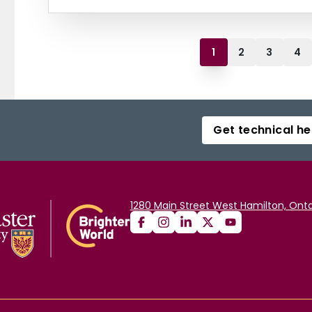
1
2
3
4
Get technical he
1280 Main Street West Hamilton, Onta