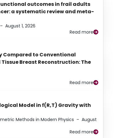
functional outcomes in frail adults
ancer: a systematic review and meta-
–
August 1, 2026
Read more
py Compared to Conventional
Tissue Breast Reconstruction: The
Read more
ogical Model in f(R,T) Gravity with
eometric Methods in Modern Physics
–
August
Read more