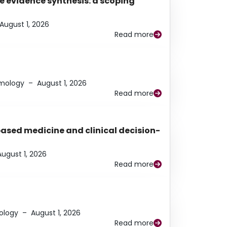
e evidence synthesis: a scoping
August 1, 2026
Read more
lmology
–
August 1, 2026
Read more
based medicine and clinical decision-
August 1, 2026
Read more
ology
–
August 1, 2026
Read more