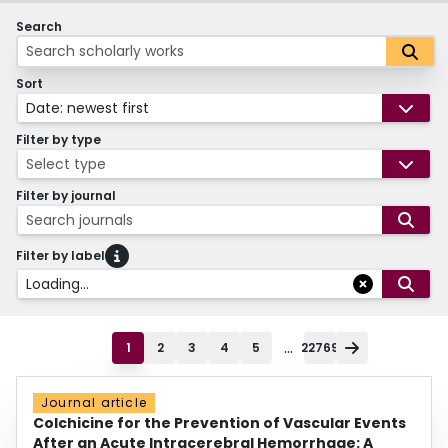
Search
Sort
Date: newest first
Filter by type
Select type
Filter by journal
Search journals
Filter by label
Loading...
...
1
2
3
4
5
22769
Journal article
Colchicine for the Prevention of Vascular Events
After an Acute Intracerebral Hemorrhage: A