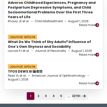
Adverse Childhood Experiences, Pregnancy and
Postpartum Depressive Symptoms, and Child
Socioemotional Problems Over the First Three
Years of Life
Khoury JE et al.
–
Child Maltreatment
–
August 1, 2026
Read more
Journal article
What Do We Think of Shy Adults? Influence of
One's Own Shyness and Sociability
Lacroix PJ et al.
–
Journal of Personality
–
August 1, 2026
Read more
Journal article
TFOS DEWS III 编者按
Perez VL et al.
–
American Journal of Ophthalmology
–
August 1, 2026
Read more
...
1
2
3
4
5
22769