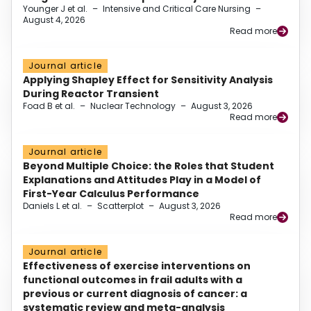
Younger J et al.
–
Intensive and Critical Care Nursing
–
August 4, 2026
Read more
Journal article
Applying Shapley Effect for Sensitivity Analysis
During Reactor Transient
Foad B et al.
–
Nuclear Technology
–
August 3, 2026
Read more
Journal article
Beyond Multiple Choice: the Roles that Student
Explanations and Attitudes Play in a Model of
First-Year Calculus Performance
Daniels L et al.
–
Scatterplot
–
August 3, 2026
Read more
Journal article
Effectiveness of exercise interventions on
functional outcomes in frail adults with a
previous or current diagnosis of cancer: a
systematic review and meta-analysis