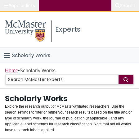
Popular links
Search
About McMaster
Experts
Study
Visit
Scholarly Works
Connect
Home
Home
Scholarly Works
People
Scholarly Works
Groups
Explore the research output of McMaster-affiliated researchers. Use the
search settings to filter or refine your search results based on the title and/or
About
type of scholarly work, the journal of publication (if applicable), and any
applicable label schemes for research classification. Note that not all works
Login
have research labels applied.