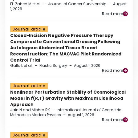
El-Zahed M et al.
–
Journal of Cancer Survivorship
–
August
1, 2026
Read more
Journal article
Closed-Incision Negative Pressure Therapy
Compared to Conventional Dressing Following
Autologous Abdominal Tissue Breast
Reconstruction: The MACVAC Pilot Randomized
Control Trial
Gallo L et al.
–
Plastic Surgery
–
August 1, 2026
Read more
Journal article
Nonlinear Perturbation Stability of Cosmological
Model in f(R,T) Gravity with Maximum Likelihood
Approach
Jain N and Mishra RK
–
International Journal of Geometric
Methods in Modern Physics
–
August 1, 2026
Read more
Journal article