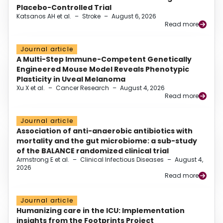
Placebo-Controlled Trial
Katsanos AH et al.
–
Stroke
–
August 6, 2026
Read more
Journal article
A Multi-Step Immune-Competent Genetically
Engineered Mouse Model Reveals Phenotypic
Plasticity in Uveal Melanoma
Xu X et al.
–
Cancer Research
–
August 4, 2026
Read more
Journal article
Association of anti-anaerobic antibiotics with
mortality and the gut microbiome: a sub-study
of the BALANCE randomized clinical trial
Armstrong E et al.
–
Clinical Infectious Diseases
–
August 4,
2026
Read more
Journal article
Humanizing care in the ICU: Implementation
insights from the Footprints Project