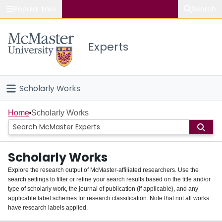
Popular links
Search
About McMaster
Experts
Study
Visit
Scholarly Works
Connect
Home
Home
Scholarly Works
People
Scholarly Works
Groups
Explore the research output of McMaster-affiliated researchers. Use the
search settings to filter or refine your search results based on the title and/or
About
type of scholarly work, the journal of publication (if applicable), and any
applicable label schemes for research classification. Note that not all works
Login
have research labels applied.