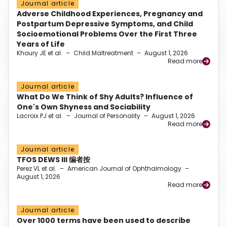
Journal article
Adverse Childhood Experiences, Pregnancy and
Postpartum Depressive Symptoms, and Child
Socioemotional Problems Over the First Three
Years of Life
Khoury JE et al.
–
Child Maltreatment
–
August 1, 2026
Read more
Journal article
What Do We Think of Shy Adults? Influence of
One's Own Shyness and Sociability
Lacroix PJ et al.
–
Journal of Personality
–
August 1, 2026
Read more
Journal article
TFOS DEWS III 编者按
Perez VL et al.
–
American Journal of Ophthalmology
–
August 1, 2026
Read more
Journal article
Over 1000 terms have been used to describe