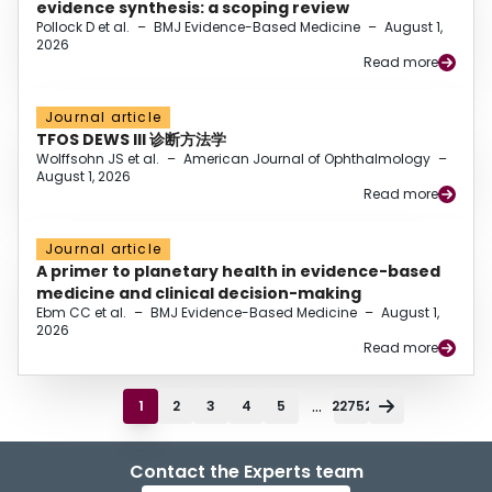
evidence synthesis: a scoping review
Pollock D et al.
–
BMJ Evidence-Based Medicine
–
August 1,
2026
Read more
Journal article
TFOS DEWS III 诊断方法学
Wolffsohn JS et al.
–
American Journal of Ophthalmology
–
August 1, 2026
Read more
Journal article
A primer to planetary health in evidence-based
medicine and clinical decision-making
Ebm CC et al.
–
BMJ Evidence-Based Medicine
–
August 1,
2026
Read more
...
1
2
3
4
5
22752
Contact the Experts team