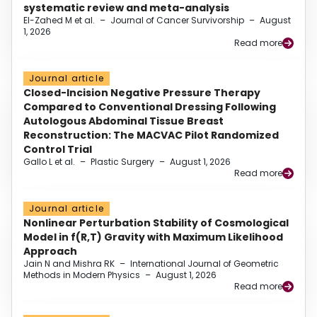
systematic review and meta-analysis
El-Zahed M et al.
–
Journal of Cancer Survivorship
–
August
1, 2026
Read more
Journal article
Closed-Incision Negative Pressure Therapy
Compared to Conventional Dressing Following
Autologous Abdominal Tissue Breast
Reconstruction: The MACVAC Pilot Randomized
Control Trial
Gallo L et al.
–
Plastic Surgery
–
August 1, 2026
Read more
Journal article
Nonlinear Perturbation Stability of Cosmological
Model in f(R,T) Gravity with Maximum Likelihood
Approach
Jain N and Mishra RK
–
International Journal of Geometric
Methods in Modern Physics
–
August 1, 2026
Read more