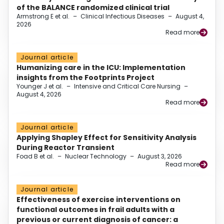
of the BALANCE randomized clinical trial
Armstrong E et al.
–
Clinical Infectious Diseases
–
August 4,
2026
Read more
Journal article
Humanizing care in the ICU: Implementation
insights from the Footprints Project
Younger J et al.
–
Intensive and Critical Care Nursing
–
August 4, 2026
Read more
Journal article
Applying Shapley Effect for Sensitivity Analysis
During Reactor Transient
Foad B et al.
–
Nuclear Technology
–
August 3, 2026
Read more
Journal article
Effectiveness of exercise interventions on
functional outcomes in frail adults with a
previous or current diagnosis of cancer: a