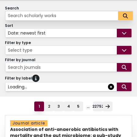
Search
Sort
Date: newest first
Filter by type
Select type
Filter by journal
Search journals
Filter by label
Loading...
...
1
2
3
4
5
22752
Journal article
Association of anti-anaerobic antibiotics with
mortality and the gut microbiome: a sub-study