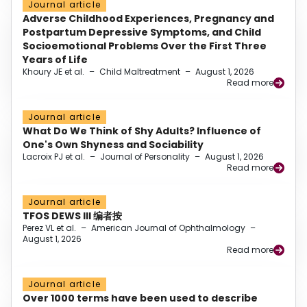
Journal article
Adverse Childhood Experiences, Pregnancy and
Postpartum Depressive Symptoms, and Child
Socioemotional Problems Over the First Three
Years of Life
Khoury JE et al.
–
Child Maltreatment
–
August 1, 2026
Read more
Journal article
What Do We Think of Shy Adults? Influence of
One's Own Shyness and Sociability
Lacroix PJ et al.
–
Journal of Personality
–
August 1, 2026
Read more
Journal article
TFOS DEWS III 编者按
Perez VL et al.
–
American Journal of Ophthalmology
–
August 1, 2026
Read more
Journal article
Over 1000 terms have been used to describe