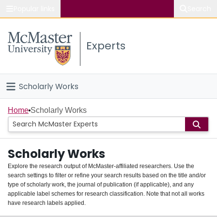
Popular links
Search
About McMaster
Experts
Study
Visit
Scholarly Works
Connect
Home
Home
Scholarly Works
People
Scholarly Works
Groups
Explore the research output of McMaster-affiliated researchers. Use the
search settings to filter or refine your search results based on the title and/or
About
type of scholarly work, the journal of publication (if applicable), and any
applicable label schemes for research classification. Note that not all works
Login
have research labels applied.