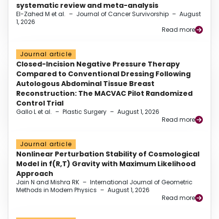
systematic review and meta-analysis
El-Zahed M et al.
–
Journal of Cancer Survivorship
–
August
1, 2026
Read more
Journal article
Closed-Incision Negative Pressure Therapy
Compared to Conventional Dressing Following
Autologous Abdominal Tissue Breast
Reconstruction: The MACVAC Pilot Randomized
Control Trial
Gallo L et al.
–
Plastic Surgery
–
August 1, 2026
Read more
Journal article
Nonlinear Perturbation Stability of Cosmological
Model in f(R,T) Gravity with Maximum Likelihood
Approach
Jain N and Mishra RK
–
International Journal of Geometric
Methods in Modern Physics
–
August 1, 2026
Read more