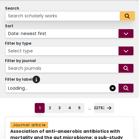
Search
Sort
Date: newest first
Filter by type
Select type
Filter by journal
Search journals
Filter by label
Loading...
...
1
2
3
4
5
22752
Journal article
Association of anti-anaerobic antibiotics with
mortality and the gut microbiome: a sub-study