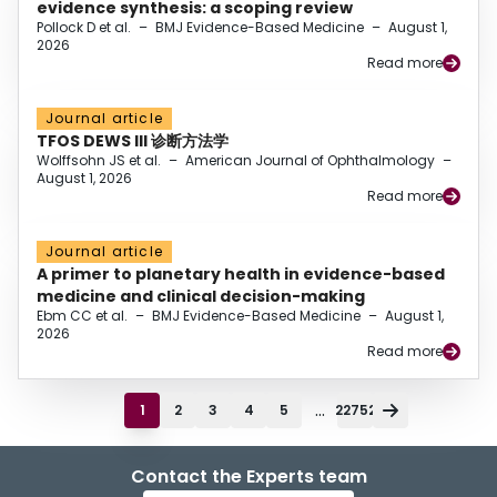
evidence synthesis: a scoping review
Pollock D et al.
–
BMJ Evidence-Based Medicine
–
August 1,
2026
Read more
Journal article
TFOS DEWS III 诊断方法学
Wolffsohn JS et al.
–
American Journal of Ophthalmology
–
August 1, 2026
Read more
Journal article
A primer to planetary health in evidence-based
medicine and clinical decision-making
Ebm CC et al.
–
BMJ Evidence-Based Medicine
–
August 1,
2026
Read more
...
1
2
3
4
5
22752
Contact the Experts team