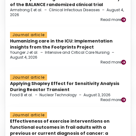
of the BALANCE randomized clinical trial
Armstrong E et al.
–
Clinical Infectious Diseases
–
August 4,
2026
Read more
Journal article
Humanizing care in the ICU: Implementation
insights from the Footprints Project
Younger J et al.
–
Intensive and Critical Care Nursing
–
August 4, 2026
Read more
Journal article
Applying Shapley Effect for Sensitivity Analysis
During Reactor Transient
Foad B et al.
–
Nuclear Technology
–
August 3, 2026
Read more
Journal article
Effectiveness of exercise interventions on
functional outcomes in frail adults with a
previous or current diagnosis of cancer: a