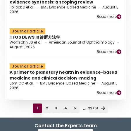
evidence synthesis: a scoping review
Pollock D et al.
–
BMJ Evidence-Based Medicine
–
August 1,
2026
Read more
Journal article
TFOS DEWS III 诊断方法学
Wolffsohn JS et al.
–
American Journal of Ophthalmology
–
August 1, 2026
Read more
Journal article
A primer to planetary health in evidence-based
medicine and clinical decision-making
Ebm CC et al.
–
BMJ Evidence-Based Medicine
–
August 1,
2026
Read more
...
1
2
3
4
5
22768
Contact the Experts team