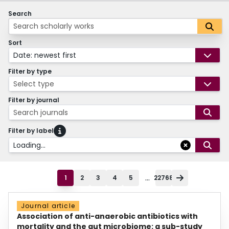
Search
Sort
Date: newest first
Filter by type
Select type
Filter by journal
Search journals
Filter by label
Loading...
...
1
2
3
4
5
22768
Journal article
Association of anti-anaerobic antibiotics with
mortality and the gut microbiome: a sub-study