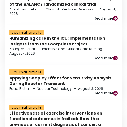
of the BALANCE randomized clinical trial
Armstrong E et al.
–
Clinical Infectious Diseases
–
August 4,
2026
Read more
Journal article
Humanizing care in the ICU: Implementation
insights from the Footprints Project
Younger J et al.
–
Intensive and Critical Care Nursing
–
August 4, 2026
Read more
Journal article
Applying Shapley Effect for Sensitivity Analysis
During Reactor Transient
Foad B et al.
–
Nuclear Technology
–
August 3, 2026
Read more
Journal article
Effectiveness of exercise interventions on
functional outcomes in frail adults with a
previous or current diagnosis of cancer: a