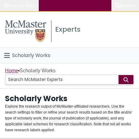
Popular links
Search
About McMaster
Experts
Study
Visit
Scholarly Works
Connect
Home
Home
Scholarly Works
People
Scholarly Works
Groups
Explore the research output of McMaster-affiliated researchers. Use the
search settings to filter or refine your search results based on the title and/or
About
type of scholarly work, the journal of publication (if applicable), and any
applicable label schemes for research classification. Note that not all works
Login
have research labels applied.