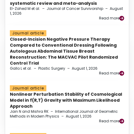
systematic review and meta-analysis
El-Zahed M et al.
–
Journal of Cancer Survivorship
–
August
1, 2026
Read more
Journal article
Closed-Incision Negative Pressure Therapy
Compared to Conventional Dressing Following
Autologous Abdominal Tissue Breast
Reconstruction: The MACVAC Pilot Randomized
Control Trial
Gallo L et al.
–
Plastic Surgery
–
August 1, 2026
Read more
Journal article
Nonlinear Perturbation Stability of Cosmological
Model in f(R,T) Gravity with Maximum Likelihood
Approach
Jain N and Mishra RK
–
International Journal of Geometric
Methods in Modern Physics
–
August 1, 2026
Read more