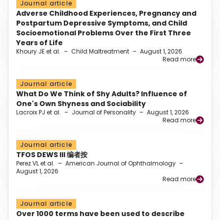
Journal article
Adverse Childhood Experiences, Pregnancy and
Postpartum Depressive Symptoms, and Child
Socioemotional Problems Over the First Three
Years of Life
Khoury JE et al.
–
Child Maltreatment
–
August 1, 2026
Read more
Journal article
What Do We Think of Shy Adults? Influence of
One's Own Shyness and Sociability
Lacroix PJ et al.
–
Journal of Personality
–
August 1, 2026
Read more
Journal article
TFOS DEWS III 编者按
Perez VL et al.
–
American Journal of Ophthalmology
–
August 1, 2026
Read more
Journal article
Over 1000 terms have been used to describe