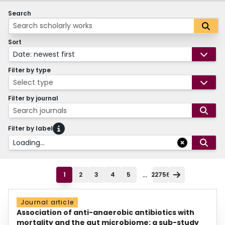
Search
Sort
Date: newest first
Filter by type
Select type
Filter by journal
Search journals
Filter by label
Loading...
...
1
2
3
4
5
22756
Journal article
Association of anti-anaerobic antibiotics with
mortality and the gut microbiome: a sub-study