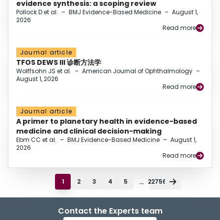
evidence synthesis: a scoping review
Pollock D et al.
–
BMJ Evidence-Based Medicine
–
August 1,
2026
Read more
Journal article
TFOS DEWS III 诊断方法学
Wolffsohn JS et al.
–
American Journal of Ophthalmology
–
August 1, 2026
Read more
Journal article
A primer to planetary health in evidence-based
medicine and clinical decision-making
Ebm CC et al.
–
BMJ Evidence-Based Medicine
–
August 1,
2026
Read more
...
1
2
3
4
5
22756
Contact the Experts team