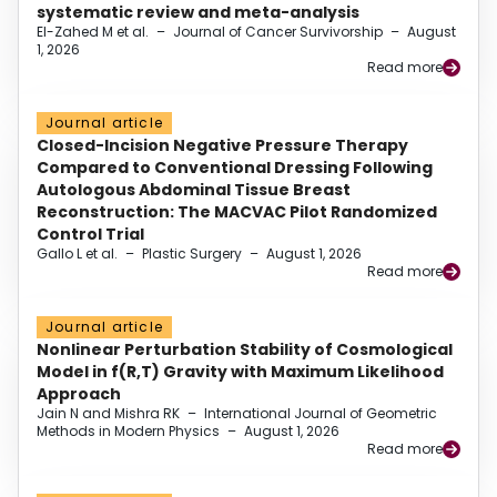
systematic review and meta-analysis
El-Zahed M et al.
–
Journal of Cancer Survivorship
–
August
1, 2026
Read more
Journal article
Closed-Incision Negative Pressure Therapy
Compared to Conventional Dressing Following
Autologous Abdominal Tissue Breast
Reconstruction: The MACVAC Pilot Randomized
Control Trial
Gallo L et al.
–
Plastic Surgery
–
August 1, 2026
Read more
Journal article
Nonlinear Perturbation Stability of Cosmological
Model in f(R,T) Gravity with Maximum Likelihood
Approach
Jain N and Mishra RK
–
International Journal of Geometric
Methods in Modern Physics
–
August 1, 2026
Read more