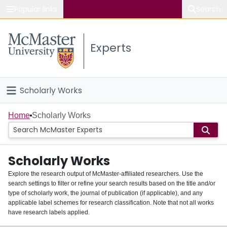
Popular links
Search
About McMaster
Experts
Study
Visit
Scholarly Works
Connect
Home
Home
Scholarly Works
People
Scholarly Works
Groups
Explore the research output of McMaster-affiliated researchers. Use the
search settings to filter or refine your search results based on the title and/or
About
type of scholarly work, the journal of publication (if applicable), and any
applicable label schemes for research classification. Note that not all works
Login
have research labels applied.