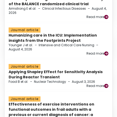
of the BALANCE randomized clinical trial
Armstrong E et al.
–
Clinical Infectious Diseases
–
August 4,
2026
Read more
Journal article
Humanizing care in the ICU: Implementation
insights from the Footprints Project
Younger J et al.
–
Intensive and Critical Care Nursing
–
August 4, 2026
Read more
Journal article
Applying Shapley Effect for Sensitivity Analysis
During Reactor Transient
Foad B et al.
–
Nuclear Technology
–
August 3, 2026
Read more
Journal article
Effectiveness of exercise interventions on
functional outcomes in frail adults with a
previous or current diagnosis of cancer: a