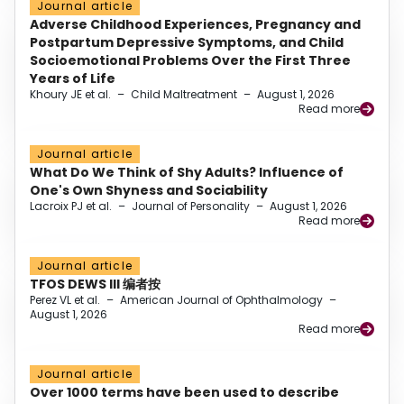
Journal article
Adverse Childhood Experiences, Pregnancy and
Postpartum Depressive Symptoms, and Child
Socioemotional Problems Over the First Three
Years of Life
Khoury JE et al.
–
Child Maltreatment
–
August 1, 2026
Read more
Journal article
What Do We Think of Shy Adults? Influence of
One's Own Shyness and Sociability
Lacroix PJ et al.
–
Journal of Personality
–
August 1, 2026
Read more
Journal article
TFOS DEWS III 编者按
Perez VL et al.
–
American Journal of Ophthalmology
–
August 1, 2026
Read more
Journal article
Over 1000 terms have been used to describe