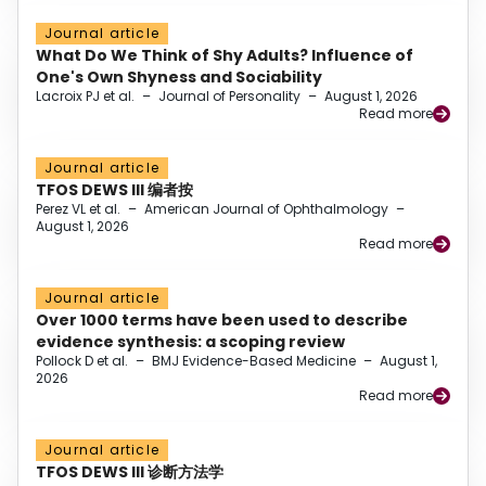
Journal article
What Do We Think of Shy Adults? Influence of
One's Own Shyness and Sociability
Lacroix PJ et al.
–
Journal of Personality
–
August 1, 2026
Read more
Journal article
TFOS DEWS III 编者按
Perez VL et al.
–
American Journal of Ophthalmology
–
August 1, 2026
Read more
Journal article
Over 1000 terms have been used to describe
evidence synthesis: a scoping review
Pollock D et al.
–
BMJ Evidence-Based Medicine
–
August 1,
2026
Read more
Journal article
TFOS DEWS III 诊断方法学