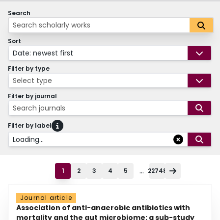
Search
Sort
Date: newest first
Filter by type
Select type
Filter by journal
Search journals
Filter by label
Loading...
...
1
2
3
4
5
22748
Journal article
Association of anti-anaerobic antibiotics with
mortality and the gut microbiome: a sub-study