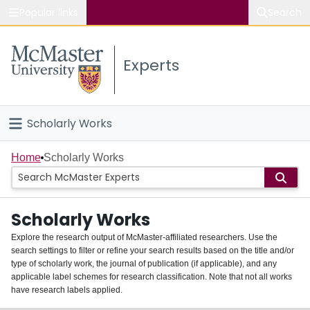
Popular links
Search
About McMaster
Experts
Study
Visit
Scholarly Works
Connect
Home
Home
Scholarly Works
People
Scholarly Works
Groups
Explore the research output of McMaster-affiliated researchers. Use the
search settings to filter or refine your search results based on the title and/or
About
type of scholarly work, the journal of publication (if applicable), and any
applicable label schemes for research classification. Note that not all works
Login
have research labels applied.