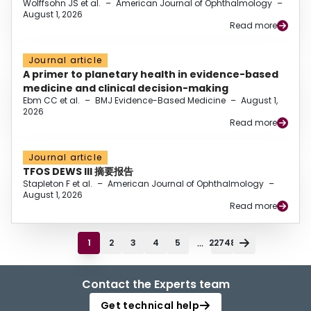
Wolffsohn JS et al.
–
American Journal of Ophthalmology
–
August 1, 2026
Read more
Journal article
A primer to planetary health in evidence-based
medicine and clinical decision-making
Ebm CC et al.
–
BMJ Evidence-Based Medicine
–
August 1,
2026
Read more
Journal article
TFOS DEWS III 摘要报告
Stapleton F et al.
–
American Journal of Ophthalmology
–
August 1, 2026
Read more
...
1
2
3
4
5
22748
Contact the Experts team
Get technical help