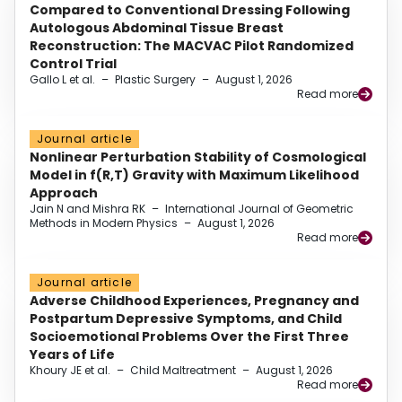
Compared to Conventional Dressing Following
Autologous Abdominal Tissue Breast
Reconstruction: The MACVAC Pilot Randomized
Control Trial
Gallo L et al.
–
Plastic Surgery
–
August 1, 2026
Read more
Journal article
Nonlinear Perturbation Stability of Cosmological
Model in f(R,T) Gravity with Maximum Likelihood
Approach
Jain N and Mishra RK
–
International Journal of Geometric
Methods in Modern Physics
–
August 1, 2026
Read more
Journal article
Adverse Childhood Experiences, Pregnancy and
Postpartum Depressive Symptoms, and Child
Socioemotional Problems Over the First Three
Years of Life
Khoury JE et al.
–
Child Maltreatment
–
August 1, 2026
Read more