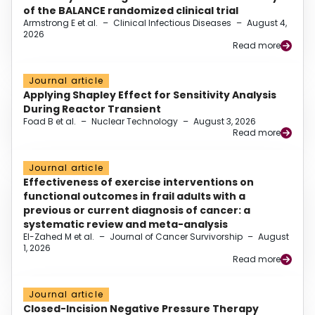
of the BALANCE randomized clinical trial
Armstrong E et al.
–
Clinical Infectious Diseases
–
August 4,
2026
Read more
Journal article
Applying Shapley Effect for Sensitivity Analysis
During Reactor Transient
Foad B et al.
–
Nuclear Technology
–
August 3, 2026
Read more
Journal article
Effectiveness of exercise interventions on
functional outcomes in frail adults with a
previous or current diagnosis of cancer: a
systematic review and meta-analysis
El-Zahed M et al.
–
Journal of Cancer Survivorship
–
August
1, 2026
Read more
Journal article
Closed-Incision Negative Pressure Therapy