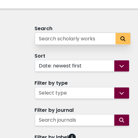
Search
Sort
Date: newest first
Filter by type
Select type
Filter by journal
Search journals
Filter by label