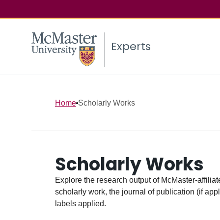
Experts
Home
Scholarly Works
Scholarly Works
Explore the research output of McMaster-affiliate
scholarly work, the journal of publication (if ap
labels applied.