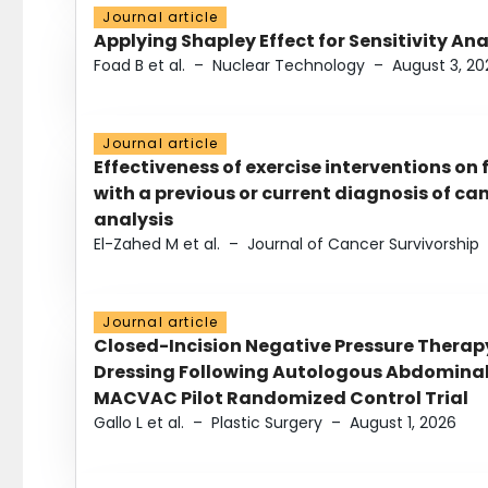
Journal article
Applying Shapley Effect for Sensitivity An
Foad B et al.
–
Nuclear Technology
–
August 3, 20
Journal article
Effectiveness of exercise interventions on 
with a previous or current diagnosis of c
analysis
El-Zahed M et al.
–
Journal of Cancer Survivorship
Journal article
Closed-Incision Negative Pressure Thera
Dressing Following Autologous Abdominal 
MACVAC Pilot Randomized Control Trial
Gallo L et al.
–
Plastic Surgery
–
August 1, 2026