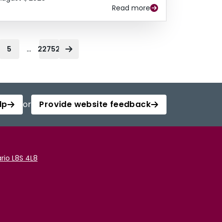
Read more
...
5
22752
lp
or
Provide website feedback
rio L8S 4L8