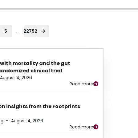
...
5
22752
 with mortality and the gut
ndomized clinical trial
August 4, 2026
Read more
n insights from the Footprints
ng
–
August 4, 2026
Read more