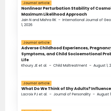
Journal article
Nonlinear Perturbation Stability of Cosmol
Maximum Likelihood Approach
Jain N and Mishra RK
–
International Journal of G
1, 2026
Journal article
Adverse Childhood Experiences, Pregnanc
Symptoms, and Child Socioemotional Probl
Life
Khoury JE et al.
–
Child Maltreatment
–
August 1, 
Journal article
What Do We Think of Shy Adults? Influence
Lacroix PJ et al.
–
Journal of Personality
–
August 1