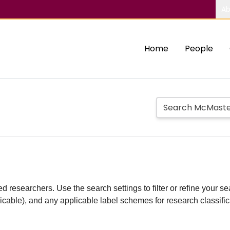
Ab
Home
People
d researchers. Use the search settings to filter or refine your sea
plicable), and any applicable label schemes for research classifi