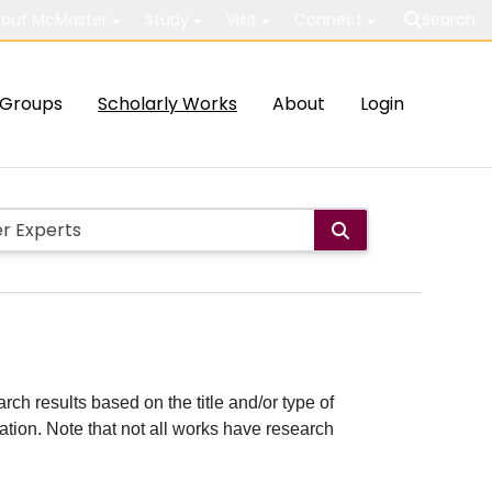
out McMaster
Study
Visit
Connect
Search
Groups
Scholarly Works
About
Login
rch results based on the title and/or type of
cation. Note that not all works have research