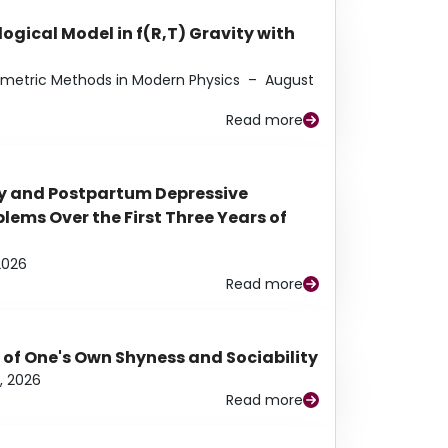
ogical Model in f(R,T) Gravity with
eometric Methods in Modern Physics
–
August
Read more
y and Postpartum Depressive
ems Over the First Three Years of
2026
Read more
 of One's Own Shyness and Sociability
, 2026
Read more