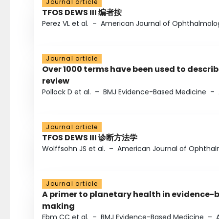
Journal article
TFOS DEWS III 编者按
Perez VL et al.
–
American Journal of Ophthalmolo
Journal article
Over 1000 terms have been used to describ
review
Pollock D et al.
–
BMJ Evidence-Based Medicine
–
Journal article
TFOS DEWS III 诊断方法学
Wolffsohn JS et al.
–
American Journal of Ophtha
Journal article
A primer to planetary health in evidence-
making
Ebm CC et al.
–
BMJ Evidence-Based Medicine
–