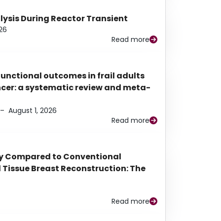
alysis During Reactor Transient
26
Read more
functional outcomes in frail adults
ancer: a systematic review and meta-
–
August 1, 2026
Read more
py Compared to Conventional
Tissue Breast Reconstruction: The
Read more