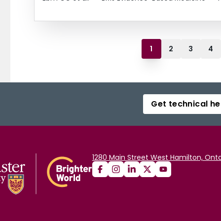
1
2
3
4
Get technical he
1280 Main Street West Hamilton, Onta