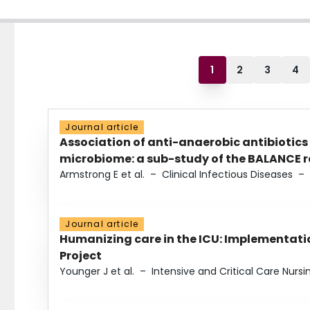
1
2
3
4
Journal article
Association of anti-anaerobic antibiotics
microbiome: a sub-study of the BALANCE ra
Armstrong E et al.
–
Clinical Infectious Diseases
–
Journal article
Humanizing care in the ICU: Implementatio
Project
Younger J et al.
–
Intensive and Critical Care Nursi