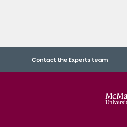
Contact the Experts team