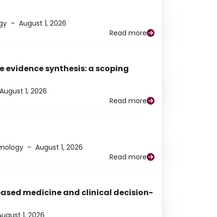
gy
–
August 1, 2026
Read more
e evidence synthesis: a scoping
August 1, 2026
Read more
lmology
–
August 1, 2026
Read more
based medicine and clinical decision-
August 1, 2026