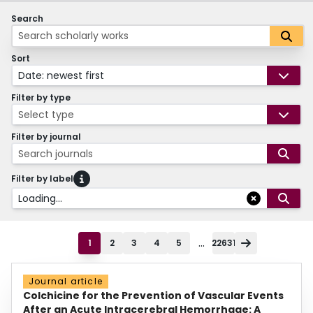
Search
Sort
Date: newest first
Filter by type
Select type
Filter by journal
Search journals
Filter by label
Loading...
...
1
2
3
4
5
22631
Journal article
Colchicine for the Prevention of Vascular Events
After an Acute Intracerebral Hemorrhage: A