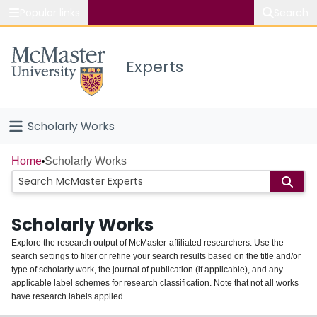
Popular links
Search
About McMaster
Experts
Study
Visit
Scholarly Works
Connect
Home
Home
Scholarly Works
People
Scholarly Works
Groups
Explore the research output of McMaster-affiliated researchers. Use the
search settings to filter or refine your search results based on the title and/or
About
type of scholarly work, the journal of publication (if applicable), and any
applicable label schemes for research classification. Note that not all works
Login
have research labels applied.