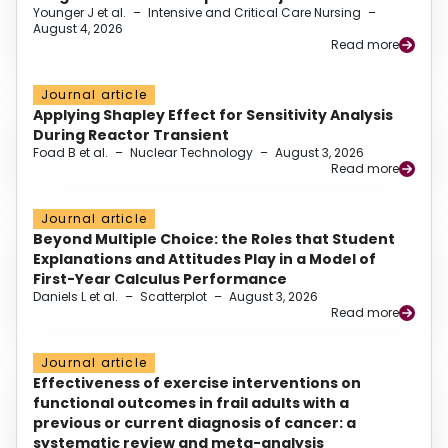
Younger J et al.
–
Intensive and Critical Care Nursing
–
August 4, 2026
Read more
Journal article
Applying Shapley Effect for Sensitivity Analysis
During Reactor Transient
Foad B et al.
–
Nuclear Technology
–
August 3, 2026
Read more
Journal article
Beyond Multiple Choice: the Roles that Student
Explanations and Attitudes Play in a Model of
First-Year Calculus Performance
Daniels L et al.
–
Scatterplot
–
August 3, 2026
Read more
Journal article
Effectiveness of exercise interventions on
functional outcomes in frail adults with a
previous or current diagnosis of cancer: a
systematic review and meta-analysis