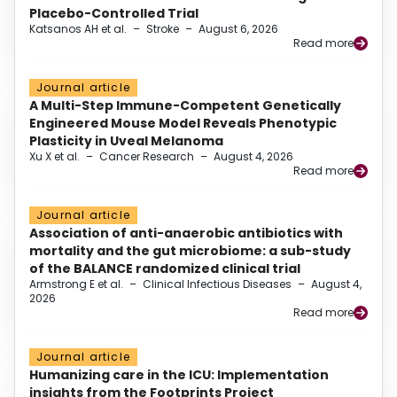
Placebo-Controlled Trial
Katsanos AH et al.
–
Stroke
–
August 6, 2026
Read more
Journal article
A Multi-Step Immune-Competent Genetically
Engineered Mouse Model Reveals Phenotypic
Plasticity in Uveal Melanoma
Xu X et al.
–
Cancer Research
–
August 4, 2026
Read more
Journal article
Association of anti-anaerobic antibiotics with
mortality and the gut microbiome: a sub-study
of the BALANCE randomized clinical trial
Armstrong E et al.
–
Clinical Infectious Diseases
–
August 4,
2026
Read more
Journal article
Humanizing care in the ICU: Implementation
insights from the Footprints Project