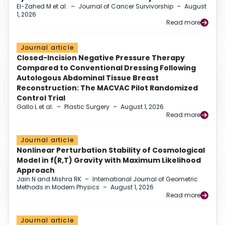
El-Zahed M et al.
–
Journal of Cancer Survivorship
–
August
1, 2026
Read more
Journal article
Closed-Incision Negative Pressure Therapy
Compared to Conventional Dressing Following
Autologous Abdominal Tissue Breast
Reconstruction: The MACVAC Pilot Randomized
Control Trial
Gallo L et al.
–
Plastic Surgery
–
August 1, 2026
Read more
Journal article
Nonlinear Perturbation Stability of Cosmological
Model in f(R,T) Gravity with Maximum Likelihood
Approach
Jain N and Mishra RK
–
International Journal of Geometric
Methods in Modern Physics
–
August 1, 2026
Read more
Journal article