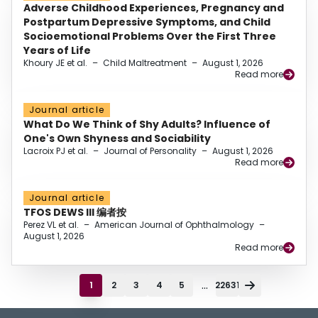
Adverse Childhood Experiences, Pregnancy and
Postpartum Depressive Symptoms, and Child
Socioemotional Problems Over the First Three
Years of Life
Khoury JE et al.
–
Child Maltreatment
–
August 1, 2026
Read more
Journal article
What Do We Think of Shy Adults? Influence of
One's Own Shyness and Sociability
Lacroix PJ et al.
–
Journal of Personality
–
August 1, 2026
Read more
Journal article
TFOS DEWS III 编者按
Perez VL et al.
–
American Journal of Ophthalmology
–
August 1, 2026
Read more
...
1
2
3
4
5
22631