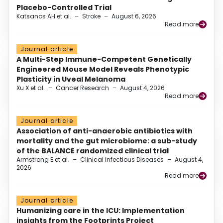
Placebo-Controlled Trial
Katsanos AH et al.
–
Stroke
–
August 6, 2026
Read more
Journal article
A Multi-Step Immune-Competent Genetically
Engineered Mouse Model Reveals Phenotypic
Plasticity in Uveal Melanoma
Xu X et al.
–
Cancer Research
–
August 4, 2026
Read more
Journal article
Association of anti-anaerobic antibiotics with
mortality and the gut microbiome: a sub-study
of the BALANCE randomized clinical trial
Armstrong E et al.
–
Clinical Infectious Diseases
–
August 4,
2026
Read more
Journal article
Humanizing care in the ICU: Implementation
insights from the Footprints Project