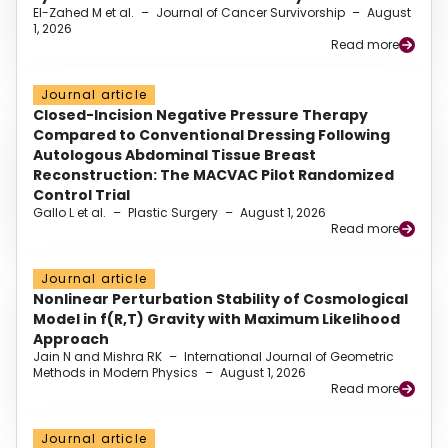
El-Zahed M et al.
–
Journal of Cancer Survivorship
–
August
1, 2026
Read more
Journal article
Closed-Incision Negative Pressure Therapy
Compared to Conventional Dressing Following
Autologous Abdominal Tissue Breast
Reconstruction: The MACVAC Pilot Randomized
Control Trial
Gallo L et al.
–
Plastic Surgery
–
August 1, 2026
Read more
Journal article
Nonlinear Perturbation Stability of Cosmological
Model in f(R,T) Gravity with Maximum Likelihood
Approach
Jain N and Mishra RK
–
International Journal of Geometric
Methods in Modern Physics
–
August 1, 2026
Read more
Journal article