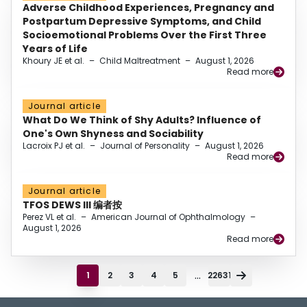
Adverse Childhood Experiences, Pregnancy and
Postpartum Depressive Symptoms, and Child
Socioemotional Problems Over the First Three
Years of Life
Khoury JE et al.
–
Child Maltreatment
–
August 1, 2026
Read more
Journal article
What Do We Think of Shy Adults? Influence of
One's Own Shyness and Sociability
Lacroix PJ et al.
–
Journal of Personality
–
August 1, 2026
Read more
Journal article
TFOS DEWS III 编者按
Perez VL et al.
–
American Journal of Ophthalmology
–
August 1, 2026
Read more
...
1
2
3
4
5
22631