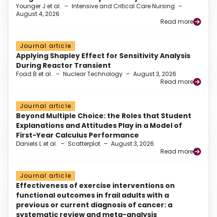
Younger J et al.
–
Intensive and Critical Care Nursing
–
August 4, 2026
Read more
Journal article
Applying Shapley Effect for Sensitivity Analysis
During Reactor Transient
Foad B et al.
–
Nuclear Technology
–
August 3, 2026
Read more
Journal article
Beyond Multiple Choice: the Roles that Student
Explanations and Attitudes Play in a Model of
First-Year Calculus Performance
Daniels L et al.
–
Scatterplot
–
August 3, 2026
Read more
Journal article
Effectiveness of exercise interventions on
functional outcomes in frail adults with a
previous or current diagnosis of cancer: a
systematic review and meta-analysis