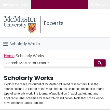
Popular links
Search
About McMaster
Experts
Study
Visit
Scholarly Works
Connect
Home
Home
Scholarly Works
People
Scholarly Works
Groups
Explore the research output of McMaster-affiliated researchers. Use the
search settings to filter or refine your search results based on the title and/or
About
type of scholarly work, the journal of publication (if applicable), and any
applicable label schemes for research classification. Note that not all works
Login
have research labels applied.