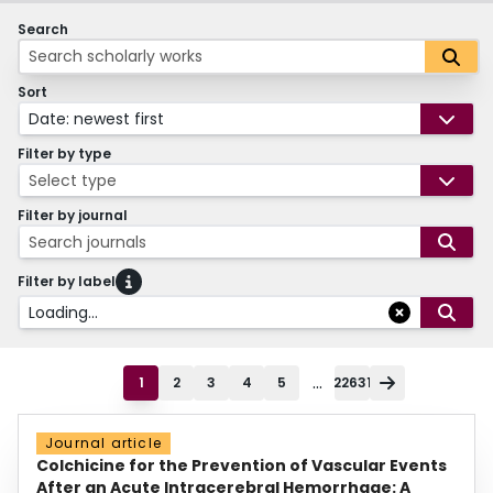
Search
Sort
Date: newest first
Filter by type
Select type
Filter by journal
Search journals
Filter by label
Loading...
...
1
2
3
4
5
22631
Journal article
Colchicine for the Prevention of Vascular Events
After an Acute Intracerebral Hemorrhage: A