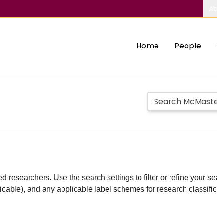
Ab
Home
People
d researchers. Use the search settings to filter or refine your sea
plicable), and any applicable label schemes for research classifi