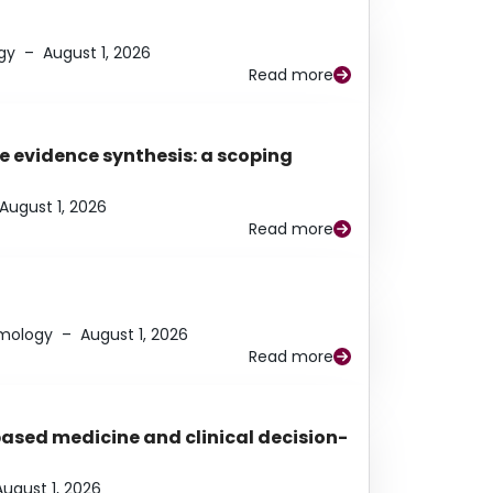
gy
–
August 1, 2026
Read more
e evidence synthesis: a scoping
August 1, 2026
Read more
lmology
–
August 1, 2026
Read more
based medicine and clinical decision-
August 1, 2026