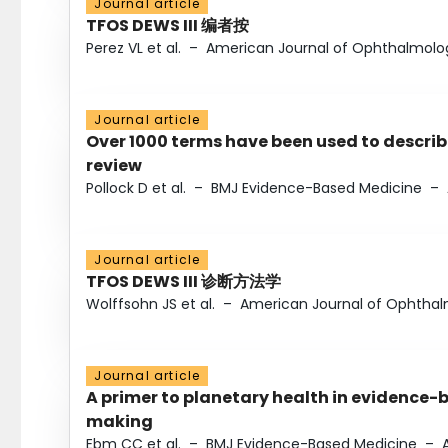
Journal article
TFOS DEWS III 编者按
Perez VL et al.
–
American Journal of Ophthalmolo
Journal article
Over 1000 terms have been used to describ
review
Pollock D et al.
–
BMJ Evidence-Based Medicine
–
Journal article
TFOS DEWS III 诊断方法学
Wolffsohn JS et al.
–
American Journal of Ophtha
Journal article
A primer to planetary health in evidence-
making
Ebm CC et al.
–
BMJ Evidence-Based Medicine
–