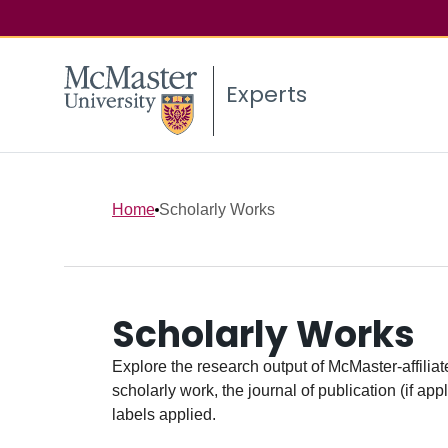
Experts
Home
Scholarly Works
Scholarly Works
Explore the research output of McMaster-affiliate
scholarly work, the journal of publication (if ap
labels applied.