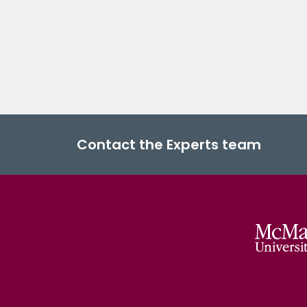
Contact the Experts team