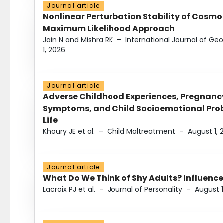
Journal article
Nonlinear Perturbation Stability of Cosmol
Maximum Likelihood Approach
Jain N and Mishra RK
–
International Journal of G
1, 2026
Journal article
Adverse Childhood Experiences, Pregnanc
Symptoms, and Child Socioemotional Probl
Life
Khoury JE et al.
–
Child Maltreatment
–
August 1, 
Journal article
What Do We Think of Shy Adults? Influence
Lacroix PJ et al.
–
Journal of Personality
–
August 1