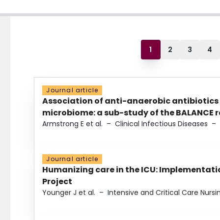
1
2
3
4
Journal article
Association of anti-anaerobic antibiotics
microbiome: a sub-study of the BALANCE ra
Armstrong E et al.
–
Clinical Infectious Diseases
–
Journal article
Humanizing care in the ICU: Implementatio
Project
Younger J et al.
–
Intensive and Critical Care Nursi