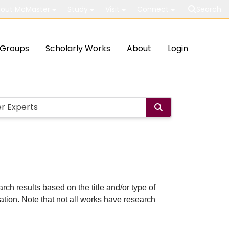
out McMaster
Study
Visit
Connect
Search
Groups
Scholarly Works
About
Login
rch results based on the title and/or type of
cation. Note that not all works have research