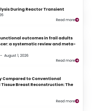
alysis During Reactor Transient
26
Read more
functional outcomes in frail adults
ancer: a systematic review and meta-
–
August 1, 2026
Read more
py Compared to Conventional
Tissue Breast Reconstruction: The
Read more