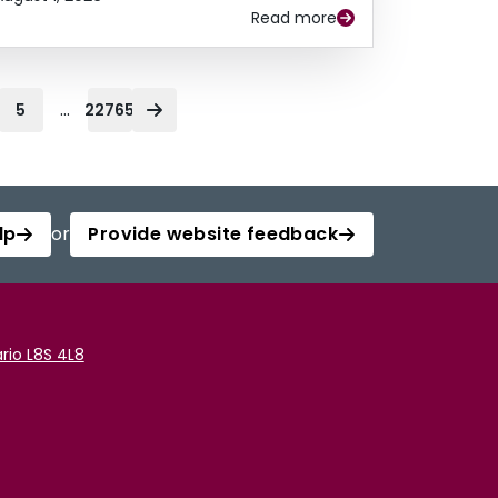
Read more
...
5
22765
lp
or
Provide website feedback
rio L8S 4L8