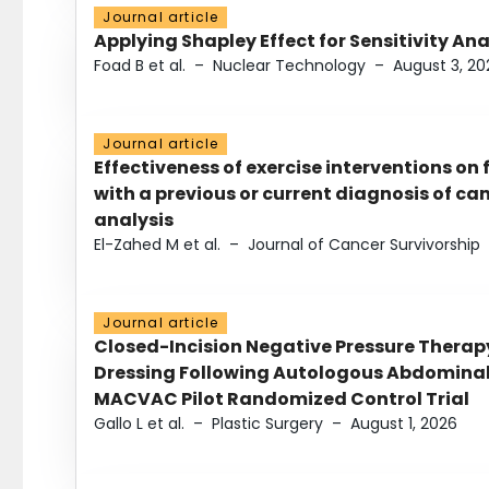
Journal article
Applying Shapley Effect for Sensitivity An
Foad B et al.
–
Nuclear Technology
–
August 3, 20
Journal article
Effectiveness of exercise interventions on 
with a previous or current diagnosis of c
analysis
El-Zahed M et al.
–
Journal of Cancer Survivorship
Journal article
Closed-Incision Negative Pressure Thera
Dressing Following Autologous Abdominal 
MACVAC Pilot Randomized Control Trial
Gallo L et al.
–
Plastic Surgery
–
August 1, 2026