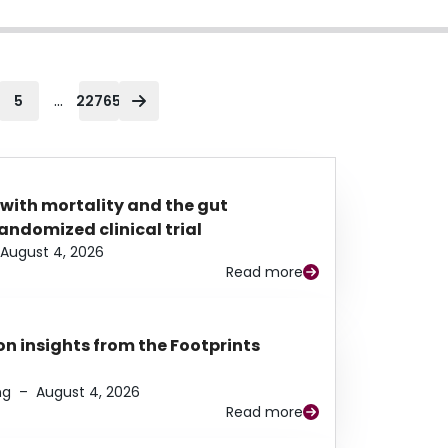
...
5
22765
 with mortality and the gut
ndomized clinical trial
August 4, 2026
Read more
n insights from the Footprints
ng
–
August 4, 2026
Read more