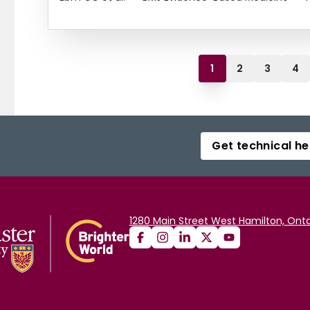
1
2
3
4
Get technical he
1280 Main Street West Hamilton, Onta