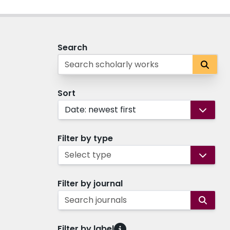
Search
Sort
Date: newest first
Filter by type
Select type
Filter by journal
Search journals
Filter by label