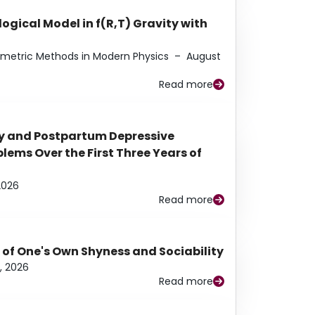
ogical Model in f(R,T) Gravity with
eometric Methods in Modern Physics
–
August
Read more
y and Postpartum Depressive
ems Over the First Three Years of
2026
Read more
 of One's Own Shyness and Sociability
, 2026
Read more