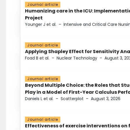
Journal article
Humanizing care in the ICU: Implementatio
Project
Younger J et al.
–
Intensive and Critical Care Nursi
Journal article
Applying Shapley Effect for Sensitivity An
Foad B et al.
–
Nuclear Technology
–
August 3, 20
Journal article
Beyond Multiple Choice: the Roles that St
Play in a Model of First-Year Calculus Pe
Daniels L et al.
–
Scatterplot
–
August 3, 2026
Journal article
Effectiveness of exercise interventions on 