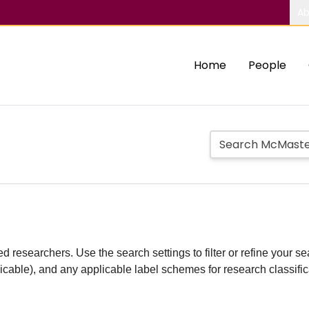
Ab
Home
People
d researchers. Use the search settings to filter or refine your sea
plicable), and any applicable label schemes for research classifi