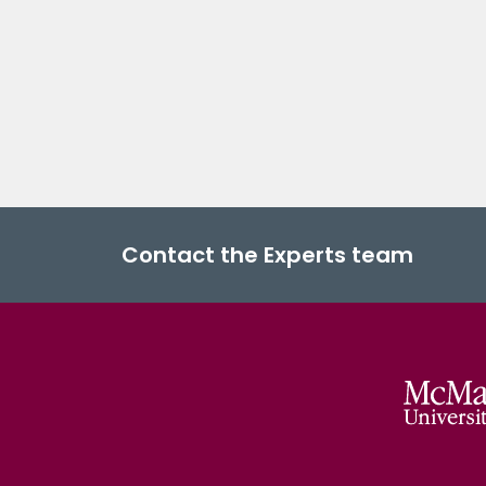
Contact the Experts team