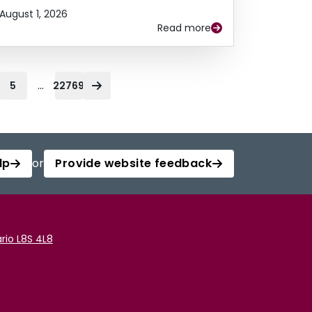
August 1, 2026
Read more
...
5
22769
lp
or
Provide website feedback
rio L8S 4L8