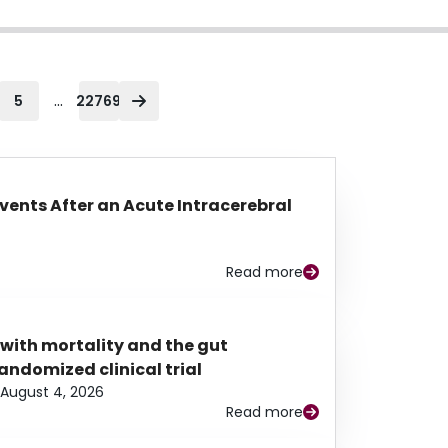
...
5
22769
Events After an Acute Intracerebral
Read more
 with mortality and the gut
ndomized clinical trial
August 4, 2026
Read more