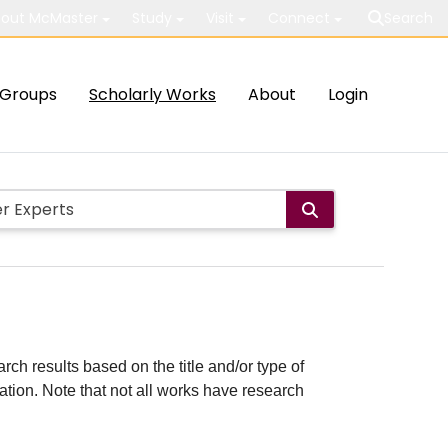
out McMaster
Study
Visit
Connect
Search
Groups
Scholarly Works
About
Login
rch results based on the title and/or type of
cation. Note that not all works have research