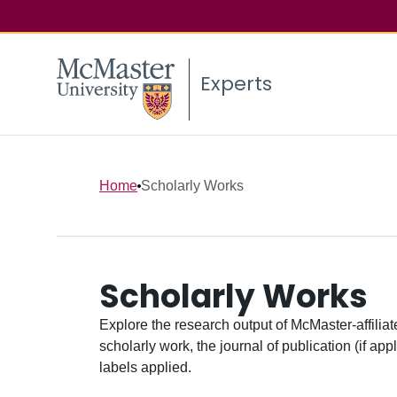
Experts
Home
Scholarly Works
Scholarly Works
Explore the research output of McMaster-affiliate
scholarly work, the journal of publication (if ap
labels applied.