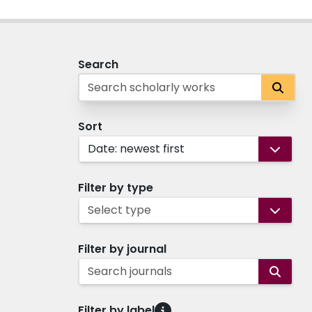
Search
Sort
Date: newest first
Filter by type
Select type
Filter by journal
Search journals
Filter by label