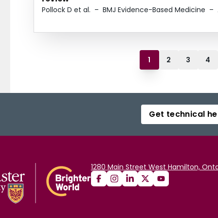
Pollock D et al.
–
BMJ Evidence-Based Medicine
–
1
2
3
4
Get technical he
1280 Main Street West Hamilton, Onta