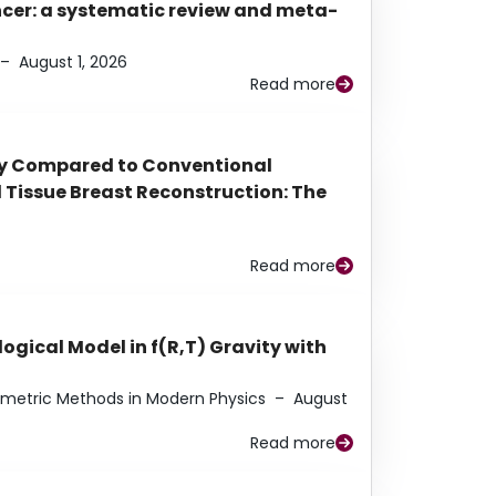
ancer: a systematic review and meta-
–
August 1, 2026
Read more
py Compared to Conventional
Tissue Breast Reconstruction: The
Read more
ogical Model in f(R,T) Gravity with
eometric Methods in Modern Physics
–
August
Read more