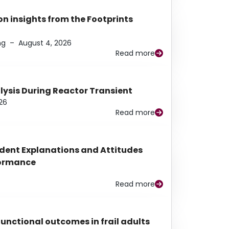
n insights from the Footprints
ng
–
August 4, 2026
Read more
alysis During Reactor Transient
26
Read more
udent Explanations and Attitudes
rformance
Read more
functional outcomes in frail adults