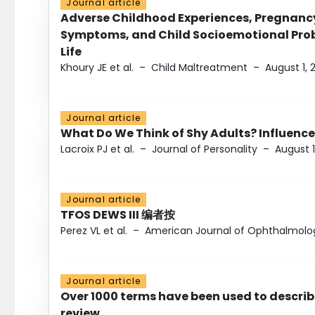
Journal article
Adverse Childhood Experiences, Pregnanc
Symptoms, and Child Socioemotional Probl
Life
Khoury JE et al.
–
Child Maltreatment
–
August 1, 
Journal article
What Do We Think of Shy Adults? Influence
Lacroix PJ et al.
–
Journal of Personality
–
August 1
Journal article
TFOS DEWS III 编者按
Perez VL et al.
–
American Journal of Ophthalmolo
Journal article
Over 1000 terms have been used to describ
review