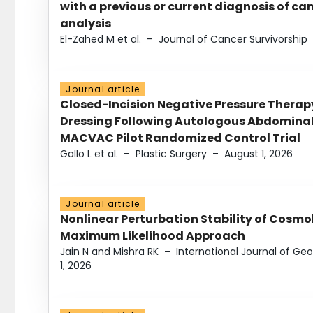
with a previous or current diagnosis of c
analysis
El-Zahed M et al.
–
Journal of Cancer Survivorship
Journal article
Closed-Incision Negative Pressure Thera
Dressing Following Autologous Abdominal 
MACVAC Pilot Randomized Control Trial
Gallo L et al.
–
Plastic Surgery
–
August 1, 2026
Journal article
Nonlinear Perturbation Stability of Cosmol
Maximum Likelihood Approach
Jain N and Mishra RK
–
International Journal of G
1, 2026