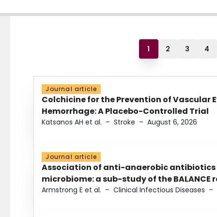
1
2
3
4
Journal article
Colchicine for the Prevention of Vascular 
Hemorrhage: A Placebo-Controlled Trial
Katsanos AH et al.
–
Stroke
–
August 6, 2026
Journal article
Association of anti-anaerobic antibiotics
microbiome: a sub-study of the BALANCE ra
Armstrong E et al.
–
Clinical Infectious Diseases
–