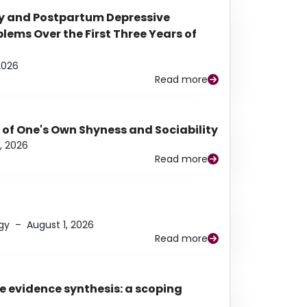
y and Postpartum Depressive
ems Over the First Three Years of
2026
Read more
 of One's Own Shyness and Sociability
, 2026
Read more
gy
–
August 1, 2026
Read more
e evidence synthesis: a scoping