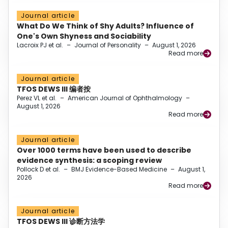
Journal article
What Do We Think of Shy Adults? Influence of
One's Own Shyness and Sociability
Lacroix PJ et al.
–
Journal of Personality
–
August 1, 2026
Read more
Journal article
TFOS DEWS III 编者按
Perez VL et al.
–
American Journal of Ophthalmology
–
August 1, 2026
Read more
Journal article
Over 1000 terms have been used to describe
evidence synthesis: a scoping review
Pollock D et al.
–
BMJ Evidence-Based Medicine
–
August 1,
2026
Read more
Journal article
TFOS DEWS III 诊断方法学