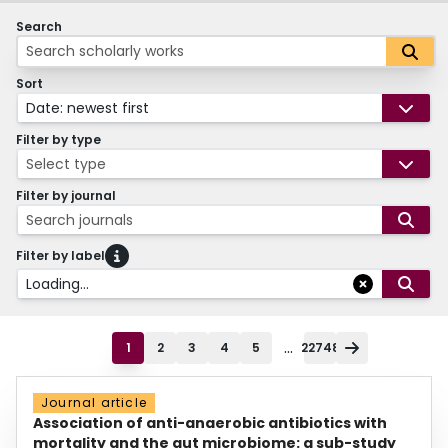
Search
Sort
Date: newest first
Filter by type
Select type
Filter by journal
Search journals
Filter by label
Loading...
...
1
2
3
4
5
22748
Journal article
Association of anti-anaerobic antibiotics with
mortality and the gut microbiome: a sub-study