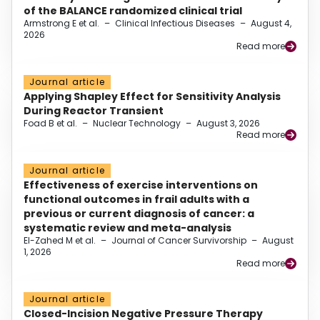
of the BALANCE randomized clinical trial
Armstrong E et al.
–
Clinical Infectious Diseases
–
August 4,
2026
Read more
Journal article
Applying Shapley Effect for Sensitivity Analysis
During Reactor Transient
Foad B et al.
–
Nuclear Technology
–
August 3, 2026
Read more
Journal article
Effectiveness of exercise interventions on
functional outcomes in frail adults with a
previous or current diagnosis of cancer: a
systematic review and meta-analysis
El-Zahed M et al.
–
Journal of Cancer Survivorship
–
August
1, 2026
Read more
Journal article
Closed-Incision Negative Pressure Therapy