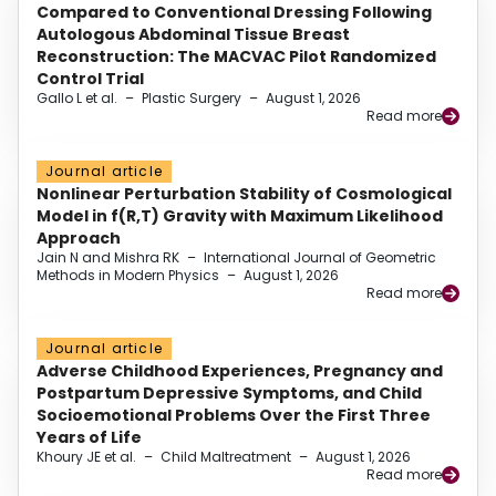
Compared to Conventional Dressing Following
Autologous Abdominal Tissue Breast
Reconstruction: The MACVAC Pilot Randomized
Control Trial
Gallo L et al.
–
Plastic Surgery
–
August 1, 2026
Read more
Journal article
Nonlinear Perturbation Stability of Cosmological
Model in f(R,T) Gravity with Maximum Likelihood
Approach
Jain N and Mishra RK
–
International Journal of Geometric
Methods in Modern Physics
–
August 1, 2026
Read more
Journal article
Adverse Childhood Experiences, Pregnancy and
Postpartum Depressive Symptoms, and Child
Socioemotional Problems Over the First Three
Years of Life
Khoury JE et al.
–
Child Maltreatment
–
August 1, 2026
Read more