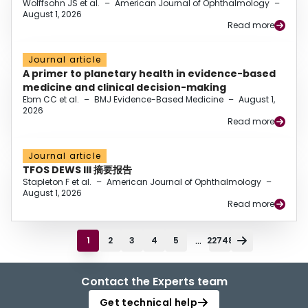
Wolffsohn JS et al.
–
American Journal of Ophthalmology
–
August 1, 2026
Read more
Journal article
A primer to planetary health in evidence-based
medicine and clinical decision-making
Ebm CC et al.
–
BMJ Evidence-Based Medicine
–
August 1,
2026
Read more
Journal article
TFOS DEWS III 摘要报告
Stapleton F et al.
–
American Journal of Ophthalmology
–
August 1, 2026
Read more
...
1
2
3
4
5
22748
Contact the Experts team
Get technical help