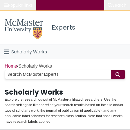
Popular links
Search
About McMaster
Experts
Study
Visit
Scholarly Works
Connect
Home
Home
Scholarly Works
People
Scholarly Works
Groups
Explore the research output of McMaster-affiliated researchers. Use the
search settings to filter or refine your search results based on the title and/or
About
type of scholarly work, the journal of publication (if applicable), and any
applicable label schemes for research classification. Note that not all works
Login
have research labels applied.