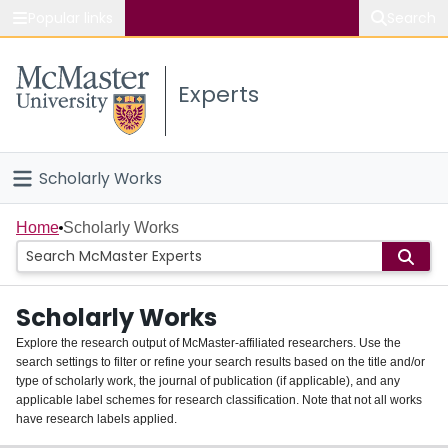
Popular links
Search
About McMaster
Experts
Study
Visit
Scholarly Works
Connect
Home
Home
Scholarly Works
People
Scholarly Works
Groups
Explore the research output of McMaster-affiliated researchers. Use the
search settings to filter or refine your search results based on the title and/or
About
type of scholarly work, the journal of publication (if applicable), and any
applicable label schemes for research classification. Note that not all works
Login
have research labels applied.