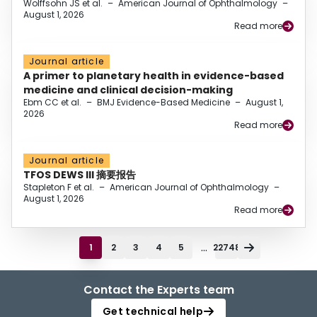
Wolffsohn JS et al.
–
American Journal of Ophthalmology
–
August 1, 2026
Read more
Journal article
A primer to planetary health in evidence-based
medicine and clinical decision-making
Ebm CC et al.
–
BMJ Evidence-Based Medicine
–
August 1,
2026
Read more
Journal article
TFOS DEWS III 摘要报告
Stapleton F et al.
–
American Journal of Ophthalmology
–
August 1, 2026
Read more
...
1
2
3
4
5
22748
Contact the Experts team
Get technical help