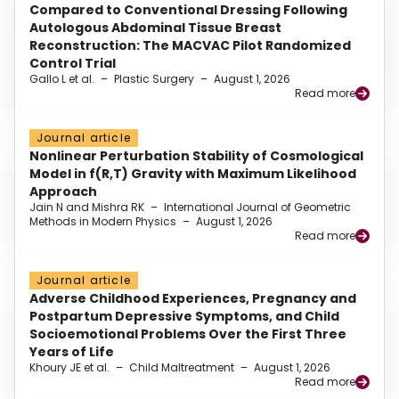
Compared to Conventional Dressing Following
Autologous Abdominal Tissue Breast
Reconstruction: The MACVAC Pilot Randomized
Control Trial
Gallo L et al.
–
Plastic Surgery
–
August 1, 2026
Read more
Journal article
Nonlinear Perturbation Stability of Cosmological
Model in f(R,T) Gravity with Maximum Likelihood
Approach
Jain N and Mishra RK
–
International Journal of Geometric
Methods in Modern Physics
–
August 1, 2026
Read more
Journal article
Adverse Childhood Experiences, Pregnancy and
Postpartum Depressive Symptoms, and Child
Socioemotional Problems Over the First Three
Years of Life
Khoury JE et al.
–
Child Maltreatment
–
August 1, 2026
Read more