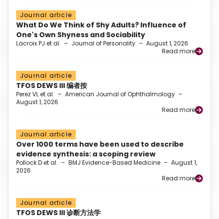
Journal article
What Do We Think of Shy Adults? Influence of
One's Own Shyness and Sociability
Lacroix PJ et al.
–
Journal of Personality
–
August 1, 2026
Read more
Journal article
TFOS DEWS III 编者按
Perez VL et al.
–
American Journal of Ophthalmology
–
August 1, 2026
Read more
Journal article
Over 1000 terms have been used to describe
evidence synthesis: a scoping review
Pollock D et al.
–
BMJ Evidence-Based Medicine
–
August 1,
2026
Read more
Journal article
TFOS DEWS III 诊断方法学