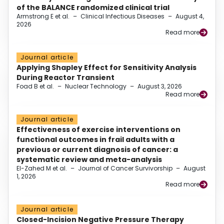
of the BALANCE randomized clinical trial
Armstrong E et al.
–
Clinical Infectious Diseases
–
August 4,
2026
Read more
Journal article
Applying Shapley Effect for Sensitivity Analysis
During Reactor Transient
Foad B et al.
–
Nuclear Technology
–
August 3, 2026
Read more
Journal article
Effectiveness of exercise interventions on
functional outcomes in frail adults with a
previous or current diagnosis of cancer: a
systematic review and meta-analysis
El-Zahed M et al.
–
Journal of Cancer Survivorship
–
August
1, 2026
Read more
Journal article
Closed-Incision Negative Pressure Therapy