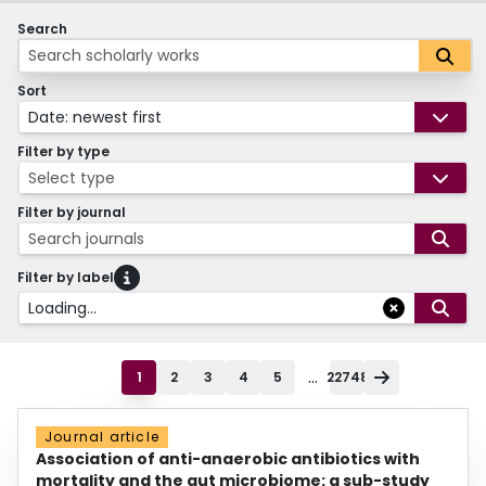
Search
Sort
Date: newest first
Filter by type
Select type
Filter by journal
Search journals
Filter by label
Loading...
...
1
2
3
4
5
22748
Journal article
Association of anti-anaerobic antibiotics with
mortality and the gut microbiome: a sub-study