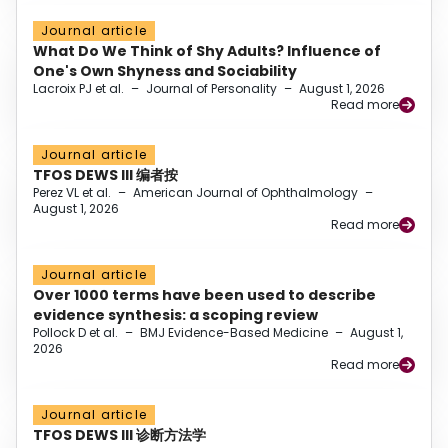
Journal article
What Do We Think of Shy Adults? Influence of
One's Own Shyness and Sociability
Lacroix PJ et al.
–
Journal of Personality
–
August 1, 2026
Read more
Journal article
TFOS DEWS III 编者按
Perez VL et al.
–
American Journal of Ophthalmology
–
August 1, 2026
Read more
Journal article
Over 1000 terms have been used to describe
evidence synthesis: a scoping review
Pollock D et al.
–
BMJ Evidence-Based Medicine
–
August 1,
2026
Read more
Journal article
TFOS DEWS III 诊断方法学