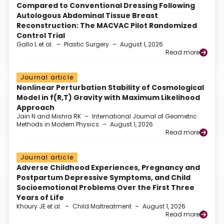
Compared to Conventional Dressing Following
Autologous Abdominal Tissue Breast
Reconstruction: The MACVAC Pilot Randomized
Control Trial
Gallo L et al.
–
Plastic Surgery
–
August 1, 2026
Read more
Journal article
Nonlinear Perturbation Stability of Cosmological
Model in f(R,T) Gravity with Maximum Likelihood
Approach
Jain N and Mishra RK
–
International Journal of Geometric
Methods in Modern Physics
–
August 1, 2026
Read more
Journal article
Adverse Childhood Experiences, Pregnancy and
Postpartum Depressive Symptoms, and Child
Socioemotional Problems Over the First Three
Years of Life
Khoury JE et al.
–
Child Maltreatment
–
August 1, 2026
Read more