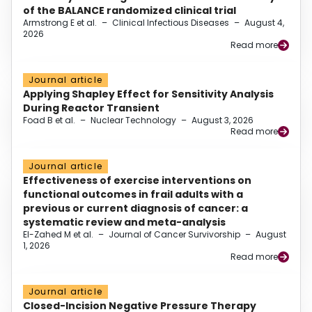
of the BALANCE randomized clinical trial
Armstrong E et al.
–
Clinical Infectious Diseases
–
August 4,
2026
Read more
Journal article
Applying Shapley Effect for Sensitivity Analysis
During Reactor Transient
Foad B et al.
–
Nuclear Technology
–
August 3, 2026
Read more
Journal article
Effectiveness of exercise interventions on
functional outcomes in frail adults with a
previous or current diagnosis of cancer: a
systematic review and meta-analysis
El-Zahed M et al.
–
Journal of Cancer Survivorship
–
August
1, 2026
Read more
Journal article
Closed-Incision Negative Pressure Therapy