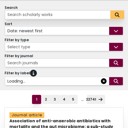
Search
Sort
Date: newest first
Filter by type
Select type
Filter by journal
Search journals
Filter by label
Loading...
...
1
2
3
4
5
22748
Journal article
Association of anti-anaerobic antibiotics with
mortality and the gut microbiome: a sub-study