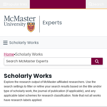
Popular links
Search
About McMaster
Experts
Study
Visit
Scholarly Works
Connect
Home
Home
Scholarly Works
People
Scholarly Works
Groups
Explore the research output of McMaster-affiliated researchers. Use the
search settings to filter or refine your search results based on the title and/or
About
type of scholarly work, the journal of publication (if applicable), and any
applicable label schemes for research classification. Note that not all works
Login
have research labels applied.