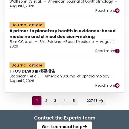
Wolffsohn JS et al.
–
American Journal of Ophthalmology
–
August 1, 2026
Read more
Journal article
A primer to planetary health in evidence-based
medicine and clinical decision-making
Ebm CC et al.
–
BMJ Evidence-Based Medicine
–
August 1,
2026
Read more
Journal article
TFOS DEWS III 摘要报告
Stapleton F et al.
–
American Journal of Ophthalmology
–
August 1, 2026
Read more
...
1
2
3
4
5
22748
Contact the Experts team
Get technical help