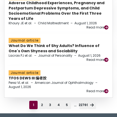
Adverse Childhood Experiences, Pregnancy and
Postpartum Depressive Symptoms, and Child
Socioemotional Problems Over the First Three
Years of Life
Khoury JE et al.
–
Child Maltreatment
–
August 1, 2026
Read more
Journal article
What Do We Think of Shy Adults? Influence of
One's Own Shyness and Sociability
Lacroix PJ et al.
–
Journal of Personality
–
August 1, 2026
Read more
Journal article
TFOS DEWS III 编者按
Perez VL et al.
–
American Journal of Ophthalmology
–
August 1, 2026
Read more
...
1
2
3
4
5
22769