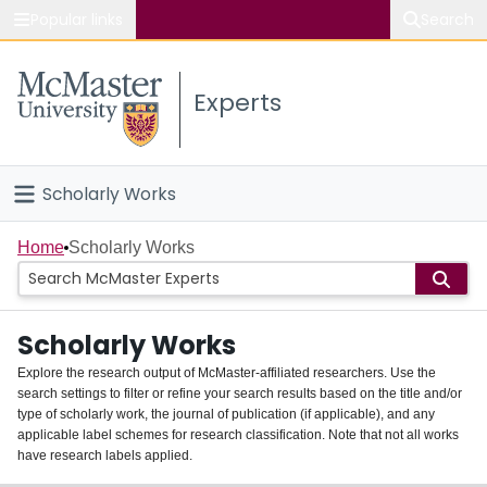
Popular links
Search
About McMaster
Experts
Study
Visit
Scholarly Works
Connect
Home
Home
Scholarly Works
People
Scholarly Works
Groups
Explore the research output of McMaster-affiliated researchers. Use the
search settings to filter or refine your search results based on the title and/or
About
type of scholarly work, the journal of publication (if applicable), and any
applicable label schemes for research classification. Note that not all works
Login
have research labels applied.