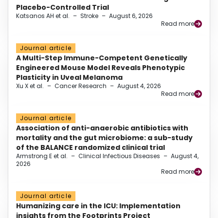
Placebo-Controlled Trial
Katsanos AH et al.
–
Stroke
–
August 6, 2026
Read more
Journal article
A Multi-Step Immune-Competent Genetically
Engineered Mouse Model Reveals Phenotypic
Plasticity in Uveal Melanoma
Xu X et al.
–
Cancer Research
–
August 4, 2026
Read more
Journal article
Association of anti-anaerobic antibiotics with
mortality and the gut microbiome: a sub-study
of the BALANCE randomized clinical trial
Armstrong E et al.
–
Clinical Infectious Diseases
–
August 4,
2026
Read more
Journal article
Humanizing care in the ICU: Implementation
insights from the Footprints Project