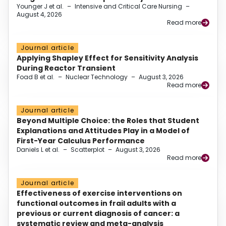
Younger J et al.
–
Intensive and Critical Care Nursing
–
August 4, 2026
Read more
Journal article
Applying Shapley Effect for Sensitivity Analysis
During Reactor Transient
Foad B et al.
–
Nuclear Technology
–
August 3, 2026
Read more
Journal article
Beyond Multiple Choice: the Roles that Student
Explanations and Attitudes Play in a Model of
First-Year Calculus Performance
Daniels L et al.
–
Scatterplot
–
August 3, 2026
Read more
Journal article
Effectiveness of exercise interventions on
functional outcomes in frail adults with a
previous or current diagnosis of cancer: a
systematic review and meta-analysis