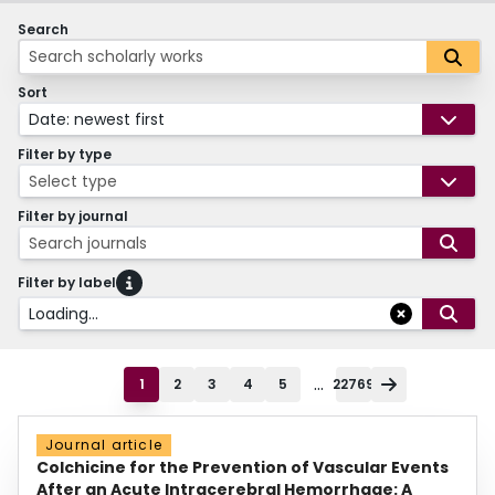
Search
Sort
Date: newest first
Filter by type
Select type
Filter by journal
Search journals
Filter by label
Loading...
...
1
2
3
4
5
22769
Journal article
Colchicine for the Prevention of Vascular Events
After an Acute Intracerebral Hemorrhage: A