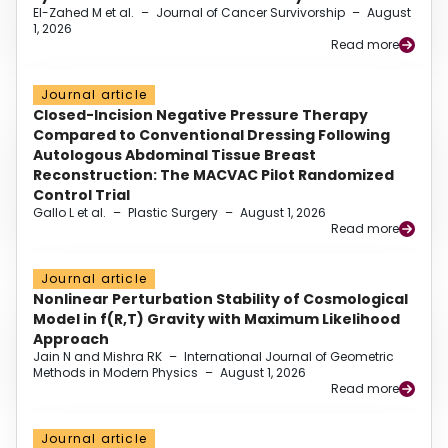
El-Zahed M et al.
–
Journal of Cancer Survivorship
–
August
1, 2026
Read more
Journal article
Closed-Incision Negative Pressure Therapy
Compared to Conventional Dressing Following
Autologous Abdominal Tissue Breast
Reconstruction: The MACVAC Pilot Randomized
Control Trial
Gallo L et al.
–
Plastic Surgery
–
August 1, 2026
Read more
Journal article
Nonlinear Perturbation Stability of Cosmological
Model in f(R,T) Gravity with Maximum Likelihood
Approach
Jain N and Mishra RK
–
International Journal of Geometric
Methods in Modern Physics
–
August 1, 2026
Read more
Journal article