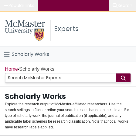
Popular links
Search
About McMaster
Experts
Study
Visit
Scholarly Works
Connect
Home
Home
Scholarly Works
People
Scholarly Works
Groups
Explore the research output of McMaster-affiliated researchers. Use the
search settings to filter or refine your search results based on the title and/or
About
type of scholarly work, the journal of publication (if applicable), and any
applicable label schemes for research classification. Note that not all works
Login
have research labels applied.