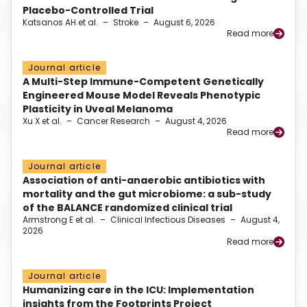
Placebo-Controlled Trial
Katsanos AH et al.
–
Stroke
–
August 6, 2026
Read more
Journal article
A Multi-Step Immune-Competent Genetically
Engineered Mouse Model Reveals Phenotypic
Plasticity in Uveal Melanoma
Xu X et al.
–
Cancer Research
–
August 4, 2026
Read more
Journal article
Association of anti-anaerobic antibiotics with
mortality and the gut microbiome: a sub-study
of the BALANCE randomized clinical trial
Armstrong E et al.
–
Clinical Infectious Diseases
–
August 4,
2026
Read more
Journal article
Humanizing care in the ICU: Implementation
insights from the Footprints Project