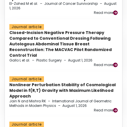
El-Zahed M et al.
–
Journal of Cancer Survivorship
–
August
1, 2026
Read more
Journal article
Closed-Incision Negative Pressure Therapy
Compared to Conventional Dressing Following
Autologous Abdominal Tissue Breast
Reconstruction: The MACVAC Pilot Randomized
Control Trial
Gallo L et al.
–
Plastic Surgery
–
August 1, 2026
Read more
Journal article
Nonlinear Perturbation Stability of Cosmological
Model in f(R,T) Gravity with Maximum Likelihood
Approach
Jain N and Mishra RK
–
International Journal of Geometric
Methods in Modern Physics
–
August 1, 2026
Read more
Journal article