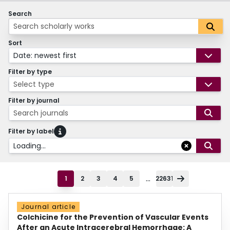
Search
Sort
Date: newest first
Filter by type
Select type
Filter by journal
Search journals
Filter by label
Loading...
...
1
2
3
4
5
22631
Journal article
Colchicine for the Prevention of Vascular Events
After an Acute Intracerebral Hemorrhage: A