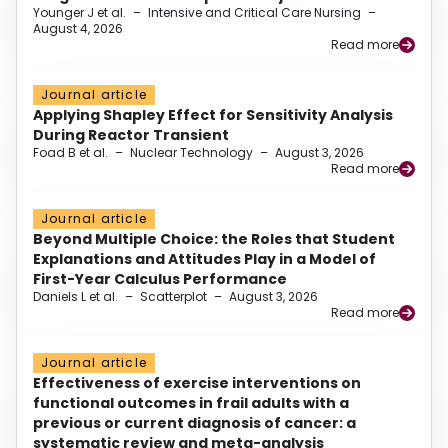
Younger J et al.
–
Intensive and Critical Care Nursing
–
August 4, 2026
Read more
Journal article
Applying Shapley Effect for Sensitivity Analysis
During Reactor Transient
Foad B et al.
–
Nuclear Technology
–
August 3, 2026
Read more
Journal article
Beyond Multiple Choice: the Roles that Student
Explanations and Attitudes Play in a Model of
First-Year Calculus Performance
Daniels L et al.
–
Scatterplot
–
August 3, 2026
Read more
Journal article
Effectiveness of exercise interventions on
functional outcomes in frail adults with a
previous or current diagnosis of cancer: a
systematic review and meta-analysis