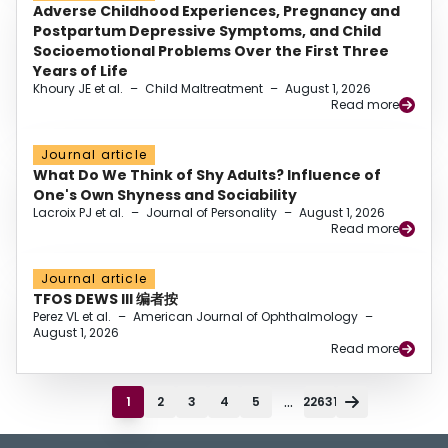
Adverse Childhood Experiences, Pregnancy and
Postpartum Depressive Symptoms, and Child
Socioemotional Problems Over the First Three
Years of Life
Khoury JE et al.
–
Child Maltreatment
–
August 1, 2026
Read more
Journal article
What Do We Think of Shy Adults? Influence of
One's Own Shyness and Sociability
Lacroix PJ et al.
–
Journal of Personality
–
August 1, 2026
Read more
Journal article
TFOS DEWS III 编者按
Perez VL et al.
–
American Journal of Ophthalmology
–
August 1, 2026
Read more
...
1
2
3
4
5
22631