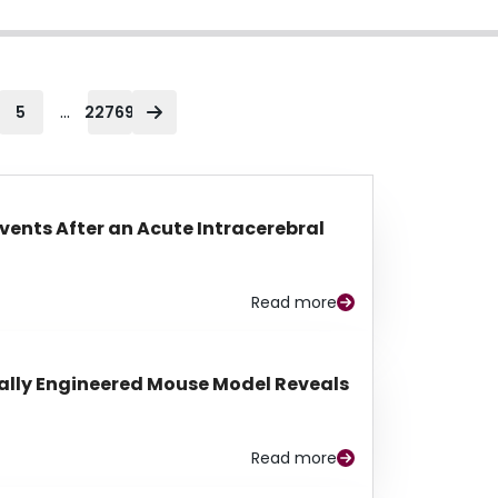
...
5
22769
Events After an Acute Intracerebral
Read more
lly Engineered Mouse Model Reveals
Read more