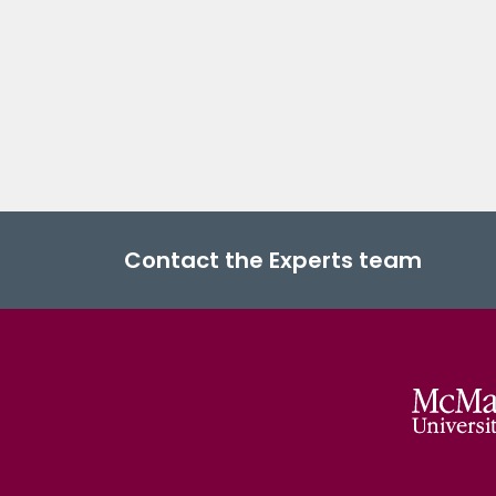
Contact the Experts team