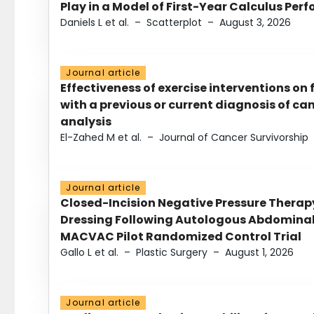
Play in a Model of First-Year Calculus Pe
Daniels L et al.
–
Scatterplot
–
August 3, 2026
Journal article
Effectiveness of exercise interventions on 
with a previous or current diagnosis of c
analysis
El-Zahed M et al.
–
Journal of Cancer Survivorship
Journal article
Closed-Incision Negative Pressure Thera
Dressing Following Autologous Abdominal 
MACVAC Pilot Randomized Control Trial
Gallo L et al.
–
Plastic Surgery
–
August 1, 2026
Journal article