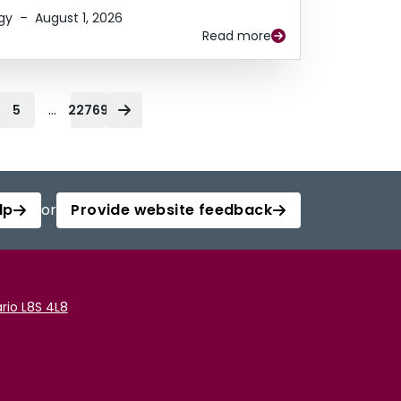
gy
–
August 1, 2026
Read more
...
5
22769
lp
or
Provide website feedback
rio L8S 4L8