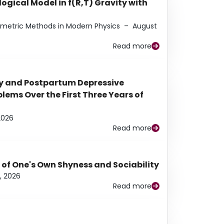
ogical Model in f(R,T) Gravity with
eometric Methods in Modern Physics
–
August
Read more
y and Postpartum Depressive
ems Over the First Three Years of
2026
Read more
 of One's Own Shyness and Sociability
, 2026
Read more