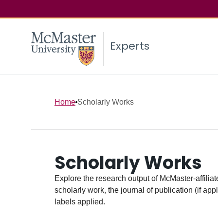
Experts
Home
Scholarly Works
Scholarly Works
Explore the research output of McMaster-affiliate
scholarly work, the journal of publication (if ap
labels applied.