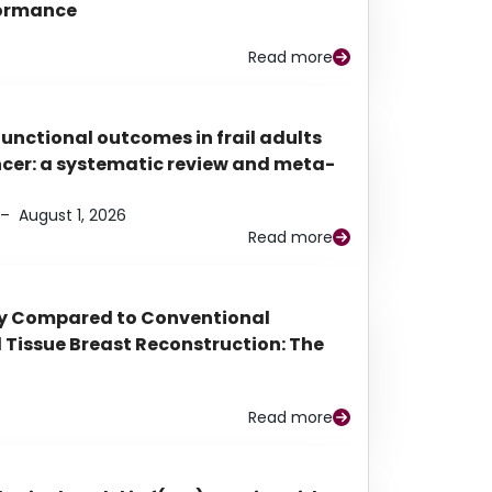
rformance
Read more
functional outcomes in frail adults
ancer: a systematic review and meta-
–
August 1, 2026
Read more
py Compared to Conventional
Tissue Breast Reconstruction: The
Read more