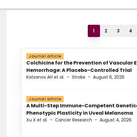
1
2
3
4
Journal article
Colchicine for the Prevention of Vascular 
Hemorrhage: A Placebo-Controlled Trial
Katsanos AH et al.
–
Stroke
–
August 6, 2026
Journal article
A Multi-Step Immune-Competent Genetica
Phenotypic Plasticity in Uveal Melanoma
Xu X et al.
–
Cancer Research
–
August 4, 2026