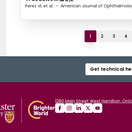
Perez VL et al.
–
American Journal of Ophthalmolo
1
2
3
4
Get technical he
1280 Main Street West Hamilton, Onta