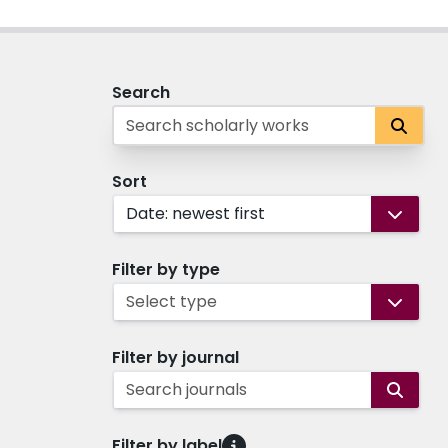
Search
Sort
Date: newest first
Filter by type
Select type
Filter by journal
Search journals
Filter by label