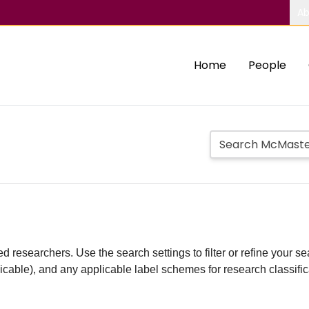
Ab
Home
People
d researchers. Use the search settings to filter or refine your sea
plicable), and any applicable label schemes for research classifi