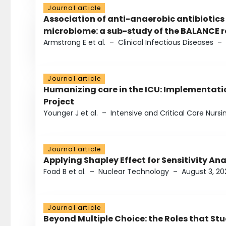
Journal article
Association of anti-anaerobic antibiotics
microbiome: a sub-study of the BALANCE ra
Armstrong E et al.
–
Clinical Infectious Diseases
–
Journal article
Humanizing care in the ICU: Implementatio
Project
Younger J et al.
–
Intensive and Critical Care Nursi
Journal article
Applying Shapley Effect for Sensitivity An
Foad B et al.
–
Nuclear Technology
–
August 3, 20
Journal article
Beyond Multiple Choice: the Roles that St