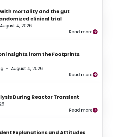
 with mortality and the gut
ndomized clinical trial
August 4, 2026
Read more
n insights from the Footprints
ng
–
August 4, 2026
Read more
alysis During Reactor Transient
26
Read more
udent Explanations and Attitudes