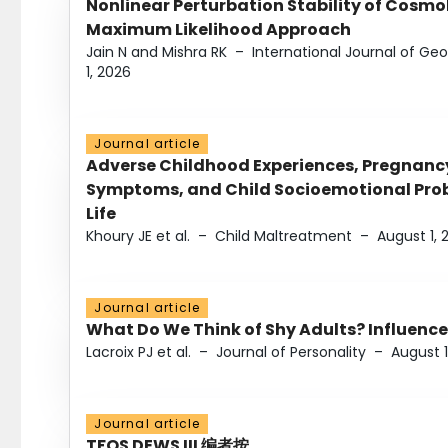
Nonlinear Perturbation Stability of Cosmol
Maximum Likelihood Approach
Jain N and Mishra RK
–
International Journal of G
1, 2026
Journal article
Adverse Childhood Experiences, Pregnanc
Symptoms, and Child Socioemotional Probl
Life
Khoury JE et al.
–
Child Maltreatment
–
August 1, 
Journal article
What Do We Think of Shy Adults? Influence
Lacroix PJ et al.
–
Journal of Personality
–
August 1
Journal article
TFOS DEWS III 编者按