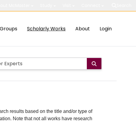
out McMaster
Study
Visit
Connect
Search
Groups
Scholarly Works
About
Login
rch results based on the title and/or type of
cation. Note that not all works have research