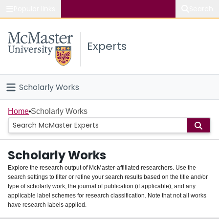
Popular links
Search
About McMaster
Experts
Study
Visit
Scholarly Works
Connect
Home
Home
Scholarly Works
People
Scholarly Works
Groups
Explore the research output of McMaster-affiliated researchers. Use the
search settings to filter or refine your search results based on the title and/or
About
type of scholarly work, the journal of publication (if applicable), and any
applicable label schemes for research classification. Note that not all works
Login
have research labels applied.