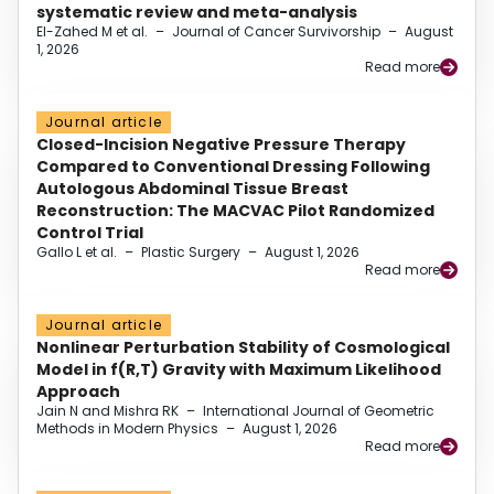
systematic review and meta-analysis
El-Zahed M et al.
–
Journal of Cancer Survivorship
–
August
1, 2026
Read more
Journal article
Closed-Incision Negative Pressure Therapy
Compared to Conventional Dressing Following
Autologous Abdominal Tissue Breast
Reconstruction: The MACVAC Pilot Randomized
Control Trial
Gallo L et al.
–
Plastic Surgery
–
August 1, 2026
Read more
Journal article
Nonlinear Perturbation Stability of Cosmological
Model in f(R,T) Gravity with Maximum Likelihood
Approach
Jain N and Mishra RK
–
International Journal of Geometric
Methods in Modern Physics
–
August 1, 2026
Read more