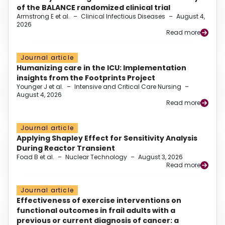
of the BALANCE randomized clinical trial
Armstrong E et al.
–
Clinical Infectious Diseases
–
August 4,
2026
Read more
Journal article
Humanizing care in the ICU: Implementation
insights from the Footprints Project
Younger J et al.
–
Intensive and Critical Care Nursing
–
August 4, 2026
Read more
Journal article
Applying Shapley Effect for Sensitivity Analysis
During Reactor Transient
Foad B et al.
–
Nuclear Technology
–
August 3, 2026
Read more
Journal article
Effectiveness of exercise interventions on
functional outcomes in frail adults with a
previous or current diagnosis of cancer: a