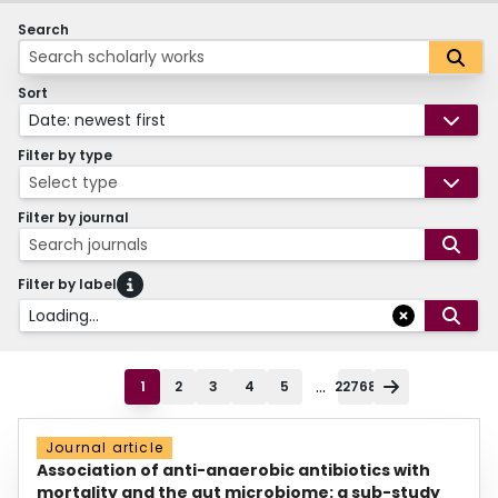
Search
Sort
Date: newest first
Filter by type
Select type
Filter by journal
Search journals
Filter by label
Loading...
...
1
2
3
4
5
22768
Journal article
Association of anti-anaerobic antibiotics with
mortality and the gut microbiome: a sub-study