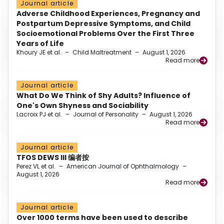
Journal article
Adverse Childhood Experiences, Pregnancy and
Postpartum Depressive Symptoms, and Child
Socioemotional Problems Over the First Three
Years of Life
Khoury JE et al.
–
Child Maltreatment
–
August 1, 2026
Read more
Journal article
What Do We Think of Shy Adults? Influence of
One's Own Shyness and Sociability
Lacroix PJ et al.
–
Journal of Personality
–
August 1, 2026
Read more
Journal article
TFOS DEWS III 编者按
Perez VL et al.
–
American Journal of Ophthalmology
–
August 1, 2026
Read more
Journal article
Over 1000 terms have been used to describe