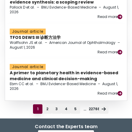
evidence synthesis: a scoping review
Pollock D et al.
–
BMJ Evidence-Based Medicine
–
August 1,
2026
Read more
Journal article
TFOS DEWS III 诊断方法学
Wolffsohn JS et al.
–
American Journal of Ophthalmology
–
August 1, 2026
Read more
Journal article
A primer to planetary health in evidence-based
medicine and clinical decision-making
Ebm CC et al.
–
BMJ Evidence-Based Medicine
–
August 1,
2026
Read more
...
1
2
3
4
5
22768
Contact the Experts team