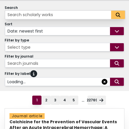
Search
Sort
Date: newest first
Filter by type
Select type
Filter by journal
Search journals
Filter by label
Loading...
...
1
2
3
4
5
22769
Journal article
Colchicine for the Prevention of Vascular Events
After an Acute Intracerebral Hemorrhage: A