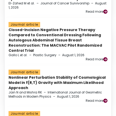
El-Zahed M et al.
–
Journal of Cancer Survivorship
–
August
1, 2026
Read more
Journal article
Closed-Incision Negative Pressure Therapy
Compared to Conventional Dressing Following
Autologous Abdominal Tissue Breast
Reconstruction: The MACVAC Pilot Randomized
Control Trial
Gallo L et al.
–
Plastic Surgery
–
August 1, 2026
Read more
Journal article
Nonlinear Perturbation Stability of Cosmological
Model in f(R,T) Gravity with Maximum Likelihood
Approach
Jain N and Mishra RK
–
International Journal of Geometric
Methods in Modern Physics
–
August 1, 2026
Read more
Journal article