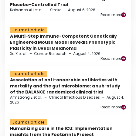
Placebo-Controlled Trial
Katsanos AH et al.
–
Stroke
–
August 6, 2026
Read more
Journal article
A Multi-Step Immune-Competent Genetically
Engineered Mouse Model Reveals Phenotypic
Plasticity in Uveal Melanoma
Xu X et al.
–
Cancer Research
–
August 4, 2026
Read more
Journal article
Association of anti-anaerobic antibiotics with
mortality and the gut microbiome: a sub-study
of the BALANCE randomized clinical trial
Armstrong E et al.
–
Clinical Infectious Diseases
–
August 4,
2026
Read more
Journal article
Humanizing care in the ICU: Implementation
insights from the Footprints Project