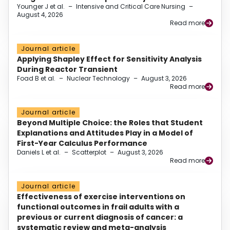
Younger J et al.
–
Intensive and Critical Care Nursing
–
August 4, 2026
Read more
Journal article
Applying Shapley Effect for Sensitivity Analysis
During Reactor Transient
Foad B et al.
–
Nuclear Technology
–
August 3, 2026
Read more
Journal article
Beyond Multiple Choice: the Roles that Student
Explanations and Attitudes Play in a Model of
First-Year Calculus Performance
Daniels L et al.
–
Scatterplot
–
August 3, 2026
Read more
Journal article
Effectiveness of exercise interventions on
functional outcomes in frail adults with a
previous or current diagnosis of cancer: a
systematic review and meta-analysis