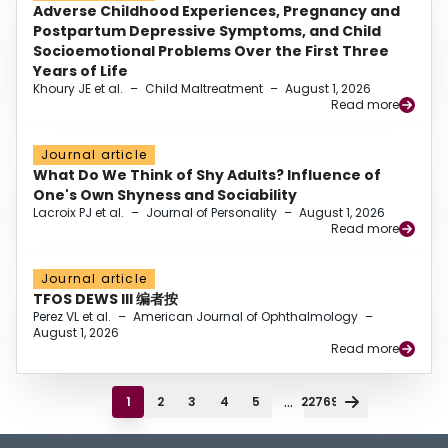
Adverse Childhood Experiences, Pregnancy and
Postpartum Depressive Symptoms, and Child
Socioemotional Problems Over the First Three
Years of Life
Khoury JE et al.
–
Child Maltreatment
–
August 1, 2026
Read more
Journal article
What Do We Think of Shy Adults? Influence of
One's Own Shyness and Sociability
Lacroix PJ et al.
–
Journal of Personality
–
August 1, 2026
Read more
Journal article
TFOS DEWS III 编者按
Perez VL et al.
–
American Journal of Ophthalmology
–
August 1, 2026
Read more
...
1
2
3
4
5
22769