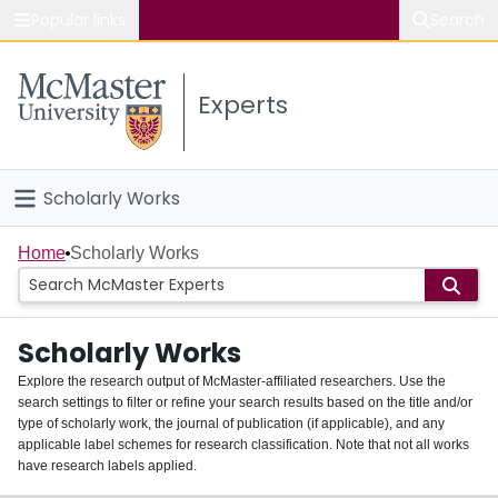
Popular links
Search
About McMaster
Experts
Study
Visit
Scholarly Works
Connect
Home
Home
Scholarly Works
People
Scholarly Works
Groups
Explore the research output of McMaster-affiliated researchers. Use the
search settings to filter or refine your search results based on the title and/or
About
type of scholarly work, the journal of publication (if applicable), and any
applicable label schemes for research classification. Note that not all works
Login
have research labels applied.