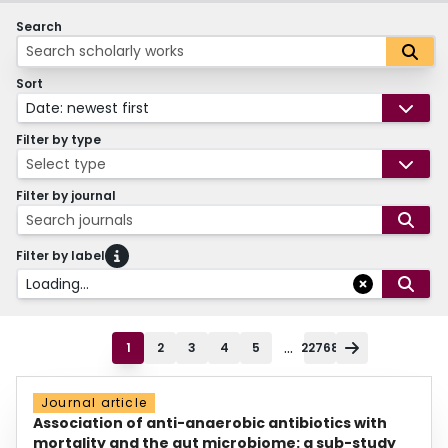
Search
Sort
Date: newest first
Filter by type
Select type
Filter by journal
Search journals
Filter by label
Loading...
...
1
2
3
4
5
22768
Journal article
Association of anti-anaerobic antibiotics with
mortality and the gut microbiome: a sub-study