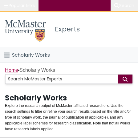
Popular links
Search
About McMaster
Experts
Study
Visit
Scholarly Works
Connect
Home
Home
Scholarly Works
People
Scholarly Works
Groups
Explore the research output of McMaster-affiliated researchers. Use the
search settings to filter or refine your search results based on the title and/or
About
type of scholarly work, the journal of publication (if applicable), and any
applicable label schemes for research classification. Note that not all works
Login
have research labels applied.