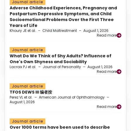
Journal article
Adverse Childhood Experiences, Pregnancy and
Postpartum Depressive Symptoms, and Child
Socioemotional Problems Over the First Three
Years of Life
Khoury JE et al.
–
Child Maltreatment
–
August 1, 2026
Read more
Journal article
What Do We Think of Shy Adults? Influence of
One's Own Shyness and Sociability
Lacroix PJ et al.
–
Journal of Personality
–
August 1, 2026
Read more
Journal article
TFOS DEWS III 编者按
Perez VL et al.
–
American Journal of Ophthalmology
–
August 1, 2026
Read more
Journal article
Over 1000 terms have been used to describe