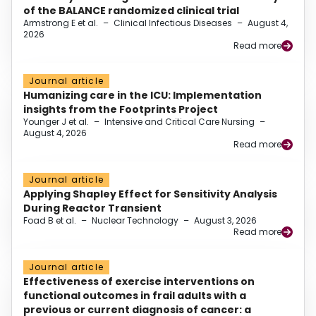
of the BALANCE randomized clinical trial
Armstrong E et al.
–
Clinical Infectious Diseases
–
August 4,
2026
Read more
Journal article
Humanizing care in the ICU: Implementation
insights from the Footprints Project
Younger J et al.
–
Intensive and Critical Care Nursing
–
August 4, 2026
Read more
Journal article
Applying Shapley Effect for Sensitivity Analysis
During Reactor Transient
Foad B et al.
–
Nuclear Technology
–
August 3, 2026
Read more
Journal article
Effectiveness of exercise interventions on
functional outcomes in frail adults with a
previous or current diagnosis of cancer: a