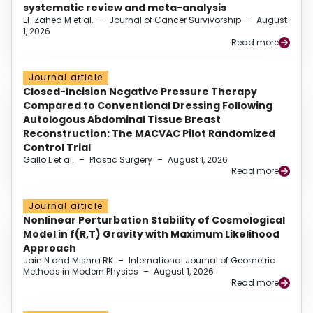
systematic review and meta-analysis
El-Zahed M et al.
–
Journal of Cancer Survivorship
–
August
1, 2026
Read more
Journal article
Closed-Incision Negative Pressure Therapy
Compared to Conventional Dressing Following
Autologous Abdominal Tissue Breast
Reconstruction: The MACVAC Pilot Randomized
Control Trial
Gallo L et al.
–
Plastic Surgery
–
August 1, 2026
Read more
Journal article
Nonlinear Perturbation Stability of Cosmological
Model in f(R,T) Gravity with Maximum Likelihood
Approach
Jain N and Mishra RK
–
International Journal of Geometric
Methods in Modern Physics
–
August 1, 2026
Read more