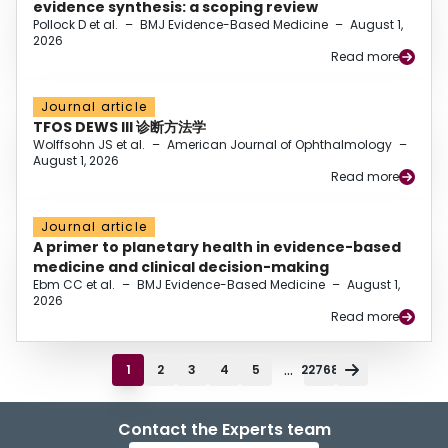
evidence synthesis: a scoping review
Pollock D et al.
–
BMJ Evidence-Based Medicine
–
August 1,
2026
Read more
Journal article
TFOS DEWS III 诊断方法学
Wolffsohn JS et al.
–
American Journal of Ophthalmology
–
August 1, 2026
Read more
Journal article
A primer to planetary health in evidence-based
medicine and clinical decision-making
Ebm CC et al.
–
BMJ Evidence-Based Medicine
–
August 1,
2026
Read more
...
1
2
3
4
5
22768
Contact the Experts team