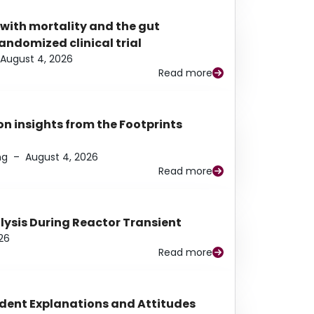
 with mortality and the gut
ndomized clinical trial
August 4, 2026
Read more
n insights from the Footprints
ng
–
August 4, 2026
Read more
alysis During Reactor Transient
26
Read more
udent Explanations and Attitudes