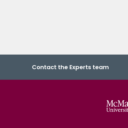
Contact the Experts team