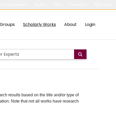
out McMaster
Study
Visit
Connect
Search
Groups
Scholarly Works
About
Login
rch results based on the title and/or type of
cation. Note that not all works have research