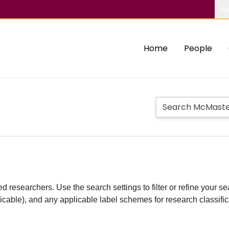
Ab
Home
People
d researchers. Use the search settings to filter or refine your sea
plicable), and any applicable label schemes for research classifi