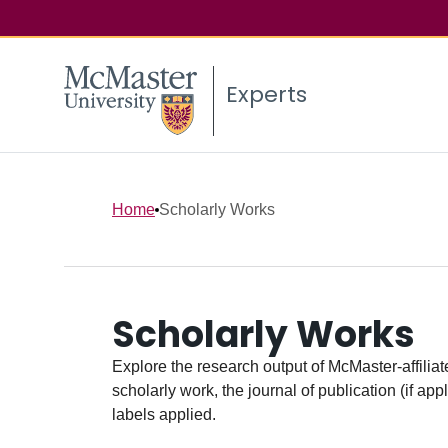
Experts
Home
Scholarly Works
Scholarly Works
Explore the research output of McMaster-affiliate
scholarly work, the journal of publication (if ap
labels applied.