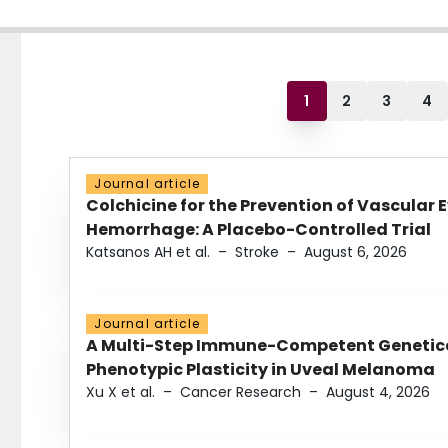
1
2
3
4
Journal article
Colchicine for the Prevention of Vascular 
Hemorrhage: A Placebo-Controlled Trial
Katsanos AH et al.
–
Stroke
–
August 6, 2026
Journal article
A Multi-Step Immune-Competent Genetica
Phenotypic Plasticity in Uveal Melanoma
Xu X et al.
–
Cancer Research
–
August 4, 2026