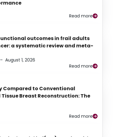
rformance
Read more
functional outcomes in frail adults
ancer: a systematic review and meta-
–
August 1, 2026
Read more
py Compared to Conventional
Tissue Breast Reconstruction: The
Read more