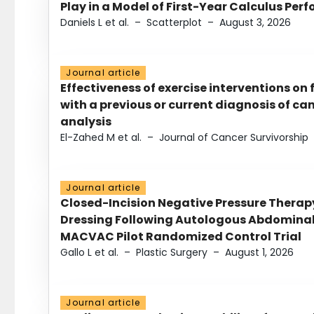
Play in a Model of First-Year Calculus Pe
Daniels L et al.
–
Scatterplot
–
August 3, 2026
Journal article
Effectiveness of exercise interventions on 
with a previous or current diagnosis of c
analysis
El-Zahed M et al.
–
Journal of Cancer Survivorship
Journal article
Closed-Incision Negative Pressure Thera
Dressing Following Autologous Abdominal 
MACVAC Pilot Randomized Control Trial
Gallo L et al.
–
Plastic Surgery
–
August 1, 2026
Journal article