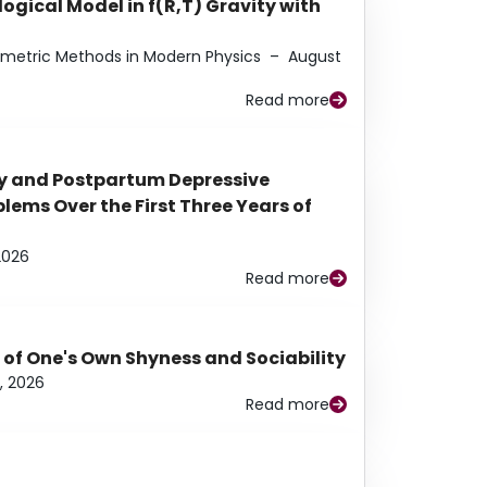
ogical Model in f(R,T) Gravity with
eometric Methods in Modern Physics
–
August
Read more
y and Postpartum Depressive
ems Over the First Three Years of
2026
Read more
 of One's Own Shyness and Sociability
, 2026
Read more