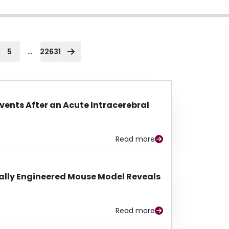
...
5
22631
Events After an Acute Intracerebral
Read more
lly Engineered Mouse Model Reveals
Read more