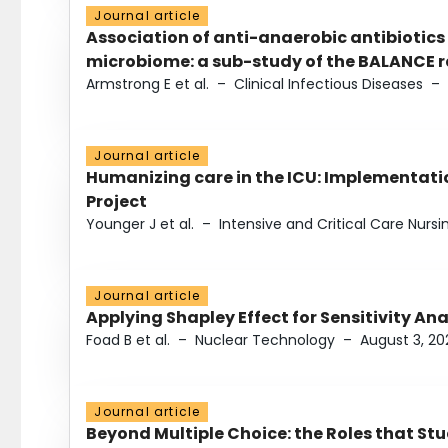
Journal article
Association of anti-anaerobic antibiotics
microbiome: a sub-study of the BALANCE ra
Armstrong E et al.
–
Clinical Infectious Diseases
–
Journal article
Humanizing care in the ICU: Implementatio
Project
Younger J et al.
–
Intensive and Critical Care Nursi
Journal article
Applying Shapley Effect for Sensitivity An
Foad B et al.
–
Nuclear Technology
–
August 3, 20
Journal article
Beyond Multiple Choice: the Roles that St