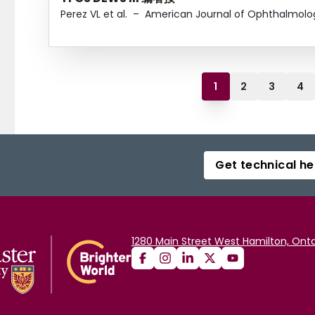
Perez VL et al.
–
American Journal of Ophthalmolo
1
2
3
4
Get technical he
1280 Main Street West Hamilton, Onta