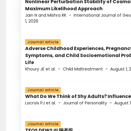
Nonlinear Perturbation Stability of Cosmol
Maximum Likelihood Approach
Jain N and Mishra RK
–
International Journal of G
1, 2026
Journal article
Adverse Childhood Experiences, Pregnanc
Symptoms, and Child Socioemotional Probl
Life
Khoury JE et al.
–
Child Maltreatment
–
August 1, 
Journal article
What Do We Think of Shy Adults? Influence
Lacroix PJ et al.
–
Journal of Personality
–
August 1
Journal article
TFOS DEWS III 编者按