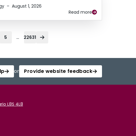
gy
–
August 1, 2026
Read more
...
5
22631
lp
or
Provide website feedback
rio L8S 4L8