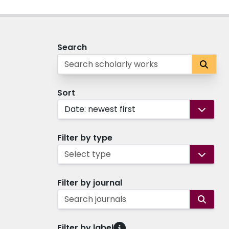
Search
Sort
Date: newest first
Filter by type
Select type
Filter by journal
Search journals
Filter by label